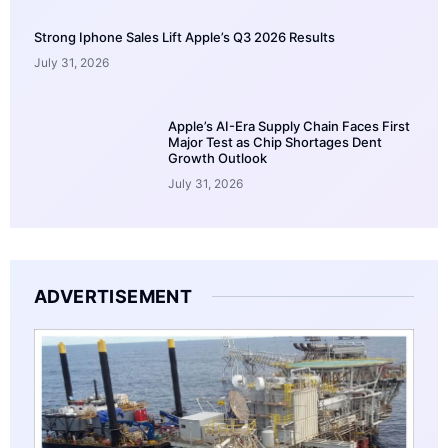
Strong Iphone Sales Lift Apple’s Q3 2026 Results
July 31, 2026
Apple’s AI-Era Supply Chain Faces First
Major Test as Chip Shortages Dent
Growth Outlook
July 31, 2026
ADVERTISEMENT