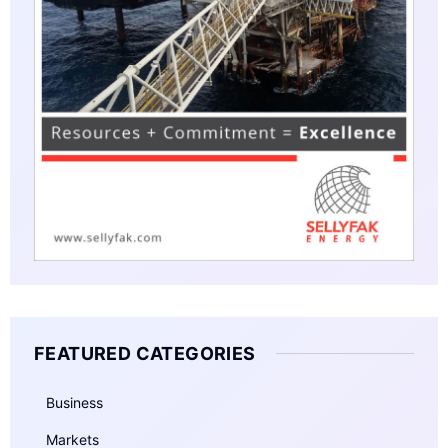
FEATURED CATEGORIES
Business
Markets