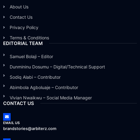
About Us
Contact Us
Privacy Policy
Terms & Conditions
EDITORIAL TEAM
Samuel Bolaji – Editor
Dunmininu Dosumu – Digital/Technical Support
Sodiq Alabi – Contributor
Abimbola Agboluaje – Contributor
Vivian Nwaikwu – Social Media Manager
CONTACT US
EMAIL US
brandstories@arbiterz.com