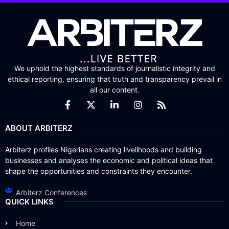
We uphold the highest standards of journalistic integrity and
ethical reporting, ensuring that truth and transparency prevail in
all our content.
ABOUT ARBITERZ
Arbiterz profiles Nigerians creating livelihoods and building
businesses and analyses the economic and political ideas that
shape the opportunities and constraints they encounter.
Arbiterz Conferences
QUICK LINKS
Home