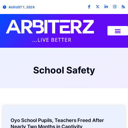
AUGUST 1, 2026
School Safety
Oyo School Pupils, Teachers Freed After
Nearly Two Months in Captivity