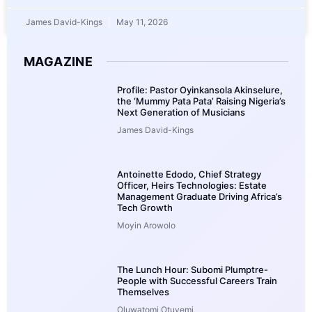
James David-Kings
May 11, 2026
MAGAZINE
Profile: Pastor Oyinkansola Akinselure,
the ‘Mummy Pata Pata’ Raising Nigeria’s
Next Generation of Musicians
James David-Kings
Antoinette Edodo, Chief Strategy
Officer, Heirs Technologies: Estate
Management Graduate Driving Africa’s
Tech Growth
Moyin Arowolo
The Lunch Hour: Subomi Plumptre-
People with Successful Careers Train
Themselves
Oluwatomi Otuyemi