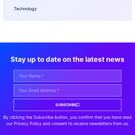
Technology
Stay up to date on the latest news
SUBSCRIBE
By clicking the Subscribe button, you confirm that you have read
our Privacy Policy and consent to receive newsletters from us.