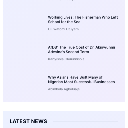
Working Lives: The Fisherman Who Left
School for the Sea
Oluwatomi Otuyemi
AfDB: The True Cost of Dr. Akinwunmi
Adesina’s Second Term
Kanyisola Olorunnisola
Why Asians Have Built Many of
Nigeria’s Most Successful Businesses
Abimbola Agboluaje
LATEST NEWS