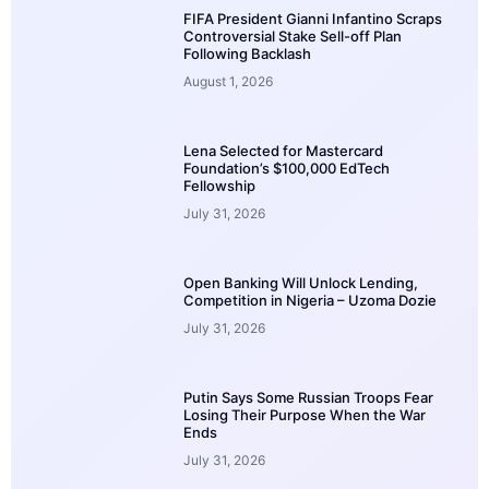
FIFA President Gianni Infantino Scraps
Controversial Stake Sell-off Plan
Following Backlash
August 1, 2026
Lena Selected for Mastercard
Foundation’s $100,000 EdTech
Fellowship
July 31, 2026
Open Banking Will Unlock Lending,
Competition in Nigeria – Uzoma Dozie
July 31, 2026
Putin Says Some Russian Troops Fear
Losing Their Purpose When the War
Ends
July 31, 2026