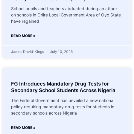
School pupils and teachers abducted during an attack
on schools in Oriire Local Government Area of Oyo State
have regained
READ MORE »
James David-Kings
July 10, 2026
FG Introduces Mandatory Drug Tests for
Secondary School Students Across Nigeria
The Federal Government has unveiled a new national
policy requiring mandatory drug tests for students in
secondary schools across Nigeria
READ MORE »