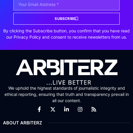
SUBSCRIBE
By clicking the Subscribe button, you confirm that you have read
our Privacy Policy and consent to receive newsletters from us.
We uphold the highest standards of journalistic integrity and
ethical reporting, ensuring that truth and transparency prevail in
all our content.
ABOUT ARBITERZ