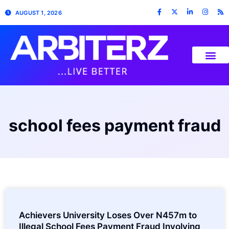
AUGUST 1, 2026
school fees payment fraud
Achievers University Loses Over N457m to
Illegal School Fees Payment Fraud Involving