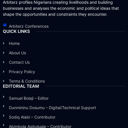
Arbiterz profiles Nigerians creating livelihoods and building
businesses and analyses the economic and political ideas that
shape the opportunities and constraints they encounter.
Arbiterz Conferences
QUICK LINKS
Home
About Us
Contact Us
Privacy Policy
Terms & Conditions
EDITORIAL TEAM
Samuel Bolaji – Editor
Dunmininu Dosumu – Digital/Technical Support
Sodiq Alabi – Contributor
Abimbola Agboluaje – Contributor