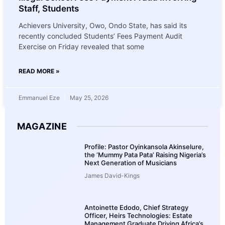
Staff, Students
Achievers University, Owo, Ondo State, has said its
recently concluded Students’ Fees Payment Audit
Exercise on Friday revealed that some
READ MORE »
Emmanuel Eze
May 25, 2026
MAGAZINE
Profile: Pastor Oyinkansola Akinselure,
the ‘Mummy Pata Pata’ Raising Nigeria’s
Next Generation of Musicians
James David-Kings
Antoinette Edodo, Chief Strategy
Officer, Heirs Technologies: Estate
Management Graduate Driving Africa’s