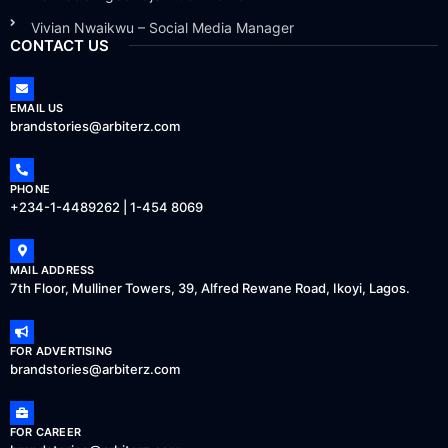
Vivian Nwaikwu – Social Media Manager
CONTACT US
EMAIL US
brandstories@arbiterz.com
PHONE
+234-1-4489262 | 1-454 8069
MAIL ADDRESS
7th Floor, Mulliner Towers, 39, Alfred Rewane Road, Ikoyi, Lagos.
FOR ADVERTISING
brandstories@arbiterz.com
FOR CAREER