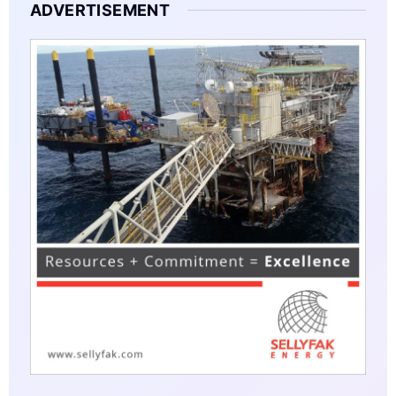
ADVERTISEMENT