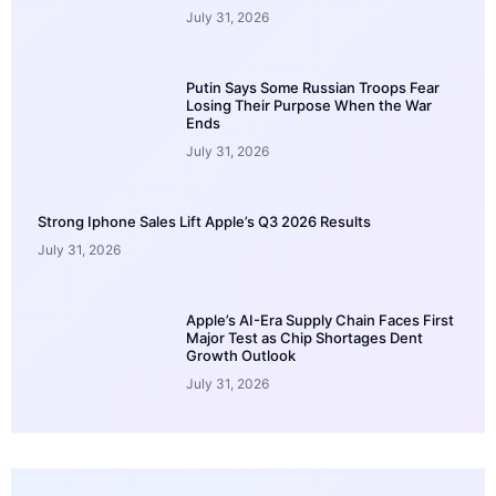
July 31, 2026
Putin Says Some Russian Troops Fear
Losing Their Purpose When the War
Ends
July 31, 2026
Strong Iphone Sales Lift Apple’s Q3 2026 Results
July 31, 2026
Apple’s AI-Era Supply Chain Faces First
Major Test as Chip Shortages Dent
Growth Outlook
July 31, 2026