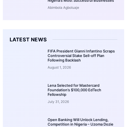
Nigeria’s Most Successful Businesses
Abimbola Agboluaje
LATEST NEWS
FIFA President Gianni Infantino Scraps
Controversial Stake Sell-off Plan
Following Backlash
August 1, 2026
Lena Selected for Mastercard
Foundation’s $100,000 EdTech
Fellowship
July 31, 2026
Open Banking Will Unlock Lending,
Competition in Nigeria – Uzoma Dozie