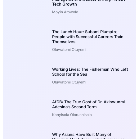
Tech Growth
Moyin Arowolo
The Lunch Hour: Subomi Plumptre-
People with Successful Careers Train
Themselves
Oluwatomi Otuyemi
Working Lives: The Fisherman Who Left
School for the Sea
Oluwatomi Otuyemi
AfDB: The True Cost of Dr. Akinwunmi
Adesina’s Second Term
Kanyisola Olorunnisola
Why Asians Have Built Many of