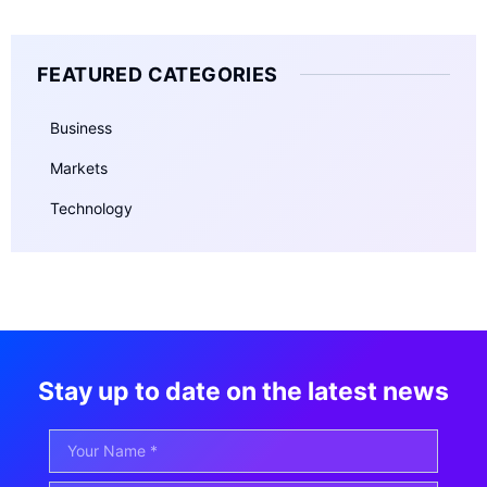
FEATURED CATEGORIES
Business
Markets
Technology
Stay up to date on the latest news