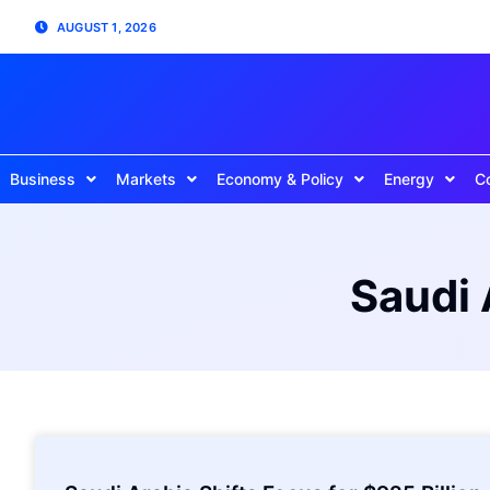
AUGUST 1, 2026
Business
Markets
Economy & Policy
Energy
C
Saudi 