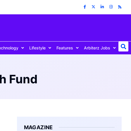
echnology
Lifestyle
Features
Arbiterz Jobs
th Fund
MAGAZINE