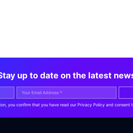
Stay up to date on the latest new
ton, you confirm that you have read our Privacy Policy and consent t