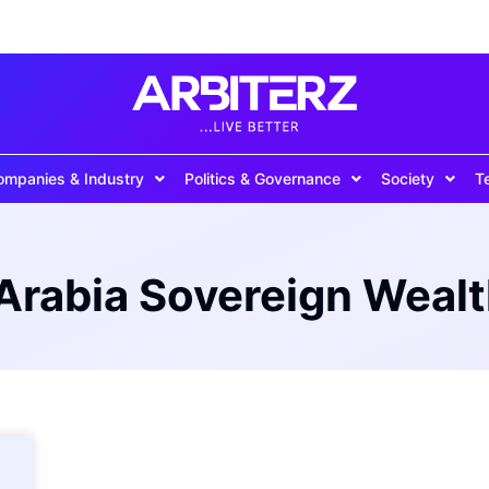
ompanies & Industry
Politics & Governance
Society
T
Arabia Sovereign Weal