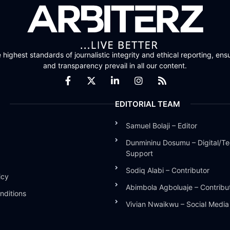
highest standards of journalistic integrity and ethical reporting, ensu
and transparency prevail in all our content.
EDITORIAL TEAM
Samuel Bolaji – Editor
Dunmininu Dosumu – Digital/Te
Support
Sodiq Alabi – Contributor
icy
Abimbola Agboluaje – Contribu
nditions
Vivian Nwaikwu – Social Medi