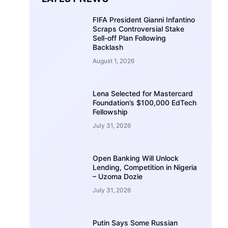
FIFA President Gianni Infantino
Scraps Controversial Stake
Sell-off Plan Following
Backlash
August 1, 2026
Lena Selected for Mastercard
Foundation’s $100,000 EdTech
Fellowship
July 31, 2026
Open Banking Will Unlock
Lending, Competition in Nigeria
– Uzoma Dozie
July 31, 2026
Putin Says Some Russian