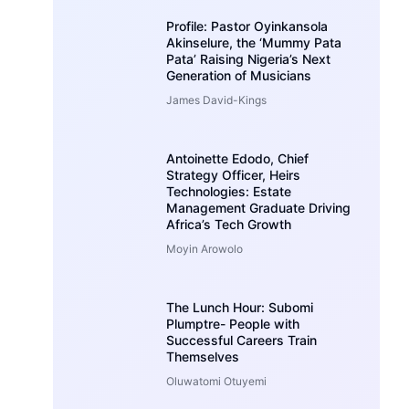
Profile: Pastor Oyinkansola
Akinselure, the ‘Mummy Pata
Pata’ Raising Nigeria’s Next
Generation of Musicians
James David-Kings
Antoinette Edodo, Chief
Strategy Officer, Heirs
Technologies: Estate
Management Graduate Driving
Africa’s Tech Growth
Moyin Arowolo
The Lunch Hour: Subomi
Plumptre- People with
Successful Careers Train
Themselves
Oluwatomi Otuyemi