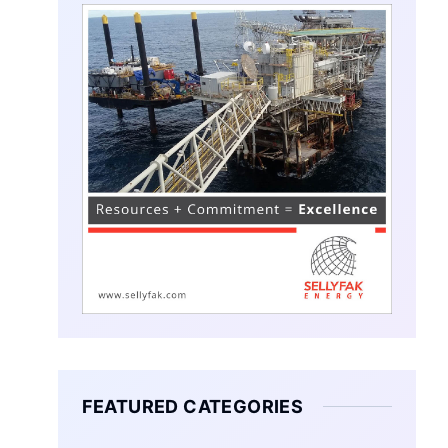
FEATURED CATEGORIES