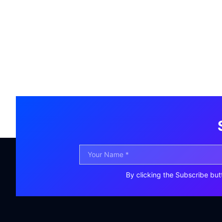
By clicking the Subscribe but