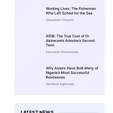
Working Lives: The Fisherman
Who Left School for the Sea
Oluwatomi Otuyemi
AfDB: The True Cost of Dr.
Akinwunmi Adesina’s Second
Term
Kanyisola Olorunnisola
Why Asians Have Built Many of
Nigeria’s Most Successful
Businesses
Abimbola Agboluaje
LATEST NEWS