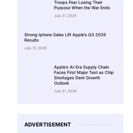
Troops Fear Losing Their
Purpose When the War Ends
July 31, 2026
Strong Iphone Sales Lift Apple’s Q3 2026
Results
July 31, 2026
Apple’s AI-Era Supply Chain
Faces First Major Test as Chip
Shortages Dent Growth
Outlook
July 31, 2026
ADVERTISEMENT