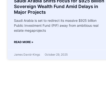
Saudi Arabia Shifts Focus for $925 Billion
Sovereign Wealth Fund Amid Delays in
Major Projects
Saudi Arabia is set to redirect its massive $925 billion
Public Investment Fund (PIF) away from ambitious real
estate megaprojects
READ MORE »
James David-Kings
October 29, 2025