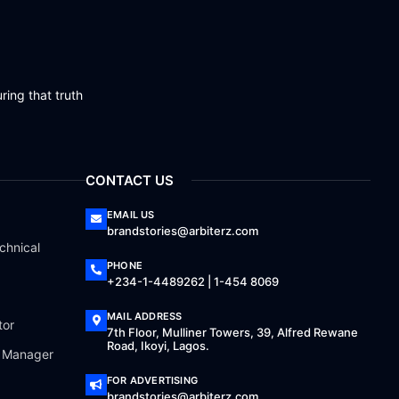
ring that truth
CONTACT US
EMAIL US
brandstories@arbiterz.com
chnical
PHONE
+234-1-4489262 | 1-454 8069
MAIL ADDRESS
tor
7th Floor, Mulliner Towers, 39, Alfred Rewane
Road, Ikoyi, Lagos.
a Manager
FOR ADVERTISING
brandstories@arbiterz.com