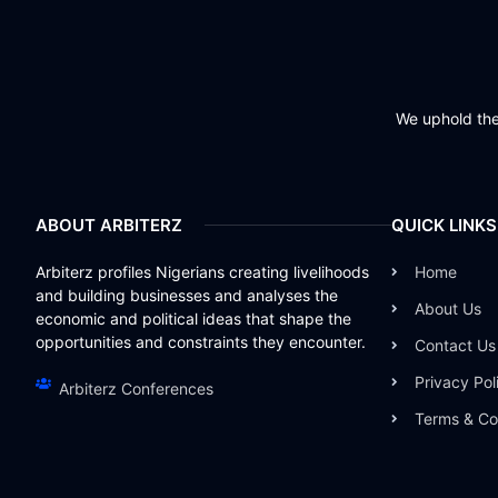
We uphold the 
ABOUT ARBITERZ
QUICK LINKS
Arbiterz profiles Nigerians creating livelihoods
Home
and building businesses and analyses the
About Us
economic and political ideas that shape the
opportunities and constraints they encounter.
Contact Us
Privacy Pol
Arbiterz Conferences
Terms & Co