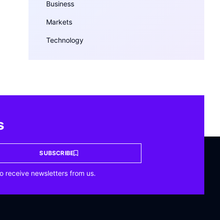
Business
Markets
Technology
s
SUBSCRIBE
o receive newsletters from us.