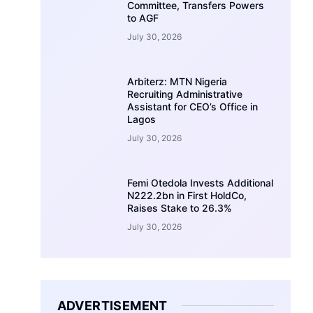
Committee, Transfers Powers
to AGF
July 30, 2026
Arbiterz: MTN Nigeria
Recruiting Administrative
Assistant for CEO’s Office in
Lagos
July 30, 2026
Femi Otedola Invests Additional
N222.2bn in First HoldCo,
Raises Stake to 26.3%
July 30, 2026
ADVERTISEMENT