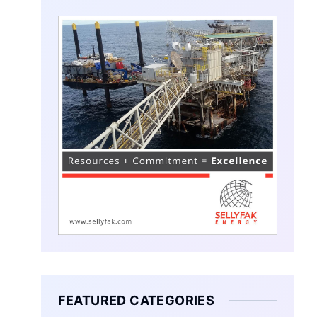
FEATURED CATEGORIES