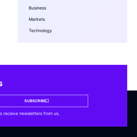
Business
Markets
Technology
s
SUBSCRIBE
o receive newsletters from us.