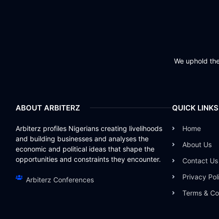
We uphold the 
ABOUT ARBITERZ
QUICK LINKS
Arbiterz profiles Nigerians creating livelihoods
Home
and building businesses and analyses the
About Us
economic and political ideas that shape the
opportunities and constraints they encounter.
Contact Us
Privacy Pol
Arbiterz Conferences
Terms & Co