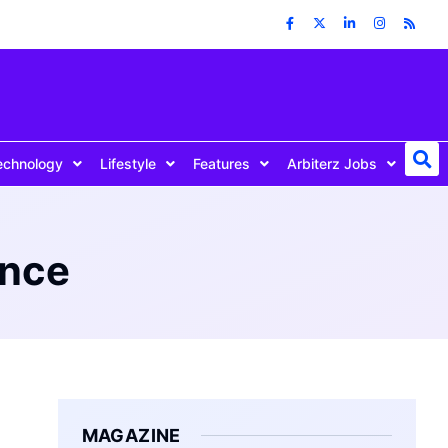
echnology
Lifestyle
Features
Arbiterz Jobs
ance
MAGAZINE