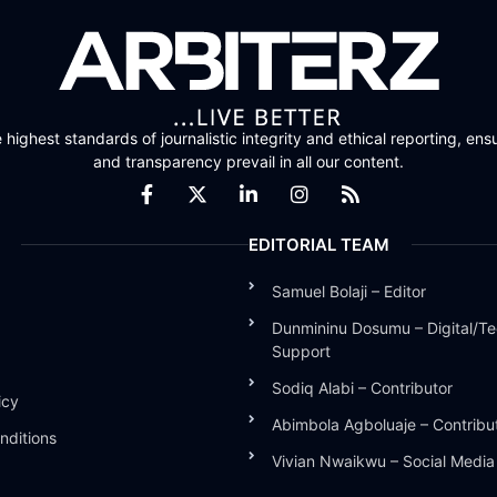
highest standards of journalistic integrity and ethical reporting, ensu
and transparency prevail in all our content.
EDITORIAL TEAM
Samuel Bolaji – Editor
Dunmininu Dosumu – Digital/Te
Support
Sodiq Alabi – Contributor
icy
Abimbola Agboluaje – Contribu
nditions
Vivian Nwaikwu – Social Medi