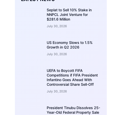
Seplat to Sell 10% Stake in
NNPCL Joint Venture for
$281.6 Million
July 30, 2026
US Economy Slows to 1.5%
Growth in Q2 2026
July 30, 2026
UEFA to Boycott FIFA
Competitions if FIFA President
Infantino Goes Ahead With
Controversial Share Sell-Off
July 30, 2026
President Tinubu Dissolves 25-
Year-Old Federal Property Sale