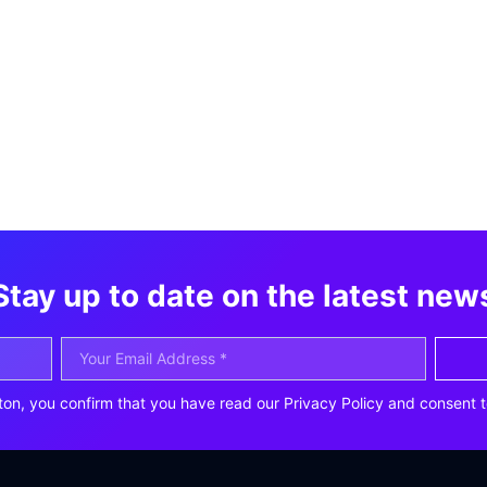
Stay up to date on the latest new
ton, you confirm that you have read our Privacy Policy and consent t