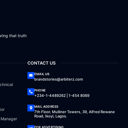
ring that truth
CONTACT US
EMAIL US
brandstories@arbiterz.com
chnical
PHONE
+234-1-4489262 | 1-454 8069
MAIL ADDRESS
tor
7th Floor, Mulliner Towers, 39, Alfred Rewane
Road, Ikoyi, Lagos.
a Manager
FOR ADVERTISING