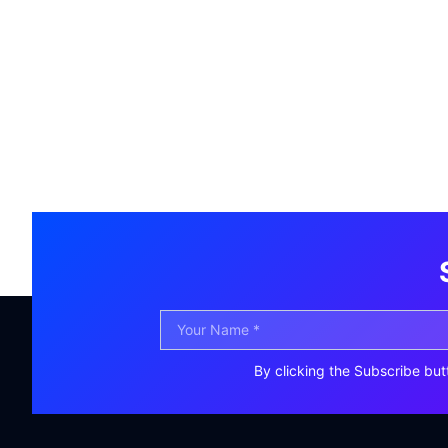
By clicking the Subscribe but