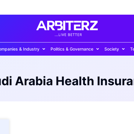
ompanies & Industry
Politics & Governance
Society
T
di Arabia Health Insur