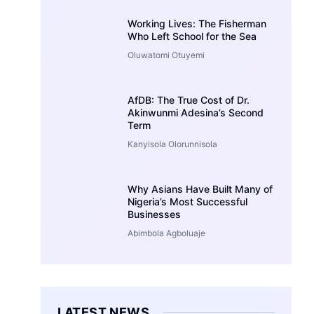
Working Lives: The Fisherman
Who Left School for the Sea
Oluwatomi Otuyemi
AfDB: The True Cost of Dr.
Akinwunmi Adesina’s Second
Term
Kanyisola Olorunnisola
Why Asians Have Built Many of
Nigeria’s Most Successful
Businesses
Abimbola Agboluaje
LATEST NEWS