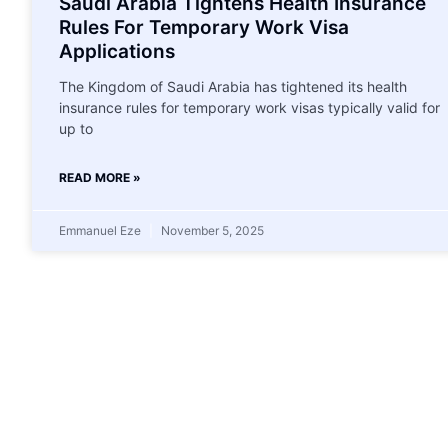
Saudi Arabia Tightens Health Insurance
Rules For Temporary Work Visa
Applications
The Kingdom of Saudi Arabia has tightened its health
insurance rules for temporary work visas typically valid for
up to
READ MORE »
Emmanuel Eze
November 5, 2025