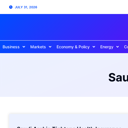
JULY 31, 2026
Business
Markets
Economy & Policy
Energy
C
Sau