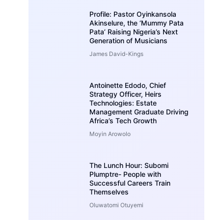
Profile: Pastor Oyinkansola
Akinselure, the ‘Mummy Pata
Pata’ Raising Nigeria’s Next
Generation of Musicians
James David-Kings
Antoinette Edodo, Chief
Strategy Officer, Heirs
Technologies: Estate
Management Graduate Driving
Africa’s Tech Growth
Moyin Arowolo
The Lunch Hour: Subomi
Plumptre- People with
Successful Careers Train
Themselves
Oluwatomi Otuyemi