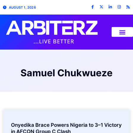
AUGUST 1, 2026
Samuel Chukwueze
Onyedika Brace Powers Nigeria to 3–1 Victory
in AFCON Group C Clash