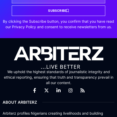
SUBSCRIBE
By clicking the Subscribe button, you confirm that you have read
our Privacy Policy and consent to receive newsletters from us.
We uphold the highest standards of journalistic integrity and
ethical reporting, ensuring that truth and transparency prevail in
all our content.
ABOUT ARBITERZ
Arbiterz profiles Nigerians creating livelihoods and building