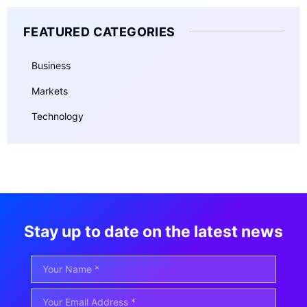
FEATURED CATEGORIES
Business
Markets
Technology
Stay up to date on the latest news