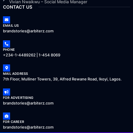
Vivian Nwaikwu – Social Media Manager
CONTACT US
EMAIL US
brandstories@arbiterz.com
PHONE
+234-1-4489262 | 1-454 8069
MAIL ADDRESS
7th Floor, Mulliner Towers, 39, Alfred Rewane Road, Ikoyi, Lagos.
FOR ADVERTISING
brandstories@arbiterz.com
FOR CAREER
brandstories@arbiterz.com