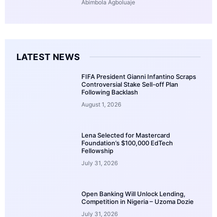
Abimbola Agboluaje
LATEST NEWS
FIFA President Gianni Infantino Scraps
Controversial Stake Sell-off Plan
Following Backlash
August 1, 2026
Lena Selected for Mastercard
Foundation’s $100,000 EdTech
Fellowship
July 31, 2026
Open Banking Will Unlock Lending,
Competition in Nigeria – Uzoma Dozie
July 31, 2026