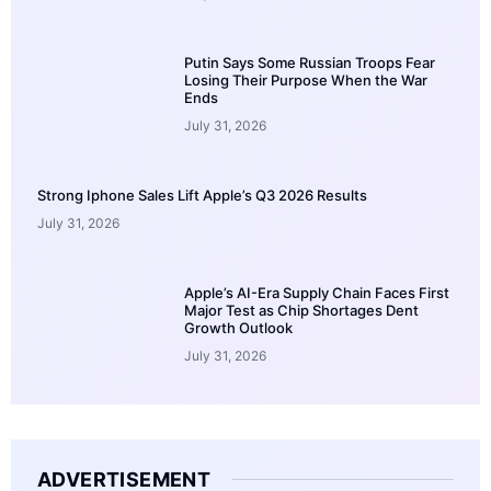
Putin Says Some Russian Troops Fear
Losing Their Purpose When the War
Ends
July 31, 2026
Strong Iphone Sales Lift Apple’s Q3 2026 Results
July 31, 2026
Apple’s AI-Era Supply Chain Faces First
Major Test as Chip Shortages Dent
Growth Outlook
July 31, 2026
ADVERTISEMENT