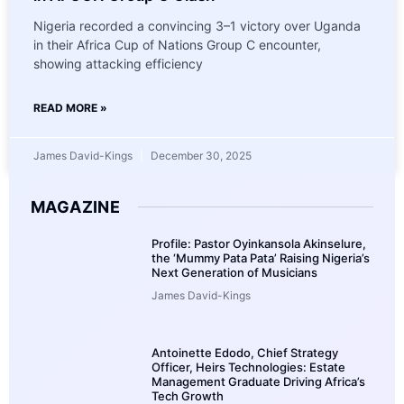
Nigeria recorded a convincing 3–1 victory over Uganda
in their Africa Cup of Nations Group C encounter,
showing attacking efficiency
READ MORE »
James David-Kings
December 30, 2025
MAGAZINE
Profile: Pastor Oyinkansola Akinselure,
the ‘Mummy Pata Pata’ Raising Nigeria’s
Next Generation of Musicians
James David-Kings
Antoinette Edodo, Chief Strategy
Officer, Heirs Technologies: Estate
Management Graduate Driving Africa’s
Tech Growth