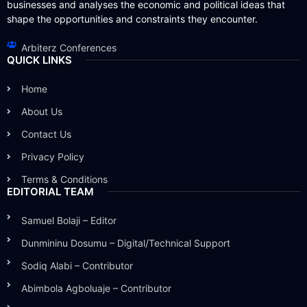
businesses and analyses the economic and political ideas that
shape the opportunities and constraints they encounter.
Arbiterz Conferences
QUICK LINKS
Home
About Us
Contact Us
Privacy Policy
Terms & Conditions
EDITORIAL TEAM
Samuel Bolaji – Editor
Dunmininu Dosumu – Digital/Technical Support
Sodiq Alabi – Contributor
Abimbola Agboluaje – Contributor