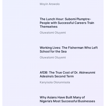
Moyin Arowolo
The Lunch Hour: Subomi Plumptre-
People with Successful Careers Train
Themselves
Oluwatomi Otuyemi
Working Lives: The Fisherman Who Left
School for the Sea
Oluwatomi Otuyemi
AfDB: The True Cost of Dr. Akinwunmi
Adesina’s Second Term
Kanyisola Olorunnisola
Why Asians Have Built Many of
Nigeria’s Most Successful Businesses