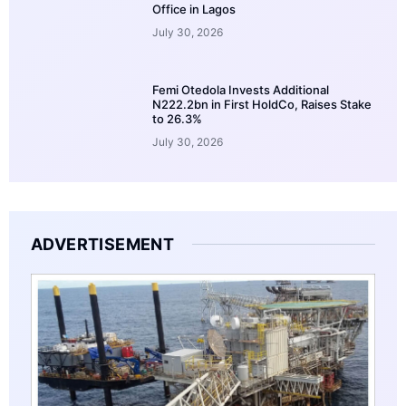
Office in Lagos
July 30, 2026
Femi Otedola Invests Additional
N222.2bn in First HoldCo, Raises Stake
to 26.3%
July 30, 2026
ADVERTISEMENT