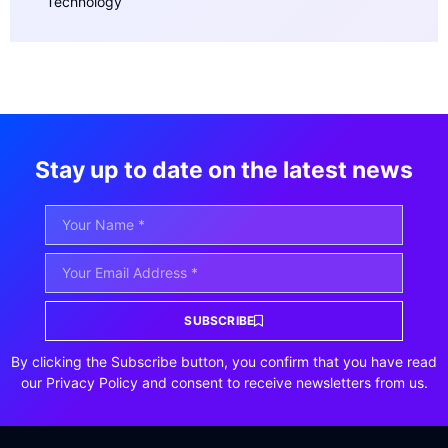
Technology
Stay up to date on the latest news
SUBSCRIBE
By clicking the Subscribe button, you confirm that you have read
our Privacy Policy and consent to receive newsletters from us.