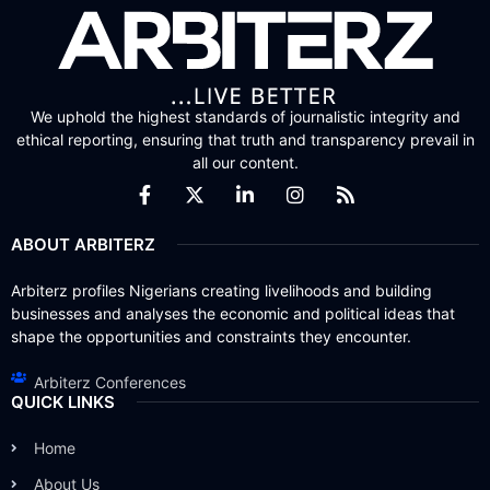
We uphold the highest standards of journalistic integrity and
ethical reporting, ensuring that truth and transparency prevail in
all our content.
ABOUT ARBITERZ
Arbiterz profiles Nigerians creating livelihoods and building
businesses and analyses the economic and political ideas that
shape the opportunities and constraints they encounter.
Arbiterz Conferences
QUICK LINKS
Home
About Us