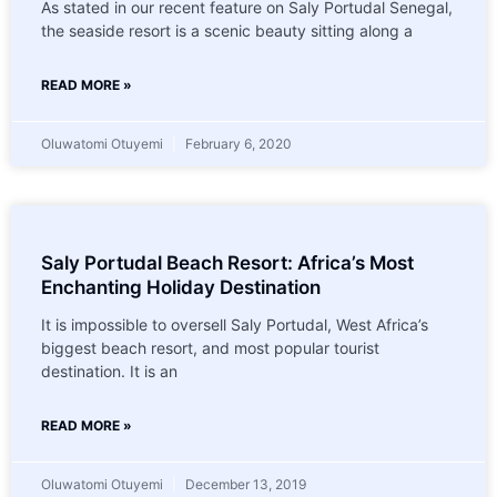
As stated in our recent feature on Saly Portudal Senegal,
the seaside resort is a scenic beauty sitting along a
READ MORE »
Oluwatomi Otuyemi
February 6, 2020
Saly Portudal Beach Resort: Africa’s Most
Enchanting Holiday Destination
It is impossible to oversell Saly Portudal, West Africa’s
biggest beach resort, and most popular tourist
destination. It is an
READ MORE »
Oluwatomi Otuyemi
December 13, 2019