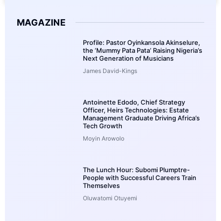
MAGAZINE
Profile: Pastor Oyinkansola Akinselure,
the ‘Mummy Pata Pata’ Raising Nigeria’s
Next Generation of Musicians
James David-Kings
Antoinette Edodo, Chief Strategy
Officer, Heirs Technologies: Estate
Management Graduate Driving Africa’s
Tech Growth
Moyin Arowolo
The Lunch Hour: Subomi Plumptre-
People with Successful Careers Train
Themselves
Oluwatomi Otuyemi