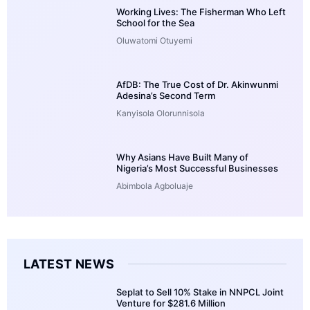
Working Lives: The Fisherman Who Left
School for the Sea
Oluwatomi Otuyemi
AfDB: The True Cost of Dr. Akinwunmi
Adesina’s Second Term
Kanyisola Olorunnisola
Why Asians Have Built Many of
Nigeria’s Most Successful Businesses
Abimbola Agboluaje
LATEST NEWS
Seplat to Sell 10% Stake in NNPCL Joint
Venture for $281.6 Million