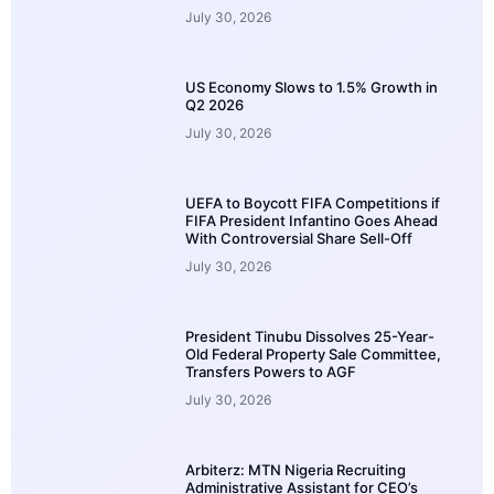
July 30, 2026
US Economy Slows to 1.5% Growth in
Q2 2026
July 30, 2026
UEFA to Boycott FIFA Competitions if
FIFA President Infantino Goes Ahead
With Controversial Share Sell-Off
July 30, 2026
President Tinubu Dissolves 25-Year-
Old Federal Property Sale Committee,
Transfers Powers to AGF
July 30, 2026
Arbiterz: MTN Nigeria Recruiting
Administrative Assistant for CEO’s