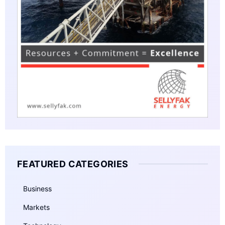
FEATURED CATEGORIES
Business
Markets