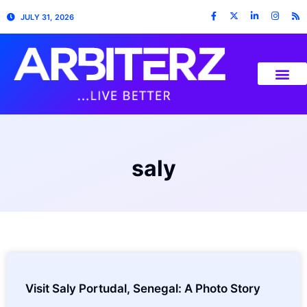
JULY 31, 2026
saly
Visit Saly Portudal, Senegal: A Photo Story