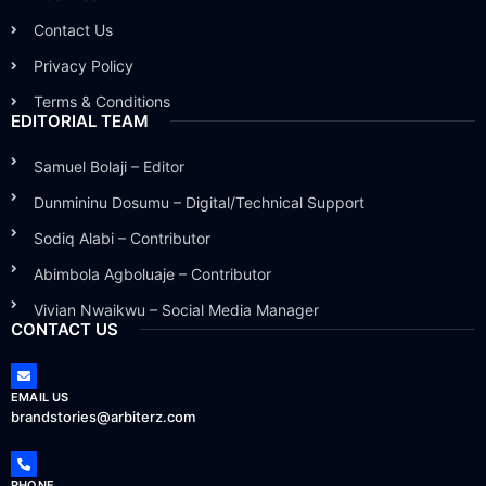
Contact Us
Privacy Policy
Terms & Conditions
EDITORIAL TEAM
Samuel Bolaji – Editor
Dunmininu Dosumu – Digital/Technical Support
Sodiq Alabi – Contributor
Abimbola Agboluaje – Contributor
Vivian Nwaikwu – Social Media Manager
CONTACT US
EMAIL US
brandstories@arbiterz.com
PHONE