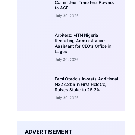
Committee, Transfers Powers
to AGF
July 30, 2026
Arbiterz: MTN Nigeria
Recruiting Administrative
Assistant for CEO’s Office in
Lagos
July 30, 2026
Femi Otedola Invests Additional
N222.2bn in First HoldCo,
Raises Stake to 26.3%
July 30, 2026
ADVERTISEMENT