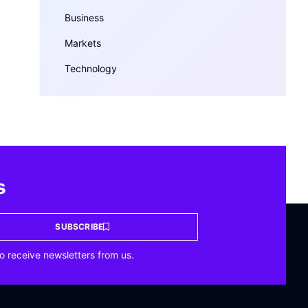
Business
Markets
Technology
s
SUBSCRIBE
o receive newsletters from us.