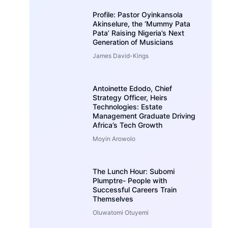
Profile: Pastor Oyinkansola
Akinselure, the ‘Mummy Pata
Pata’ Raising Nigeria’s Next
Generation of Musicians
James David-Kings
Antoinette Edodo, Chief
Strategy Officer, Heirs
Technologies: Estate
Management Graduate Driving
Africa’s Tech Growth
Moyin Arowolo
The Lunch Hour: Subomi
Plumptre- People with
Successful Careers Train
Themselves
Oluwatomi Otuyemi