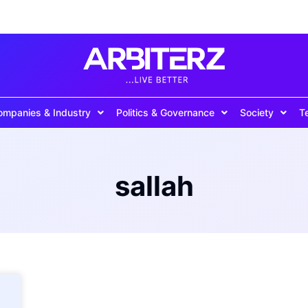
ompanies & Industry
Politics & Governance
Society
T
sallah