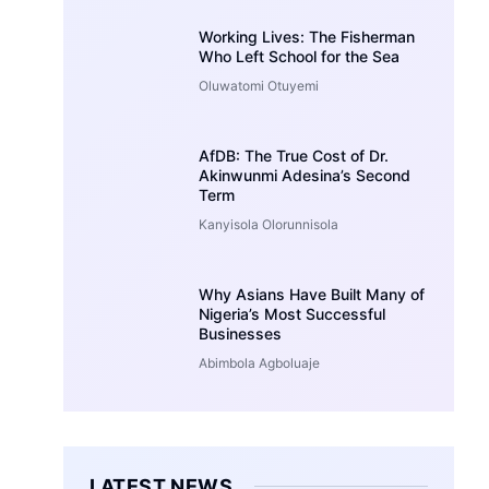
Working Lives: The Fisherman
Who Left School for the Sea
Oluwatomi Otuyemi
AfDB: The True Cost of Dr.
Akinwunmi Adesina’s Second
Term
Kanyisola Olorunnisola
Why Asians Have Built Many of
Nigeria’s Most Successful
Businesses
Abimbola Agboluaje
LATEST NEWS