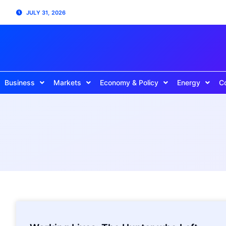
JULY 31, 2026
Business
Markets
Economy & Policy
Energy
C