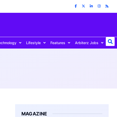
echnology
Lifestyle
Features
Arbiterz Jobs
MAGAZINE