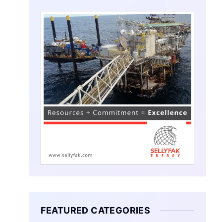
FEATURED CATEGORIES