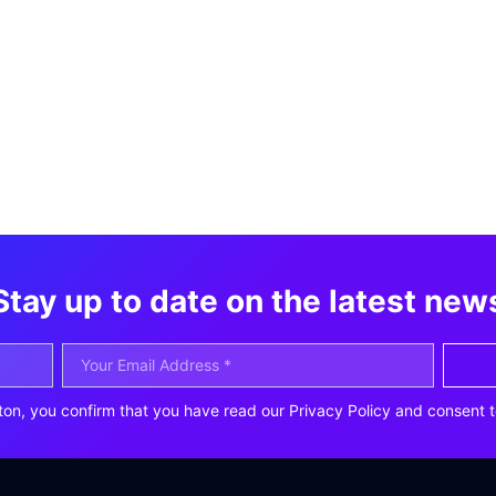
Stay up to date on the latest new
ton, you confirm that you have read our Privacy Policy and consent t