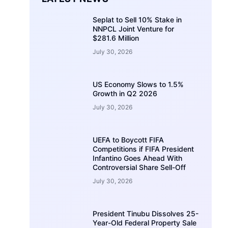
Seplat to Sell 10% Stake in
NNPCL Joint Venture for
$281.6 Million
July 30, 2026
US Economy Slows to 1.5%
Growth in Q2 2026
July 30, 2026
UEFA to Boycott FIFA
Competitions if FIFA President
Infantino Goes Ahead With
Controversial Share Sell-Off
July 30, 2026
President Tinubu Dissolves 25-
Year-Old Federal Property Sale