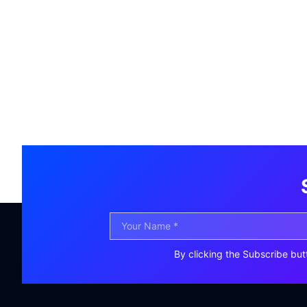
By clicking the Subscribe but