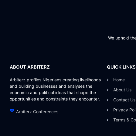
We uphold the 
ABOUT ARBITERZ
QUICK LINKS
Arbiterz profiles Nigerians creating livelihoods
Home
and building businesses and analyses the
About Us
economic and political ideas that shape the
opportunities and constraints they encounter.
Contact Us
Privacy Pol
Arbiterz Conferences
Terms & Co