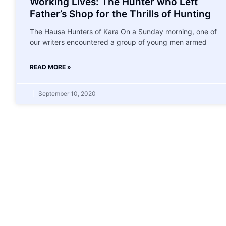
Working Lives: The Hunter who Left
Father’s Shop for the Thrills of Hunting
The Hausa Hunters of Kara On a Sunday morning, one of
our writers encountered a group of young men armed
READ MORE »
September 10, 2020