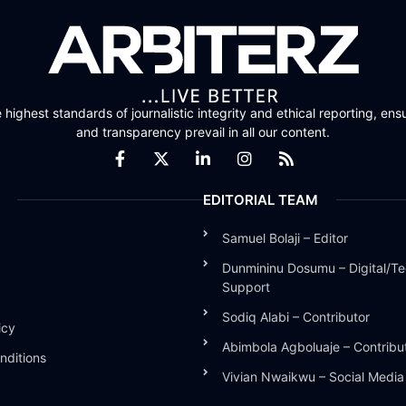
highest standards of journalistic integrity and ethical reporting, ensu
and transparency prevail in all our content.
EDITORIAL TEAM
Samuel Bolaji – Editor
Dunmininu Dosumu – Digital/Te
Support
Sodiq Alabi – Contributor
icy
Abimbola Agboluaje – Contribu
nditions
Vivian Nwaikwu – Social Medi