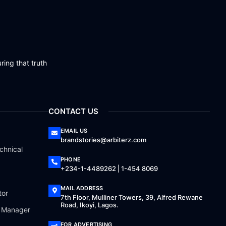
ring that truth
CONTACT US
EMAIL US
brandstories@arbiterz.com
chnical
PHONE
+234-1-4489262 | 1-454 8069
MAIL ADDRESS
tor
7th Floor, Mulliner Towers, 39, Alfred Rewane
Road, Ikoyi, Lagos.
a Manager
FOR ADVERTISING