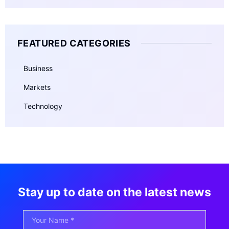
FEATURED CATEGORIES
Business
Markets
Technology
Stay up to date on the latest news