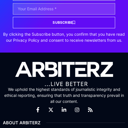
SUBSCRIBE
By clicking the Subscribe button, you confirm that you have read
our Privacy Policy and consent to receive newsletters from us.
We uphold the highest standards of journalistic integrity and
ethical reporting, ensuring that truth and transparency prevail in
all our content.
ABOUT ARBITERZ