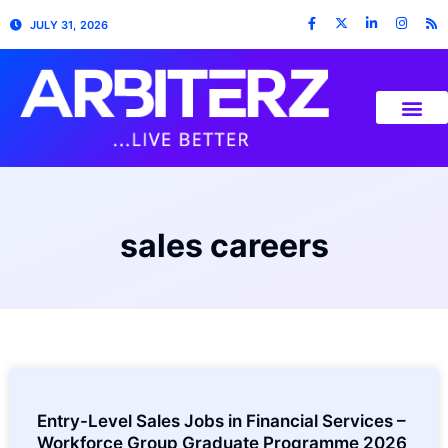
JULY 31, 2026
sales careers
Entry-Level Sales Jobs in Financial Services –
Workforce Group Graduate Programme 2026