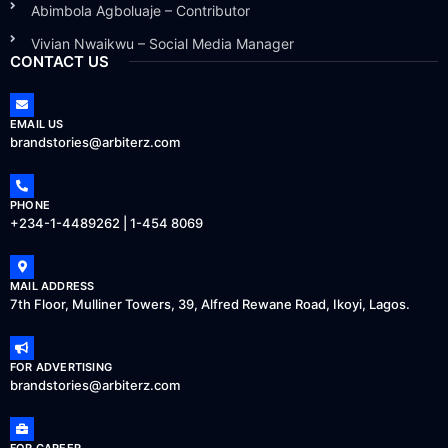
Abimbola Agboluaje – Contributor
Vivian Nwaikwu – Social Media Manager
CONTACT US
EMAIL US
brandstories@arbiterz.com
PHONE
+234-1-4489262 | 1-454 8069
MAIL ADDRESS
7th Floor, Mulliner Towers, 39, Alfred Rewane Road, Ikoyi, Lagos.
FOR ADVERTISING
brandstories@arbiterz.com
FOR CAREER