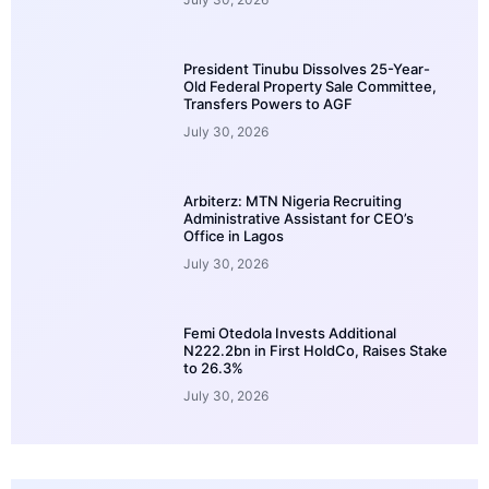
President Tinubu Dissolves 25-Year-
Old Federal Property Sale Committee,
Transfers Powers to AGF
July 30, 2026
Arbiterz: MTN Nigeria Recruiting
Administrative Assistant for CEO’s
Office in Lagos
July 30, 2026
Femi Otedola Invests Additional
N222.2bn in First HoldCo, Raises Stake
to 26.3%
July 30, 2026