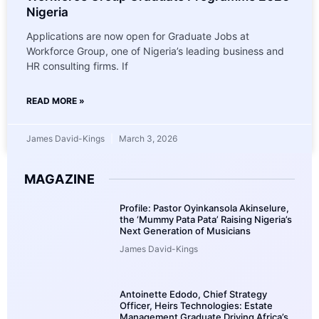
Nigeria
Applications are now open for Graduate Jobs at
Workforce Group, one of Nigeria’s leading business and
HR consulting firms. If
READ MORE »
James David-Kings
March 3, 2026
MAGAZINE
Profile: Pastor Oyinkansola Akinselure,
the ‘Mummy Pata Pata’ Raising Nigeria’s
Next Generation of Musicians
James David-Kings
Antoinette Edodo, Chief Strategy
Officer, Heirs Technologies: Estate
Management Graduate Driving Africa’s