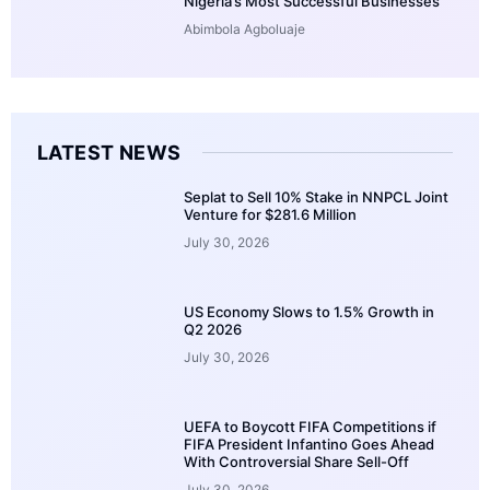
Nigeria’s Most Successful Businesses
Abimbola Agboluaje
LATEST NEWS
Seplat to Sell 10% Stake in NNPCL Joint
Venture for $281.6 Million
July 30, 2026
US Economy Slows to 1.5% Growth in
Q2 2026
July 30, 2026
UEFA to Boycott FIFA Competitions if
FIFA President Infantino Goes Ahead
With Controversial Share Sell-Off
July 30, 2026