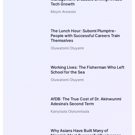
Tech Growth
Moyin Arowolo
The Lunch Hour: Subomi Plumptre-
People with Successful Careers Train
Themselves
Oluwatomi Otuyemi
Working Lives: The Fisherman Who Left
School for the Sea
Oluwatomi Otuyemi
AfDB: The True Cost of Dr. Akinwunmi
Adesina’s Second Term
Kanyisola Olorunnisola
Why Asians Have Built Many of