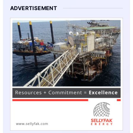
ADVERTISEMENT