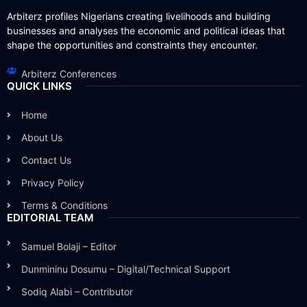
Arbiterz profiles Nigerians creating livelihoods and building
businesses and analyses the economic and political ideas that
shape the opportunities and constraints they encounter.
Arbiterz Conferences
QUICK LINKS
Home
About Us
Contact Us
Privacy Policy
Terms & Conditions
EDITORIAL TEAM
Samuel Bolaji – Editor
Dunmininu Dosumu – Digital/Technical Support
Sodiq Alabi – Contributor