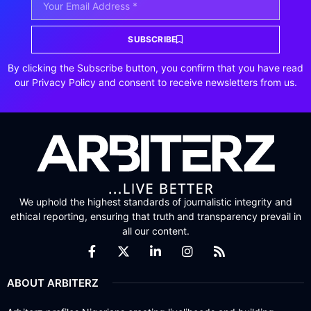
SUBSCRIBE
By clicking the Subscribe button, you confirm that you have read
our Privacy Policy and consent to receive newsletters from us.
We uphold the highest standards of journalistic integrity and
ethical reporting, ensuring that truth and transparency prevail in
all our content.
ABOUT ARBITERZ