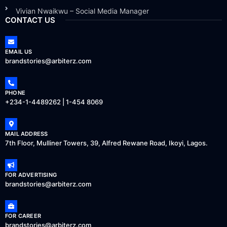
Vivian Nwaikwu – Social Media Manager
CONTACT US
EMAIL US
brandstories@arbiterz.com
PHONE
+234-1-4489262 | 1-454 8069
MAIL ADDRESS
7th Floor, Mulliner Towers, 39, Alfred Rewane Road, Ikoyi, Lagos.
FOR ADVERTISING
brandstories@arbiterz.com
FOR CAREER
brandstories@arbiterz.com