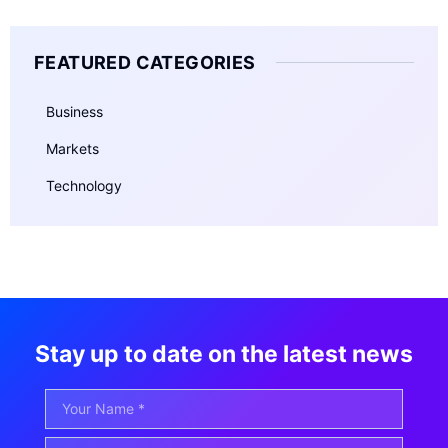
FEATURED CATEGORIES
Business
Markets
Technology
Stay up to date on the latest news