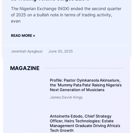
The Nigerian Exchange (NGX) ended the second quarter
of 2025 on a bullish note in terms of trading activity,
even
READ MORE »
Jeremiah Ayegbusi
June 30, 2025
MAGAZINE
Profile: Pastor Oyinkansola Akinselure,
the ‘Mummy Pata Pata’ Raising Nigeria’s
Next Generation of Musicians
James David-Kings
Antoinette Edodo, Chief Strategy
Officer, Heirs Technologies: Estate
Management Graduate Driving Africa’s
Tech Growth