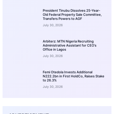
President Tinubu Dissolves 25-Year-
Old Federal Property Sale Committee,
Transfers Powers to AGF
July 30, 2026
Arbiterz: MTN Nigeria Recruiting
Administrative Assistant for CEO’s
Office in Lagos
July 30, 2026
Femi Otedola Invests Additional
N222.2bn in First HoldCo, Raises Stake
to 26.3%
July 30, 2026