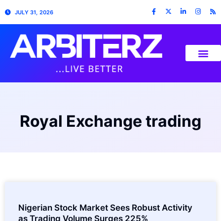
JULY 31, 2026
Royal Exchange trading
Nigerian Stock Market Sees Robust Activity
as Trading Volume Surges 225%