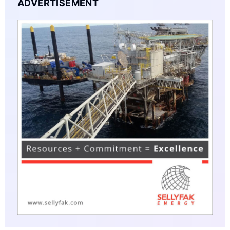
ADVERTISEMENT