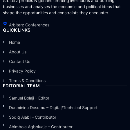
Arbiterz profiles Nigerians creating livelihoods and building
businesses and analyses the economic and political ideas that
shape the opportunities and constraints they encounter.
Arbiterz Conferences
QUICK LINKS
Home
About Us
Contact Us
Privacy Policy
Terms & Conditions
EDITORIAL TEAM
Samuel Bolaji – Editor
Dunmininu Dosumu – Digital/Technical Support
Sodiq Alabi – Contributor
Abimbola Agboluaje – Contributor