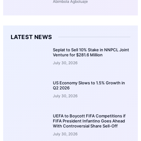
Abimbola Agboluaje
LATEST NEWS
Seplat to Sell 10% Stake in NNPCL Joint
Venture for $281.6 Million
July 30, 2026
US Economy Slows to 1.5% Growth in
Q2 2026
July 30, 2026
UEFA to Boycott FIFA Competitions if
FIFA President Infantino Goes Ahead
With Controversial Share Sell-Off
July 30, 2026