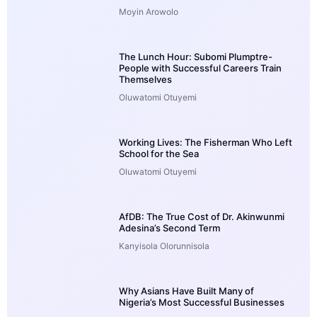
Moyin Arowolo
The Lunch Hour: Subomi Plumptre-
People with Successful Careers Train
Themselves
Oluwatomi Otuyemi
Working Lives: The Fisherman Who Left
School for the Sea
Oluwatomi Otuyemi
AfDB: The True Cost of Dr. Akinwunmi
Adesina’s Second Term
Kanyisola Olorunnisola
Why Asians Have Built Many of
Nigeria’s Most Successful Businesses