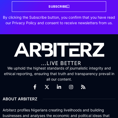
SUBSCRIBE
By clicking the Subscribe button, you confirm that you have read
our Privacy Policy and consent to receive newsletters from us.
We uphold the highest standards of journalistic integrity and
ethical reporting, ensuring that truth and transparency prevail in
all our content.
ABOUT ARBITERZ
Arbiterz profiles Nigerians creating livelihoods and building
businesses and analyses the economic and political ideas that