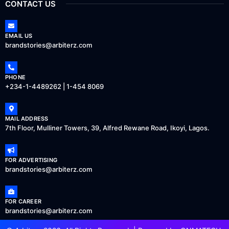
CONTACT US
EMAIL US
brandstories@arbiterz.com
PHONE
+234-1-4489262 | 1-454 8069
MAIL ADDRESS
7th Floor, Mulliner Towers, 39, Alfred Rewane Road, Ikoyi, Lagos.
FOR ADVERTISING
brandstories@arbiterz.com
FOR CAREER
brandstories@arbiterz.com