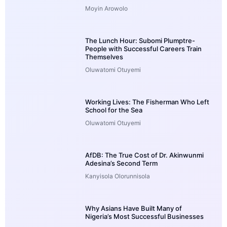
Moyin Arowolo
The Lunch Hour: Subomi Plumptre-
People with Successful Careers Train
Themselves
Oluwatomi Otuyemi
Working Lives: The Fisherman Who Left
School for the Sea
Oluwatomi Otuyemi
AfDB: The True Cost of Dr. Akinwunmi
Adesina’s Second Term
Kanyisola Olorunnisola
Why Asians Have Built Many of
Nigeria’s Most Successful Businesses