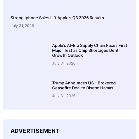
Strong Iphone Sales Lift Apple’s Q3 2026 Results
July 31, 2026
Apple’s AI-Era Supply Chain Faces First
Major Test as Chip Shortages Dent
Growth Outlook
July 31, 2026
Trump Announces US – Brokered
Ceasefire Deal to Disarm Hamas
July 31, 2026
ADVERTISEMENT