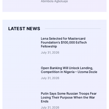
Abimbola Agboluaje
LATEST NEWS
Lena Selected for Mastercard
Foundation’s $100,000 EdTech
Fellowship
July 31, 2026
Open Banking Will Unlock Lending,
Competition in Nigeria – Uzoma Dozie
July 31, 2026
Putin Says Some Russian Troops Fear
Losing Their Purpose When the War
Ends
July 31, 2026