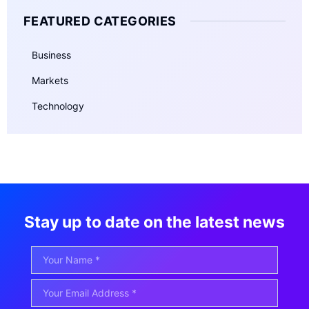
FEATURED CATEGORIES
Business
Markets
Technology
Stay up to date on the latest news