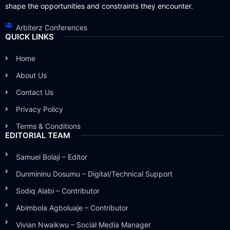
shape the opportunities and constraints they encounter.
Arbiterz Conferences
QUICK LINKS
Home
About Us
Contact Us
Privacy Policy
Terms & Conditions
EDITORIAL TEAM
Samuel Bolaji – Editor
Dunmininu Dosumu – Digital/Technical Support
Sodiq Alabi – Contributor
Abimbola Agboluaje – Contributor
Vivian Nwaikwu – Social Media Manager