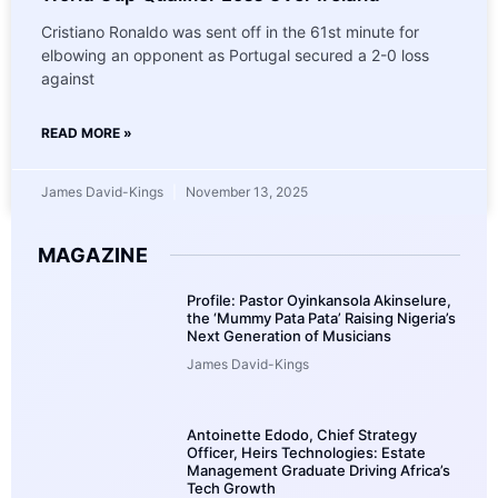
Cristiano Ronaldo was sent off in the 61st minute for
elbowing an opponent as Portugal secured a 2-0 loss
against
READ MORE »
James David-Kings
November 13, 2025
MAGAZINE
Profile: Pastor Oyinkansola Akinselure,
the ‘Mummy Pata Pata’ Raising Nigeria’s
Next Generation of Musicians
James David-Kings
Antoinette Edodo, Chief Strategy
Officer, Heirs Technologies: Estate
Management Graduate Driving Africa’s
Tech Growth