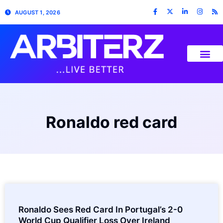
AUGUST 1, 2026
Ronaldo red card
Ronaldo Sees Red Card In Portugal’s 2-0
World Cup Qualifier Loss Over Ireland