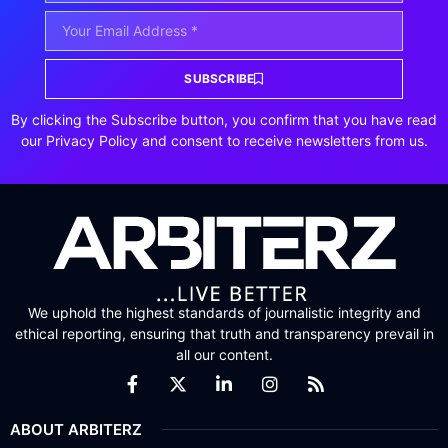
SUBSCRIBE
By clicking the Subscribe button, you confirm that you have read
our Privacy Policy and consent to receive newsletters from us.
We uphold the highest standards of journalistic integrity and
ethical reporting, ensuring that truth and transparency prevail in
all our content.
ABOUT ARBITERZ