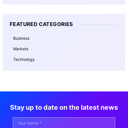
FEATURED CATEGORIES
Business
Markets
Technology
Stay up to date on the latest news