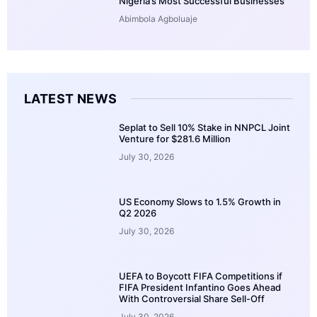
Nigeria’s Most Successful Businesses
Abimbola Agboluaje
LATEST NEWS
Seplat to Sell 10% Stake in NNPCL Joint
Venture for $281.6 Million
July 30, 2026
US Economy Slows to 1.5% Growth in
Q2 2026
July 30, 2026
UEFA to Boycott FIFA Competitions if
FIFA President Infantino Goes Ahead
With Controversial Share Sell-Off
July 30, 2026