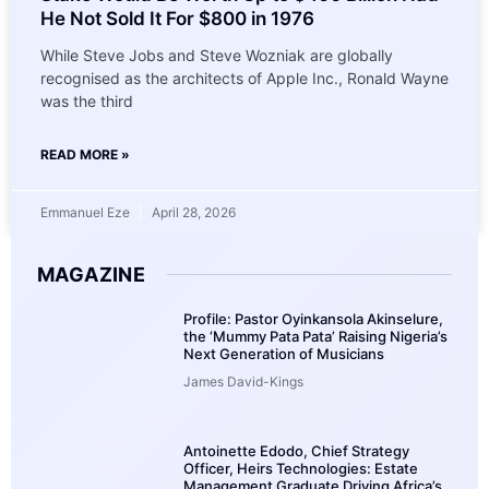
He Not Sold It For $800 in 1976
While Steve Jobs and Steve Wozniak are globally
recognised as the architects of Apple Inc., Ronald Wayne
was the third
READ MORE »
Emmanuel Eze
April 28, 2026
MAGAZINE
Profile: Pastor Oyinkansola Akinselure,
the ‘Mummy Pata Pata’ Raising Nigeria’s
Next Generation of Musicians
James David-Kings
Antoinette Edodo, Chief Strategy
Officer, Heirs Technologies: Estate
Management Graduate Driving Africa’s