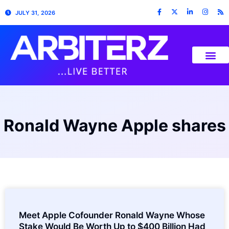
JULY 31, 2026
Ronald Wayne Apple shares
Meet Apple Cofounder Ronald Wayne Whose
Stake Would Be Worth Up to $400 Billion Had