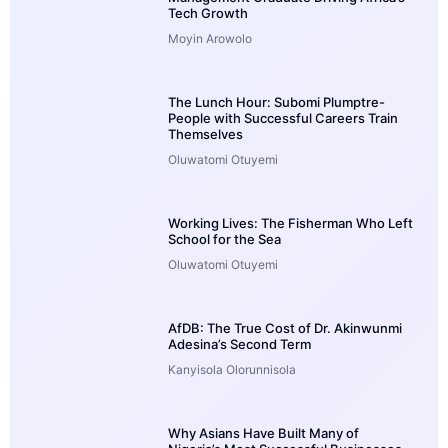
Tech Growth
Moyin Arowolo
The Lunch Hour: Subomi Plumptre-
People with Successful Careers Train
Themselves
Oluwatomi Otuyemi
Working Lives: The Fisherman Who Left
School for the Sea
Oluwatomi Otuyemi
AfDB: The True Cost of Dr. Akinwunmi
Adesina’s Second Term
Kanyisola Olorunnisola
Why Asians Have Built Many of