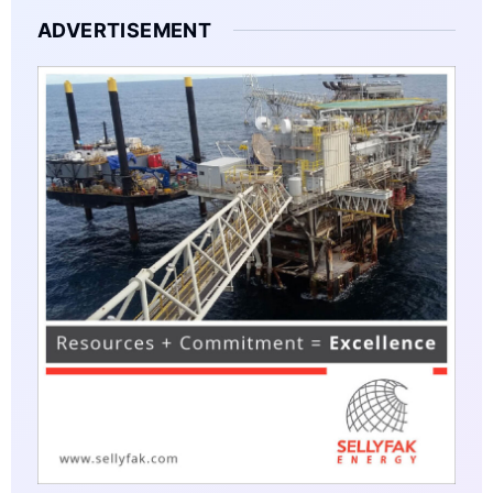
ADVERTISEMENT