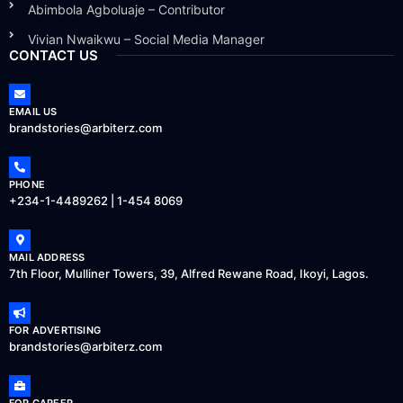
Abimbola Agboluaje – Contributor
Vivian Nwaikwu – Social Media Manager
CONTACT US
EMAIL US
brandstories@arbiterz.com
PHONE
+234-1-4489262 | 1-454 8069
MAIL ADDRESS
7th Floor, Mulliner Towers, 39, Alfred Rewane Road, Ikoyi, Lagos.
FOR ADVERTISING
brandstories@arbiterz.com
FOR CAREER