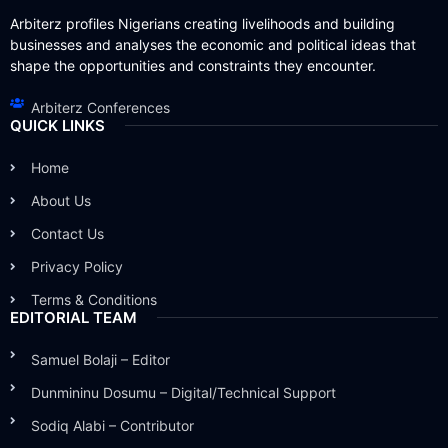
Arbiterz profiles Nigerians creating livelihoods and building
businesses and analyses the economic and political ideas that
shape the opportunities and constraints they encounter.
Arbiterz Conferences
QUICK LINKS
Home
About Us
Contact Us
Privacy Policy
Terms & Conditions
EDITORIAL TEAM
Samuel Bolaji – Editor
Dunmininu Dosumu – Digital/Technical Support
Sodiq Alabi – Contributor