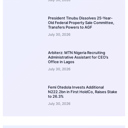
President Tinubu Dissolves 25-Year-
Old Federal Property Sale Committee,
Transfers Powers to AGF
July 30, 2026
Arbiterz: MTN Nigeria Recruiting
Administrative Assistant for CEO’s
Office in Lagos
July 30, 2026
Femi Otedola Invests Additional
N222.2bn in First HoldCo, Raises Stake
to 26.3%
July 30, 2026