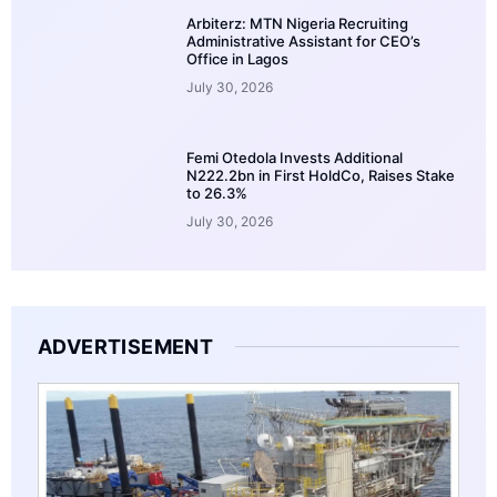
Arbiterz: MTN Nigeria Recruiting
Administrative Assistant for CEO’s
Office in Lagos
July 30, 2026
Femi Otedola Invests Additional
N222.2bn in First HoldCo, Raises Stake
to 26.3%
July 30, 2026
ADVERTISEMENT