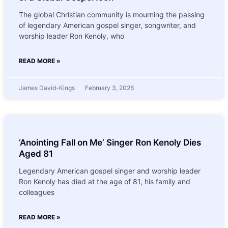
The global Christian community is mourning the passing
of legendary American gospel singer, songwriter, and
worship leader Ron Kenoly, who
READ MORE »
James David-Kings
February 3, 2026
‘Anointing Fall on Me’ Singer Ron Kenoly Dies
Aged 81
Legendary American gospel singer and worship leader
Ron Kenoly has died at the age of 81, his family and
colleagues
READ MORE »