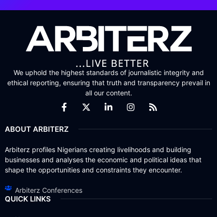
We uphold the highest standards of journalistic integrity and
ethical reporting, ensuring that truth and transparency prevail in
all our content.
ABOUT ARBITERZ
Arbiterz profiles Nigerians creating livelihoods and building
businesses and analyses the economic and political ideas that
shape the opportunities and constraints they encounter.
Arbiterz Conferences
QUICK LINKS