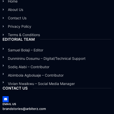
Home
About Us
Contact Us
Privacy Policy
Terms & Conditions
EDITORIAL TEAM
Samuel Bolaji – Editor
Dunmininu Dosumu – Digital/Technical Support
Sodiq Alabi – Contributor
Abimbola Agboluaje – Contributor
Vivian Nwaikwu – Social Media Manager
CONTACT US
EMAIL US
brandstories@arbiterz.com