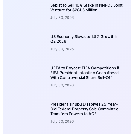
Seplat to Sell 10% Stake in NNPCL Joint
Venture for $281.6 Million
July 30, 2026
US Economy Slows to 1.5% Growth in
Q2 2026
July 30, 2026
UEFA to Boycott FIFA Competitions if
FIFA President Infantino Goes Ahead
With Controversial Share Sell-Off
July 30, 2026
President Tinubu Dissolves 25-Year-
Old Federal Property Sale Committee,
Transfers Powers to AGF
July 30, 2026