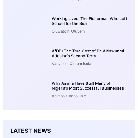
Working Lives: The Fisherman Who Left
School for the Sea
Oluwatomi Otuyemi
AfDB: The True Cost of Dr. Akinwunmi
Adesina’s Second Term
Kanyisola Olorunnisola
Why Asians Have Built Many of
Nigeria’s Most Successful Businesses
Abimbola Agboluaje
LATEST NEWS