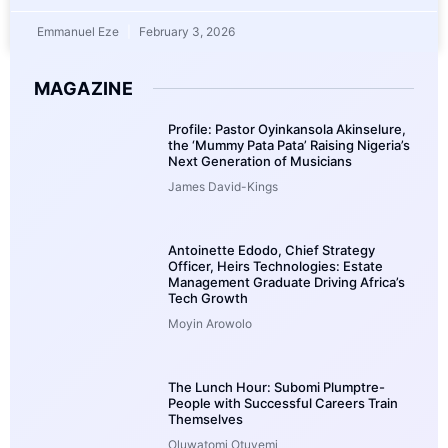
Emmanuel Eze
February 3, 2026
MAGAZINE
Profile: Pastor Oyinkansola Akinselure,
the ‘Mummy Pata Pata’ Raising Nigeria’s
Next Generation of Musicians
James David-Kings
Antoinette Edodo, Chief Strategy
Officer, Heirs Technologies: Estate
Management Graduate Driving Africa’s
Tech Growth
Moyin Arowolo
The Lunch Hour: Subomi Plumptre-
People with Successful Careers Train
Themselves
Oluwatomi Otuyemi