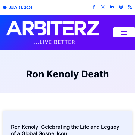
JULY 31, 2026
Ron Kenoly Death
Ron Kenoly: Celebrating the Life and Legacy
of a Global Gospel Icon