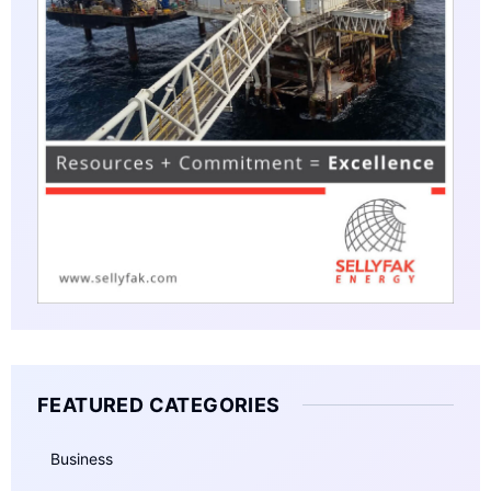
FEATURED CATEGORIES
Business