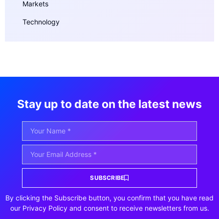
Markets
Technology
Stay up to date on the latest news
SUBSCRIBE
By clicking the Subscribe button, you confirm that you have read
our Privacy Policy and consent to receive newsletters from us.