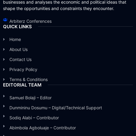
businesses and analyses the economic and political ideas that
shape the opportunities and constraints they encounter.
Arbiterz Conferences
QUICK LINKS
Home
About Us
Contact Us
Privacy Policy
Terms & Conditions
EDITORIAL TEAM
Samuel Bolaji – Editor
Dunmininu Dosumu – Digital/Technical Support
Sodiq Alabi – Contributor
Abimbola Agboluaje – Contributor