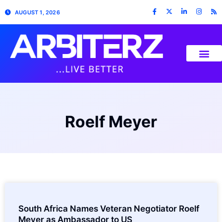
AUGUST 1, 2026
Roelf Meyer
South Africa Names Veteran Negotiator Roelf
Meyer as Ambassador to US