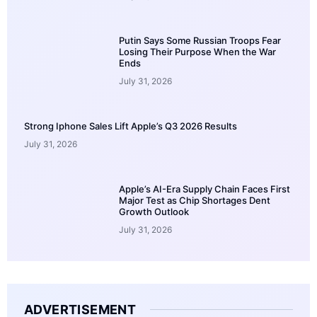
Putin Says Some Russian Troops Fear
Losing Their Purpose When the War
Ends
July 31, 2026
Strong Iphone Sales Lift Apple’s Q3 2026 Results
July 31, 2026
Apple’s AI-Era Supply Chain Faces First
Major Test as Chip Shortages Dent
Growth Outlook
July 31, 2026
ADVERTISEMENT