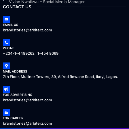
Vivian Nwaikwu – Social Media Manager
CONTACT US
EMAIL US
brandstories@arbiterz.com
PHONE
+234-1-4489262 | 1-454 8069
MAIL ADDRESS
7th Floor, Mulliner Towers, 39, Alfred Rewane Road, Ikoyi, Lagos.
FOR ADVERTISING
brandstories@arbiterz.com
FOR CAREER
brandstories@arbiterz.com