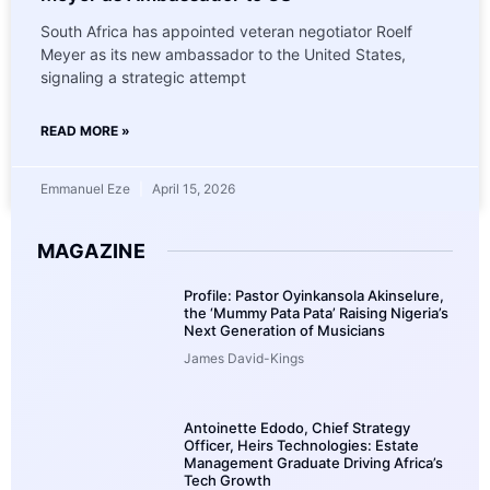
South Africa has appointed veteran negotiator Roelf
Meyer as its new ambassador to the United States,
signaling a strategic attempt
READ MORE »
Emmanuel Eze
April 15, 2026
MAGAZINE
Profile: Pastor Oyinkansola Akinselure,
the ‘Mummy Pata Pata’ Raising Nigeria’s
Next Generation of Musicians
James David-Kings
Antoinette Edodo, Chief Strategy
Officer, Heirs Technologies: Estate
Management Graduate Driving Africa’s
Tech Growth