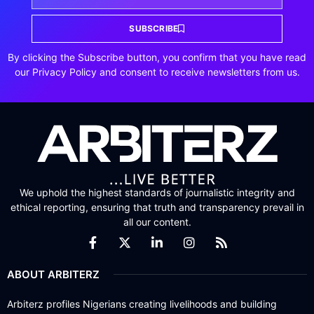
SUBSCRIBE
By clicking the Subscribe button, you confirm that you have read
our Privacy Policy and consent to receive newsletters from us.
We uphold the highest standards of journalistic integrity and
ethical reporting, ensuring that truth and transparency prevail in
all our content.
ABOUT ARBITERZ
Arbiterz profiles Nigerians creating livelihoods and building