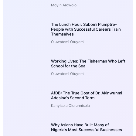
Moyin Arowolo
The Lunch Hour: Subomi Plumptre-
People with Successful Careers Train
Themselves
Oluwatomi Otuyemi
Working Lives: The Fisherman Who Left
School for the Sea
Oluwatomi Otuyemi
AfDB: The True Cost of Dr. Akinwunmi
Adesina’s Second Term
Kanyisola Olorunnisola
Why Asians Have Built Many of
Nigeria’s Most Successful Businesses