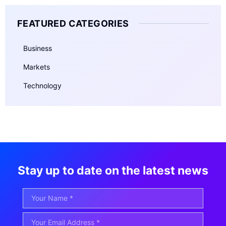
FEATURED CATEGORIES
Business
Markets
Technology
Stay up to date on the latest news