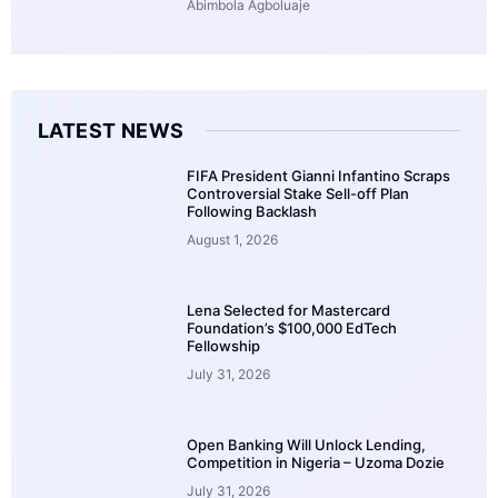
Abimbola Agboluaje
LATEST NEWS
FIFA President Gianni Infantino Scraps
Controversial Stake Sell-off Plan
Following Backlash
August 1, 2026
Lena Selected for Mastercard
Foundation’s $100,000 EdTech
Fellowship
July 31, 2026
Open Banking Will Unlock Lending,
Competition in Nigeria – Uzoma Dozie
July 31, 2026