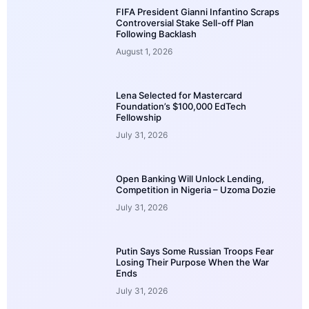
FIFA President Gianni Infantino Scraps
Controversial Stake Sell-off Plan
Following Backlash
August 1, 2026
Lena Selected for Mastercard
Foundation’s $100,000 EdTech
Fellowship
July 31, 2026
Open Banking Will Unlock Lending,
Competition in Nigeria – Uzoma Dozie
July 31, 2026
Putin Says Some Russian Troops Fear
Losing Their Purpose When the War
Ends
July 31, 2026