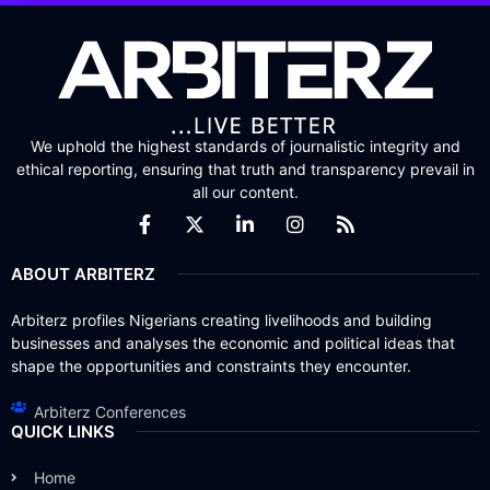
We uphold the highest standards of journalistic integrity and
ethical reporting, ensuring that truth and transparency prevail in
all our content.
ABOUT ARBITERZ
Arbiterz profiles Nigerians creating livelihoods and building
businesses and analyses the economic and political ideas that
shape the opportunities and constraints they encounter.
Arbiterz Conferences
QUICK LINKS
Home