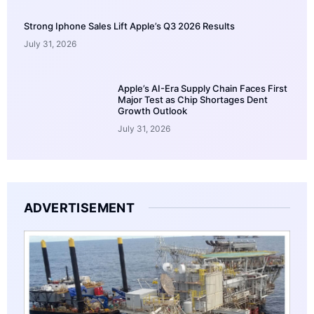
Strong Iphone Sales Lift Apple’s Q3 2026 Results
July 31, 2026
Apple’s AI-Era Supply Chain Faces First
Major Test as Chip Shortages Dent
Growth Outlook
July 31, 2026
ADVERTISEMENT