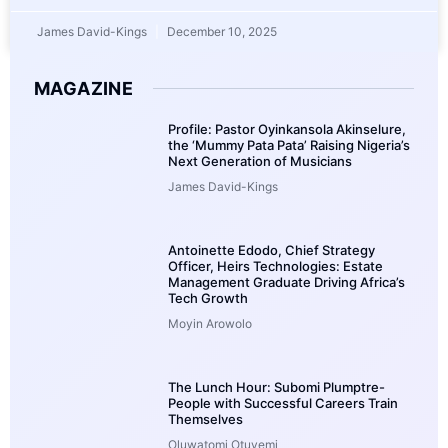
James David-Kings
December 10, 2025
MAGAZINE
Profile: Pastor Oyinkansola Akinselure,
the ‘Mummy Pata Pata’ Raising Nigeria’s
Next Generation of Musicians
James David-Kings
Antoinette Edodo, Chief Strategy
Officer, Heirs Technologies: Estate
Management Graduate Driving Africa’s
Tech Growth
Moyin Arowolo
The Lunch Hour: Subomi Plumptre-
People with Successful Careers Train
Themselves
Oluwatomi Otuyemi