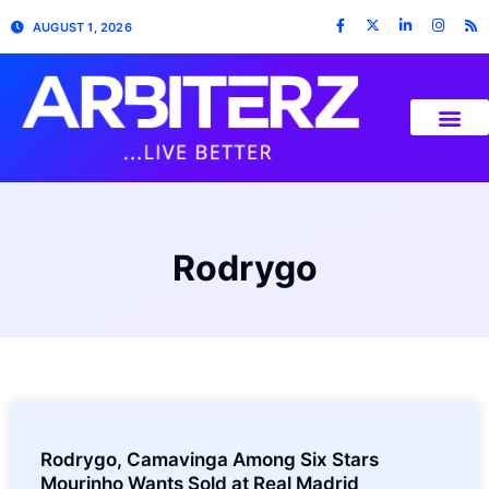
AUGUST 1, 2026
Rodrygo
Rodrygo, Camavinga Among Six Stars
Mourinho Wants Sold at Real Madrid