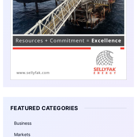
FEATURED CATEGORIES
Business
Markets