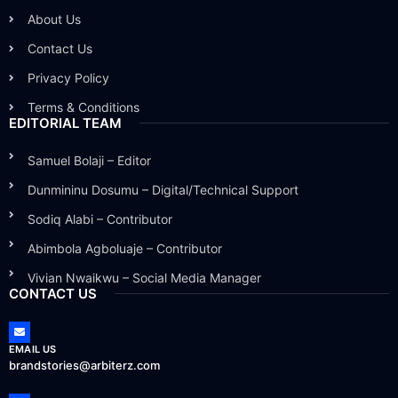
About Us
Contact Us
Privacy Policy
Terms & Conditions
EDITORIAL TEAM
Samuel Bolaji – Editor
Dunmininu Dosumu – Digital/Technical Support
Sodiq Alabi – Contributor
Abimbola Agboluaje – Contributor
Vivian Nwaikwu – Social Media Manager
CONTACT US
EMAIL US
brandstories@arbiterz.com