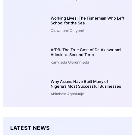
Working Lives: The Fisherman Who Left
School for the Sea
Oluwatomi Otuyemi
AfDB: The True Cost of Dr. Akinwunmi
Adesina’s Second Term
Kanyisola Olorunnisola
Why Asians Have Built Many of
Nigeria’s Most Successful Businesses
Abimbola Agboluaje
LATEST NEWS