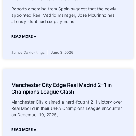
Reports emerging from Spain suggest that the newly
appointed Real Madrid manager, Jose Mourinho has
already identified six players he
READ MORE »
James David-Kings
June 3, 2026
Manchester City Edge Real Madrid 2–1 in
Champions League Clash
Manchester City claimed a hard-fought 2–1 victory over
Real Madrid in their UEFA Champions League encounter
on December 10, 2025,
READ MORE »