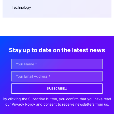
Technology
Stay up to date on the latest news
SUBSCRIBE
By clicking the Subscribe button, you confirm that you have read
our Privacy Policy and consent to receive newsletters from us.