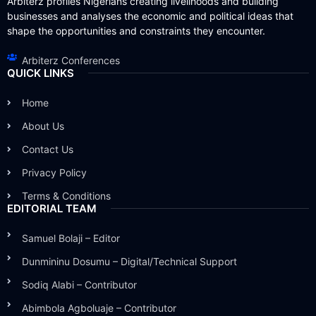
Arbiterz profiles Nigerians creating livelihoods and building
businesses and analyses the economic and political ideas that
shape the opportunities and constraints they encounter.
Arbiterz Conferences
QUICK LINKS
Home
About Us
Contact Us
Privacy Policy
Terms & Conditions
EDITORIAL TEAM
Samuel Bolaji – Editor
Dunmininu Dosumu – Digital/Technical Support
Sodiq Alabi – Contributor
Abimbola Agboluaje – Contributor