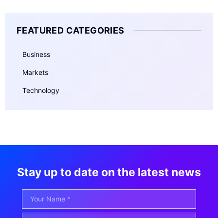
FEATURED CATEGORIES
Business
Markets
Technology
Stay up to date on the latest news