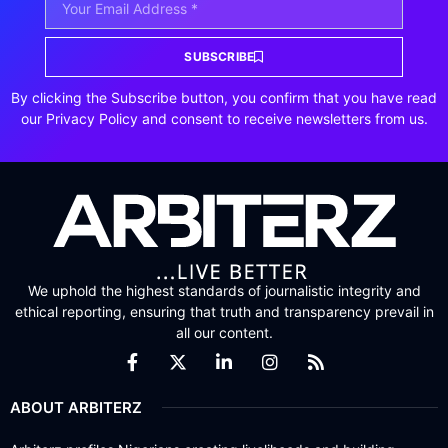
SUBSCRIBE
By clicking the Subscribe button, you confirm that you have read
our Privacy Policy and consent to receive newsletters from us.
We uphold the highest standards of journalistic integrity and
ethical reporting, ensuring that truth and transparency prevail in
all our content.
ABOUT ARBITERZ