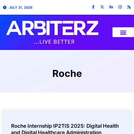
JULY 31, 2026
Roche
Roche Internship IP2TIS 2025: Digital Health
and Digital Healthcare Administration