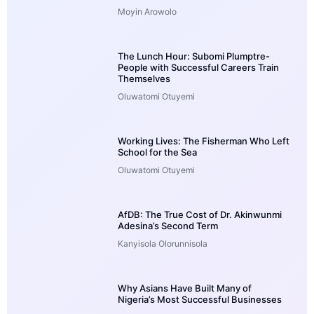
Moyin Arowolo
The Lunch Hour: Subomi Plumptre-
People with Successful Careers Train
Themselves
Oluwatomi Otuyemi
Working Lives: The Fisherman Who Left
School for the Sea
Oluwatomi Otuyemi
AfDB: The True Cost of Dr. Akinwunmi
Adesina’s Second Term
Kanyisola Olorunnisola
Why Asians Have Built Many of
Nigeria’s Most Successful Businesses