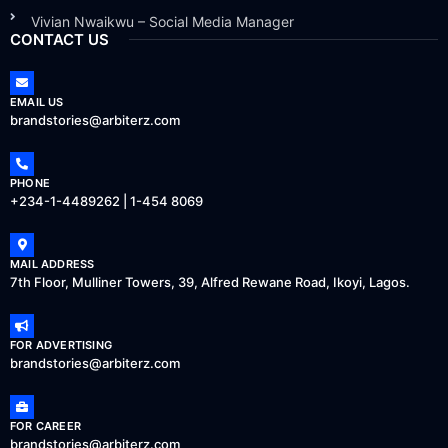
Vivian Nwaikwu – Social Media Manager
CONTACT US
EMAIL US
brandstories@arbiterz.com
PHONE
+234-1-4489262 | 1-454 8069
MAIL ADDRESS
7th Floor, Mulliner Towers, 39, Alfred Rewane Road, Ikoyi, Lagos.
FOR ADVERTISING
brandstories@arbiterz.com
FOR CAREER
brandstories@arbiterz.com