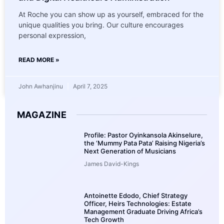
At Roche you can show up as yourself, embraced for the
unique qualities you bring. Our culture encourages
personal expression,
READ MORE »
John Awhanjinu
April 7, 2025
MAGAZINE
Profile: Pastor Oyinkansola Akinselure,
the ‘Mummy Pata Pata’ Raising Nigeria’s
Next Generation of Musicians
James David-Kings
Antoinette Edodo, Chief Strategy
Officer, Heirs Technologies: Estate
Management Graduate Driving Africa’s
Tech Growth