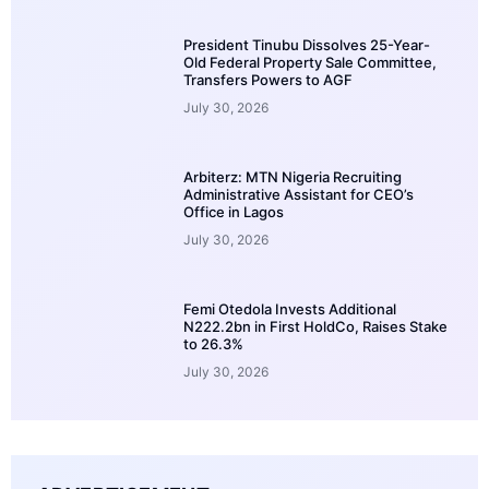
President Tinubu Dissolves 25-Year-
Old Federal Property Sale Committee,
Transfers Powers to AGF
July 30, 2026
Arbiterz: MTN Nigeria Recruiting
Administrative Assistant for CEO’s
Office in Lagos
July 30, 2026
Femi Otedola Invests Additional
N222.2bn in First HoldCo, Raises Stake
to 26.3%
July 30, 2026