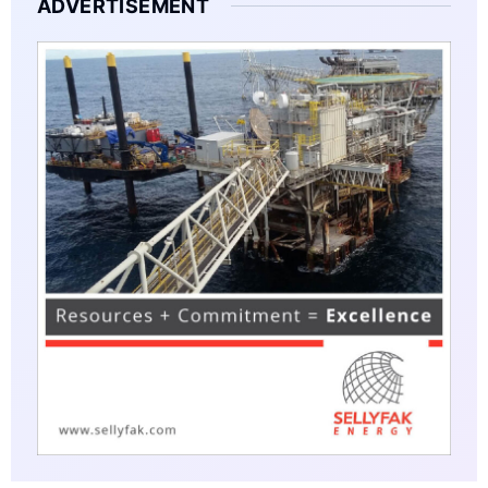
ADVERTISEMENT