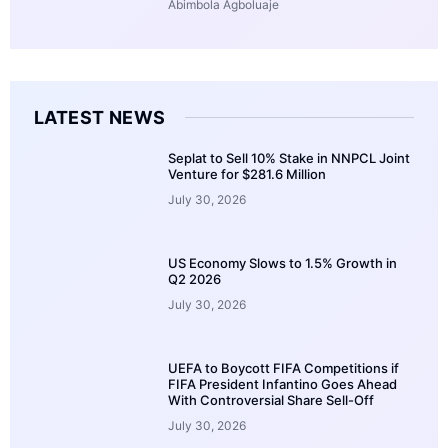
Abimbola Agboluaje
LATEST NEWS
Seplat to Sell 10% Stake in NNPCL Joint
Venture for $281.6 Million
July 30, 2026
US Economy Slows to 1.5% Growth in
Q2 2026
July 30, 2026
UEFA to Boycott FIFA Competitions if
FIFA President Infantino Goes Ahead
With Controversial Share Sell-Off
July 30, 2026