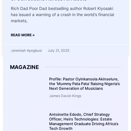
Rich Dad Poor Dad bestselling author Robert Kiyosaki
has issued a warning of a crash in the world’s financial
markets,
READ MORE »
Jeremiah Ayegbusi
July 21, 2025
MAGAZINE
Profile: Pastor Oyinkansola Akinselure,
the ‘Mummy Pata Pata’ Raising Nigeria’s
Next Generation of Musicians
James David-Kings
Antoinette Edodo, Chief Strategy
Officer, Heirs Technologies: Estate
Management Graduate Driving Africa’s
Tech Growth