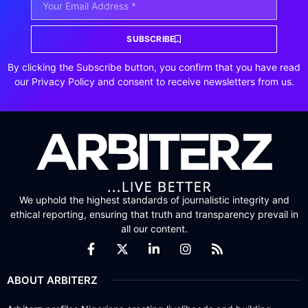
SUBSCRIBE
By clicking the Subscribe button, you confirm that you have read
our Privacy Policy and consent to receive newsletters from us.
We uphold the highest standards of journalistic integrity and
ethical reporting, ensuring that truth and transparency prevail in
all our content.
ABOUT ARBITERZ