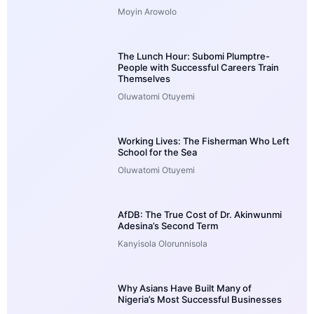
Moyin Arowolo
The Lunch Hour: Subomi Plumptre-
People with Successful Careers Train
Themselves
Oluwatomi Otuyemi
Working Lives: The Fisherman Who Left
School for the Sea
Oluwatomi Otuyemi
AfDB: The True Cost of Dr. Akinwunmi
Adesina’s Second Term
Kanyisola Olorunnisola
Why Asians Have Built Many of
Nigeria’s Most Successful Businesses