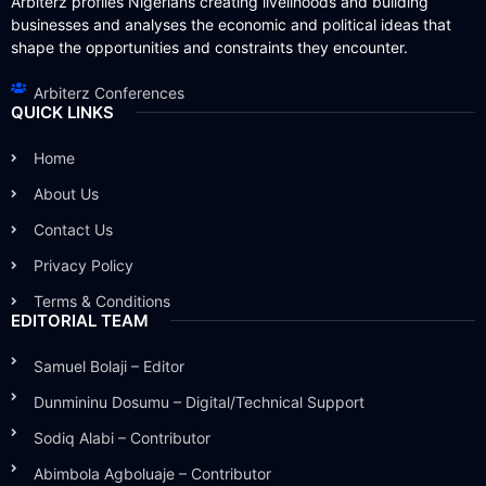
Arbiterz profiles Nigerians creating livelihoods and building
businesses and analyses the economic and political ideas that
shape the opportunities and constraints they encounter.
Arbiterz Conferences
QUICK LINKS
Home
About Us
Contact Us
Privacy Policy
Terms & Conditions
EDITORIAL TEAM
Samuel Bolaji – Editor
Dunmininu Dosumu – Digital/Technical Support
Sodiq Alabi – Contributor
Abimbola Agboluaje – Contributor