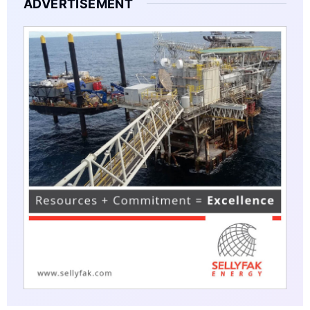
ADVERTISEMENT