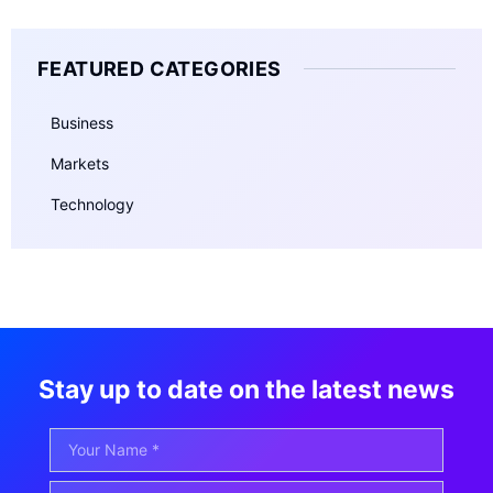
FEATURED CATEGORIES
Business
Markets
Technology
Stay up to date on the latest news