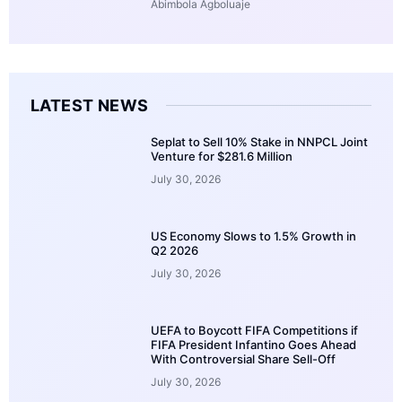
Abimbola Agboluaje
LATEST NEWS
Seplat to Sell 10% Stake in NNPCL Joint
Venture for $281.6 Million
July 30, 2026
US Economy Slows to 1.5% Growth in
Q2 2026
July 30, 2026
UEFA to Boycott FIFA Competitions if
FIFA President Infantino Goes Ahead
With Controversial Share Sell-Off
July 30, 2026