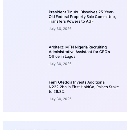
President Tinubu Dissolves 25-Year-
Old Federal Property Sale Committee,
Transfers Powers to AGF
July 30, 2026
Arbiterz: MTN Nigeria Recruiting
Administrative Assistant for CEO’s
Office in Lagos
July 30, 2026
Femi Otedola Invests Additional
N222.2bn in First HoldCo, Raises Stake
to 26.3%
July 30, 2026