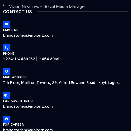
Vivian Nwaikwu – Social Media Manager
CONTACT US
EMAIL US
brandstories@arbiterz.com
PHONE
+234-1-4489262 | 1-454 8069
MAIL ADDRESS
7th Floor, Mulliner Towers, 39, Alfred Rewane Road, Ikoyi, Lagos.
FOR ADVERTISING
brandstories@arbiterz.com
FOR CAREER
brandstories@arbiterz.com