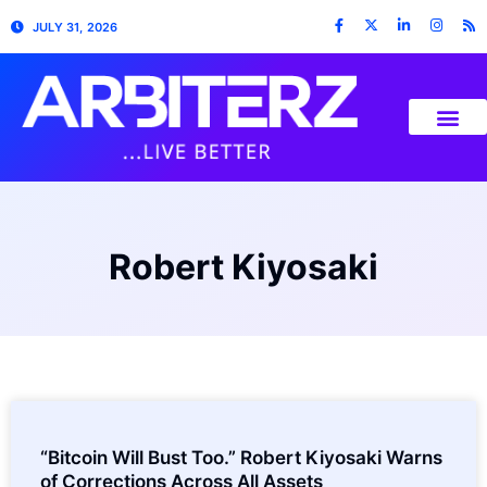
JULY 31, 2026
Robert Kiyosaki
“Bitcoin Will Bust Too.” Robert Kiyosaki Warns
of Corrections Across All Assets