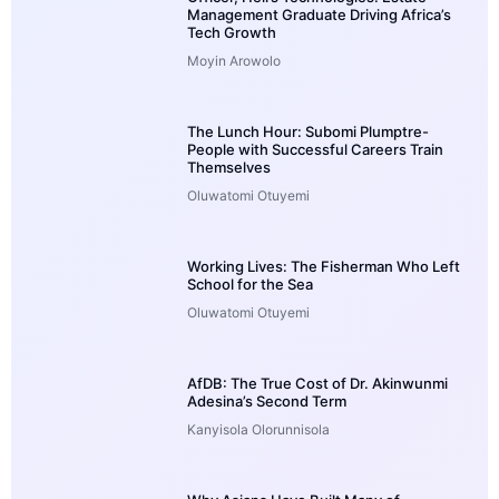
Management Graduate Driving Africa’s
Tech Growth
Moyin Arowolo
The Lunch Hour: Subomi Plumptre-
People with Successful Careers Train
Themselves
Oluwatomi Otuyemi
Working Lives: The Fisherman Who Left
School for the Sea
Oluwatomi Otuyemi
AfDB: The True Cost of Dr. Akinwunmi
Adesina’s Second Term
Kanyisola Olorunnisola