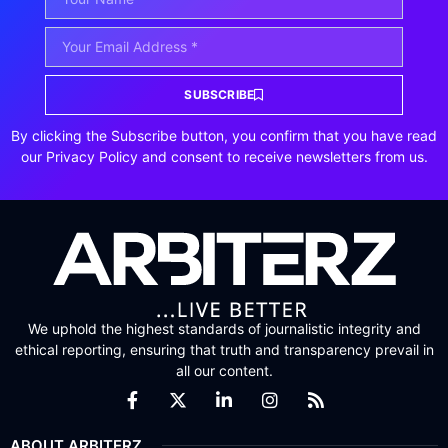
SUBSCRIBE
By clicking the Subscribe button, you confirm that you have read
our Privacy Policy and consent to receive newsletters from us.
We uphold the highest standards of journalistic integrity and
ethical reporting, ensuring that truth and transparency prevail in
all our content.
ABOUT ARBITERZ