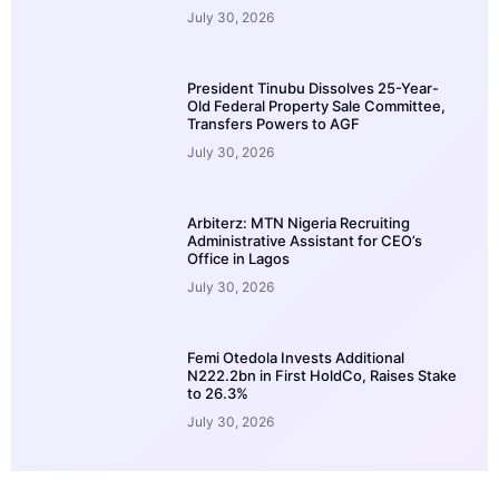
July 30, 2026
President Tinubu Dissolves 25-Year-
Old Federal Property Sale Committee,
Transfers Powers to AGF
July 30, 2026
Arbiterz: MTN Nigeria Recruiting
Administrative Assistant for CEO’s
Office in Lagos
July 30, 2026
Femi Otedola Invests Additional
N222.2bn in First HoldCo, Raises Stake
to 26.3%
July 30, 2026