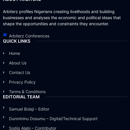
Arbiterz profiles Nigerians creating livelihoods and building
businesses and analyses the economic and political ideas that
shape the opportunities and constraints they encounter.
Arbiterz Conferences
QUICK LINKS
Home
About Us
Contact Us
Privacy Policy
Terms & Conditions
EDITORIAL TEAM
Samuel Bolaji – Editor
Dunmininu Dosumu – Digital/Technical Support
Sodiq Alabi – Contributor