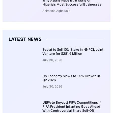
Why Asians Have Built Many of
Nigeria’s Most Successful Businesses
Abimbola Agboluaje
LATEST NEWS
Seplat to Sell 10% Stake in NNPCL Joint
Venture for $281.6 Million
July 30, 2026
US Economy Slows to 1.5% Growth in
Q2 2026
July 30, 2026
UEFA to Boycott FIFA Competitions if
FIFA President Infantino Goes Ahead
With Controversial Share Sell-Off