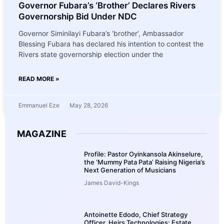
Governor Fubara’s ‘Brother’ Declares Rivers
Governorship Bid Under NDC
Governor Siminilayi Fubara’s ‘brother’, Ambassador
Blessing Fubara has declared his intention to contest the
Rivers state governorship election under the
READ MORE »
Emmanuel Eze
May 28, 2026
MAGAZINE
Profile: Pastor Oyinkansola Akinselure,
the ‘Mummy Pata Pata’ Raising Nigeria’s
Next Generation of Musicians
James David-Kings
Antoinette Edodo, Chief Strategy
Officer, Heirs Technologies: Estate