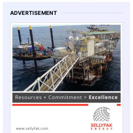
ADVERTISEMENT