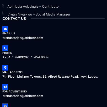
Abimbola Agboluaje – Contributor
Vivian Nwaikwu – Social Media Manager
CONTACT US
EMAIL US
brandstories@arbiterz.com
PHONE
+234-1-4489262 | 1-454 8069
MAIL ADDRESS
7th Floor, Mulliner Towers, 39, Alfred Rewane Road, Ikoyi, Lagos.
FOR ADVERTISING
brandstories@arbiterz.com