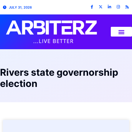
JULY 31, 2026
Rivers state governorship
election