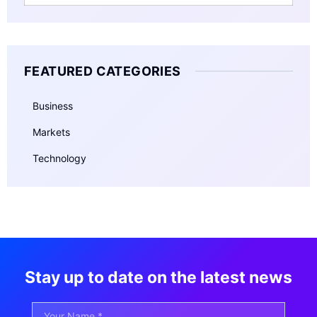
FEATURED CATEGORIES
Business
Markets
Technology
Stay up to date on the latest news