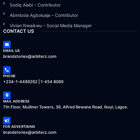
Sodiq Alabi – Contributor
Abimbola Agboluaje – Contributor
Vivian Nwaikwu – Social Media Manager
CONTACT US
EMAIL US
brandstories@arbiterz.com
PHONE
+234-1-4489262 | 1-454 8069
MAIL ADDRESS
7th Floor, Mulliner Towers, 39, Alfred Rewane Road, Ikoyi, Lagos.
FOR ADVERTISING
brandstories@arbiterz.com