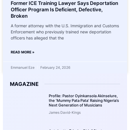
Former ICE Training Lawyer Says Deportation
Officer Program Is Deficient, Defective,
Broken
A former attorney with the U.S. Immigration and Customs
Enforcement who previously trained new deportation
officers has alleged that the
READ MORE »
Emmanuel Eze
February 24, 2026
MAGAZINE
Profile: Pastor Oyinkansola Akinselure,
the ‘Mummy Pata Pata’ Raising Nigeria’s
Next Generation of Musicians
James David-Kings