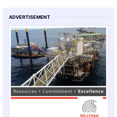
ADVERTISEMENT