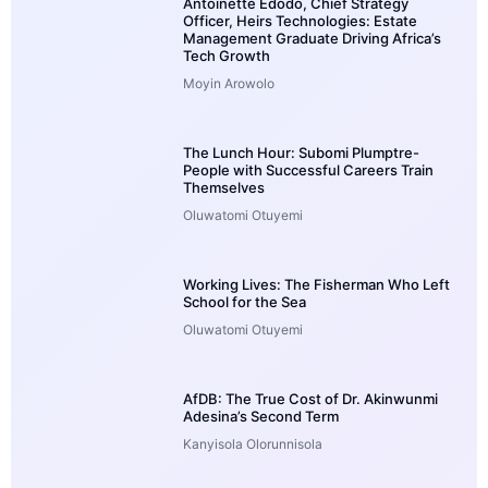
Antoinette Edodo, Chief Strategy
Officer, Heirs Technologies: Estate
Management Graduate Driving Africa’s
Tech Growth
Moyin Arowolo
The Lunch Hour: Subomi Plumptre-
People with Successful Careers Train
Themselves
Oluwatomi Otuyemi
Working Lives: The Fisherman Who Left
School for the Sea
Oluwatomi Otuyemi
AfDB: The True Cost of Dr. Akinwunmi
Adesina’s Second Term
Kanyisola Olorunnisola