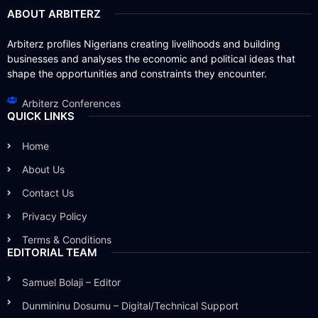
ABOUT ARBITERZ
Arbiterz profiles Nigerians creating livelihoods and building
businesses and analyses the economic and political ideas that
shape the opportunities and constraints they encounter.
Arbiterz Conferences
QUICK LINKS
Home
About Us
Contact Us
Privacy Policy
Terms & Conditions
EDITORIAL TEAM
Samuel Bolaji – Editor
Dunmininu Dosumu – Digital/Technical Support