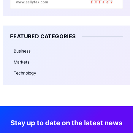
FEATURED CATEGORIES
Business
Markets
Technology
Stay up to date on the latest news