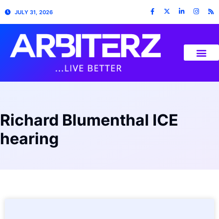
JULY 31, 2026
Richard Blumenthal ICE
hearing