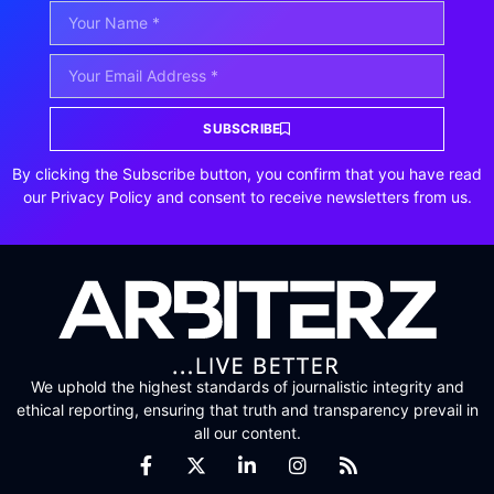
SUBSCRIBE
By clicking the Subscribe button, you confirm that you have read
our Privacy Policy and consent to receive newsletters from us.
We uphold the highest standards of journalistic integrity and
ethical reporting, ensuring that truth and transparency prevail in
all our content.