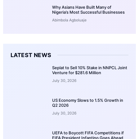
Why Asians Have Built Many of
Nigeria’s Most Successful Businesses
Abimbola Agboluaje
LATEST NEWS
Seplat to Sell 10% Stake in NNPCL Joint
Venture for $281.6 Million
July 30, 2026
US Economy Slows to 1.5% Growth in
Q2 2026
July 30, 2026
UEFA to Boycott FIFA Competitions if
FIFA President Infantino Goes Ahead