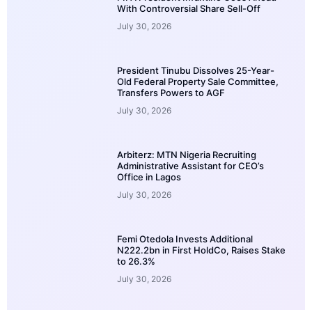
With Controversial Share Sell-Off
July 30, 2026
President Tinubu Dissolves 25-Year-
Old Federal Property Sale Committee,
Transfers Powers to AGF
July 30, 2026
Arbiterz: MTN Nigeria Recruiting
Administrative Assistant for CEO’s
Office in Lagos
July 30, 2026
Femi Otedola Invests Additional
N222.2bn in First HoldCo, Raises Stake
to 26.3%
July 30, 2026