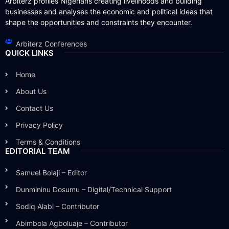
Arbiterz profiles Nigerians creating livelihoods and building
businesses and analyses the economic and political ideas that
shape the opportunities and constraints they encounter.
Arbiterz Conferences
QUICK LINKS
Home
About Us
Contact Us
Privacy Policy
Terms & Conditions
EDITORIAL TEAM
Samuel Bolaji – Editor
Dunmininu Dosumu – Digital/Technical Support
Sodiq Alabi – Contributor
Abimbola Agboluaje – Contributor