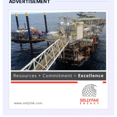
ADVERTISEMENT