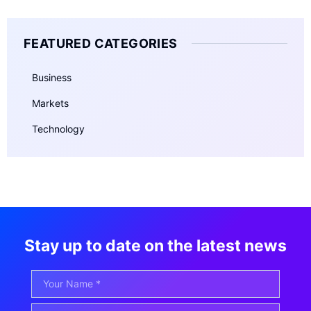
FEATURED CATEGORIES
Business
Markets
Technology
Stay up to date on the latest news