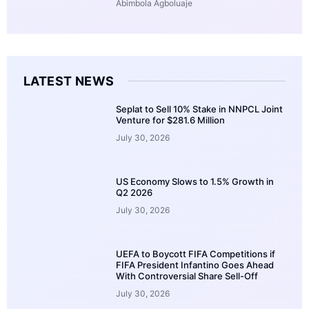
Abimbola Agboluaje
LATEST NEWS
Seplat to Sell 10% Stake in NNPCL Joint
Venture for $281.6 Million
July 30, 2026
US Economy Slows to 1.5% Growth in
Q2 2026
July 30, 2026
UEFA to Boycott FIFA Competitions if
FIFA President Infantino Goes Ahead
With Controversial Share Sell-Off
July 30, 2026