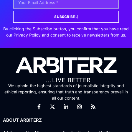
SUBSCRIBE
By clicking the Subscribe button, you confirm that you have read
our Privacy Policy and consent to receive newsletters from us.
We uphold the highest standards of journalistic integrity and
ethical reporting, ensuring that truth and transparency prevail in
all our content.
ABOUT ARBITERZ