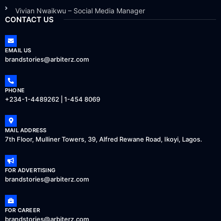
Vivian Nwaikwu – Social Media Manager
CONTACT US
EMAIL US
brandstories@arbiterz.com
PHONE
+234-1-4489262 | 1-454 8069
MAIL ADDRESS
7th Floor, Mulliner Towers, 39, Alfred Rewane Road, Ikoyi, Lagos.
FOR ADVERTISING
brandstories@arbiterz.com
FOR CAREER
brandstories@arbiterz.com