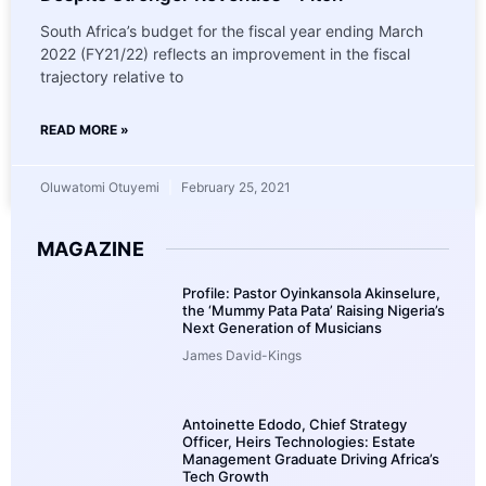
South Africa’s budget for the fiscal year ending March
2022 (FY21/22) reflects an improvement in the fiscal
trajectory relative to
READ MORE »
Oluwatomi Otuyemi
February 25, 2021
MAGAZINE
Profile: Pastor Oyinkansola Akinselure,
the ‘Mummy Pata Pata’ Raising Nigeria’s
Next Generation of Musicians
James David-Kings
Antoinette Edodo, Chief Strategy
Officer, Heirs Technologies: Estate
Management Graduate Driving Africa’s
Tech Growth