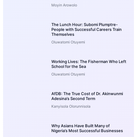
Moyin Arowolo
The Lunch Hour: Subomi Plumptre-
People with Successful Careers Train
Themselves
Oluwatomi Otuyemi
Working Lives: The Fisherman Who Left
School for the Sea
Oluwatomi Otuyemi
AfDB: The True Cost of Dr. Akinwunmi
Adesina’s Second Term
Kanyisola Olorunnisola
Why Asians Have Built Many of
Nigeria’s Most Successful Businesses