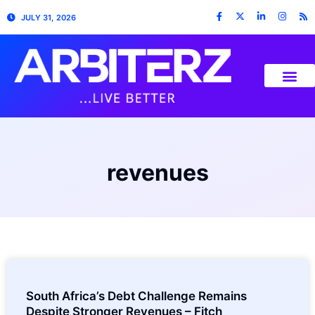
JULY 31, 2026
revenues
South Africa’s Debt Challenge Remains
Despite Stronger Revenues – Fitch