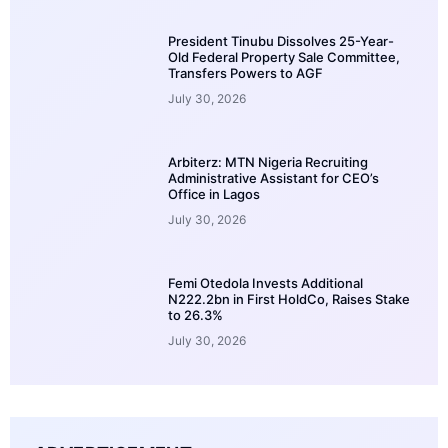
President Tinubu Dissolves 25-Year-
Old Federal Property Sale Committee,
Transfers Powers to AGF
July 30, 2026
Arbiterz: MTN Nigeria Recruiting
Administrative Assistant for CEO’s
Office in Lagos
July 30, 2026
Femi Otedola Invests Additional
N222.2bn in First HoldCo, Raises Stake
to 26.3%
July 30, 2026