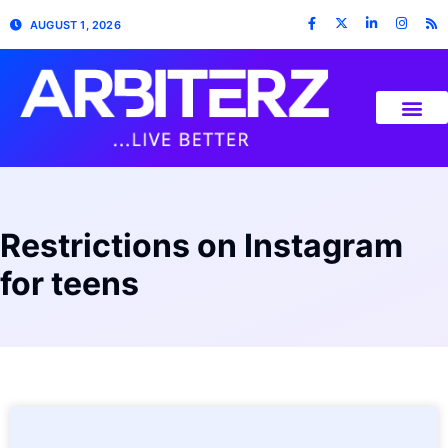
AUGUST 1, 2026
Restrictions on Instagram
for teens