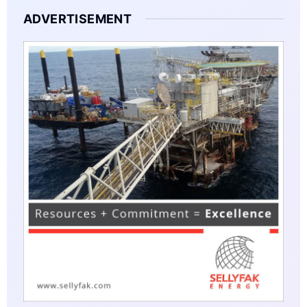
ADVERTISEMENT