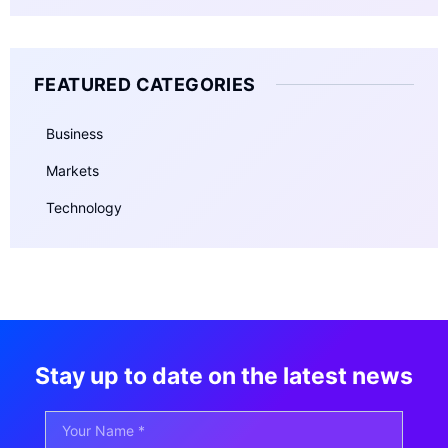
FEATURED CATEGORIES
Business
Markets
Technology
Stay up to date on the latest news