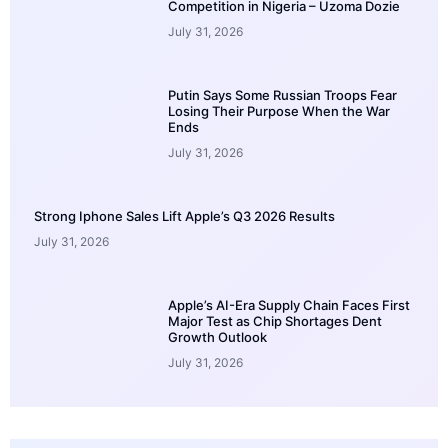
Competition in Nigeria – Uzoma Dozie
July 31, 2026
Putin Says Some Russian Troops Fear
Losing Their Purpose When the War
Ends
July 31, 2026
Strong Iphone Sales Lift Apple’s Q3 2026 Results
July 31, 2026
Apple’s AI-Era Supply Chain Faces First
Major Test as Chip Shortages Dent
Growth Outlook
July 31, 2026