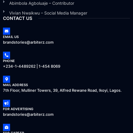
Abimbola Agboluaje – Contributor
Vivian Nwaikwu – Social Media Manager
CONTACT US
EMAIL US
brandstories@arbiterz.com
PHONE
+234-1-4489262 | 1-454 8069
MAIL ADDRESS
7th Floor, Mulliner Towers, 39, Alfred Rewane Road, Ikoyi, Lagos.
FOR ADVERTISING
brandstories@arbiterz.com
FOR CAREER