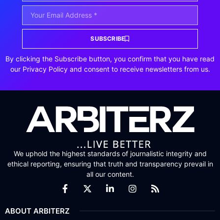
SUBSCRIBE
By clicking the Subscribe button, you confirm that you have read
our Privacy Policy and consent to receive newsletters from us.
We uphold the highest standards of journalistic integrity and
ethical reporting, ensuring that truth and transparency prevail in
all our content.
ABOUT ARBITERZ