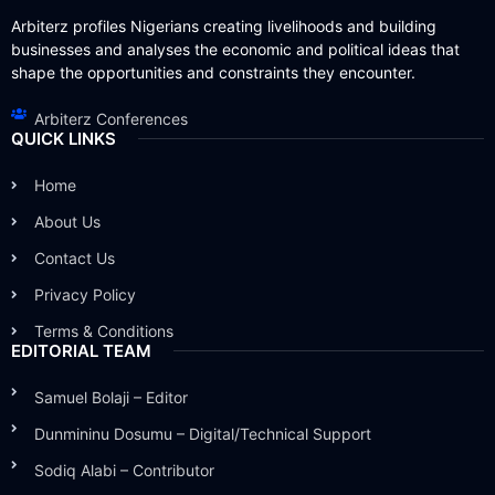
Arbiterz profiles Nigerians creating livelihoods and building
businesses and analyses the economic and political ideas that
shape the opportunities and constraints they encounter.
Arbiterz Conferences
QUICK LINKS
Home
About Us
Contact Us
Privacy Policy
Terms & Conditions
EDITORIAL TEAM
Samuel Bolaji – Editor
Dunmininu Dosumu – Digital/Technical Support
Sodiq Alabi – Contributor