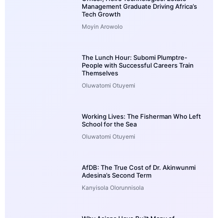
Management Graduate Driving Africa’s
Tech Growth
Moyin Arowolo
The Lunch Hour: Subomi Plumptre-
People with Successful Careers Train
Themselves
Oluwatomi Otuyemi
Working Lives: The Fisherman Who Left
School for the Sea
Oluwatomi Otuyemi
AfDB: The True Cost of Dr. Akinwunmi
Adesina’s Second Term
Kanyisola Olorunnisola