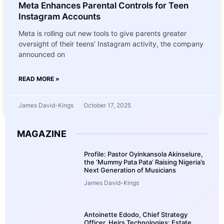
Meta Enhances Parental Controls for Teen
Instagram Accounts
Meta is rolling out new tools to give parents greater
oversight of their teens’ Instagram activity, the company
announced on
READ MORE »
James David-Kings
October 17, 2025
MAGAZINE
Profile: Pastor Oyinkansola Akinselure,
the ‘Mummy Pata Pata’ Raising Nigeria’s
Next Generation of Musicians
James David-Kings
Antoinette Edodo, Chief Strategy
Officer, Heirs Technologies: Estate