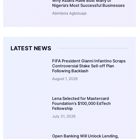
Why Asians Have Built Many of
Nigeria’s Most Successful Businesses
Abimbola Agboluaje
LATEST NEWS
FIFA President Gianni Infantino Scraps
Controversial Stake Sell-off Plan
Following Backlash
August 1, 2026
Lena Selected for Mastercard
Foundation’s $100,000 EdTech
Fellowship
July 31, 2026
Open Banking Will Unlock Lending,