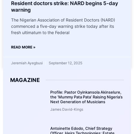
Resident doctors strike: NARD begins 5-day
warning
The Nigerian Association of Resident Doctors (NARD)
commenced a five-day warning strike today after its
fresh ultimatum to the Federal
READ MORE »
Jeremiah Ayegbusi
September 12, 2025
MAGAZINE
Profile: Pastor Oyinkansola Akinselure,
the ‘Mummy Pata Pata’ Raising Nigeria’s
Next Generation of Musicians
James David-Kings
Antoinette Edodo, Chief Strategy
Officer, Heirs Technologies: Estate