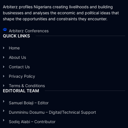
Arbiterz profiles Nigerians creating livelihoods and building
businesses and analyses the economic and political ideas that
shape the opportunities and constraints they encounter.
Arbiterz Conferences
QUICK LINKS
Home
About Us
Contact Us
Privacy Policy
Terms & Conditions
EDITORIAL TEAM
Samuel Bolaji – Editor
Dunmininu Dosumu – Digital/Technical Support
Sodiq Alabi – Contributor