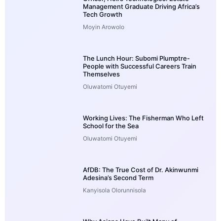
Management Graduate Driving Africa’s
Tech Growth
Moyin Arowolo
The Lunch Hour: Subomi Plumptre-
People with Successful Careers Train
Themselves
Oluwatomi Otuyemi
Working Lives: The Fisherman Who Left
School for the Sea
Oluwatomi Otuyemi
AfDB: The True Cost of Dr. Akinwunmi
Adesina’s Second Term
Kanyisola Olorunnisola