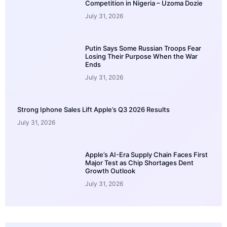
Competition in Nigeria – Uzoma Dozie
July 31, 2026
Putin Says Some Russian Troops Fear
Losing Their Purpose When the War
Ends
July 31, 2026
Strong Iphone Sales Lift Apple’s Q3 2026 Results
July 31, 2026
Apple’s AI-Era Supply Chain Faces First
Major Test as Chip Shortages Dent
Growth Outlook
July 31, 2026