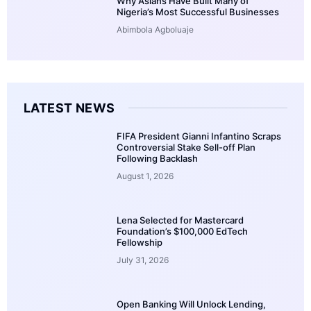
Why Asians Have Built Many of
Nigeria’s Most Successful Businesses
Abimbola Agboluaje
LATEST NEWS
FIFA President Gianni Infantino Scraps
Controversial Stake Sell-off Plan
Following Backlash
August 1, 2026
Lena Selected for Mastercard
Foundation’s $100,000 EdTech
Fellowship
July 31, 2026
Open Banking Will Unlock Lending,