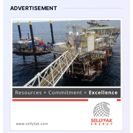
ADVERTISEMENT