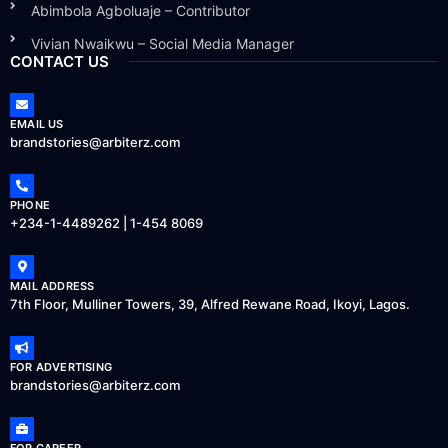
Abimbola Agboluaje – Contributor
Vivian Nwaikwu – Social Media Manager
CONTACT US
EMAIL US
brandstories@arbiterz.com
PHONE
+234-1-4489262 | 1-454 8069
MAIL ADDRESS
7th Floor, Mulliner Towers, 39, Alfred Rewane Road, Ikoyi, Lagos.
FOR ADVERTISING
brandstories@arbiterz.com
FOR CAREER