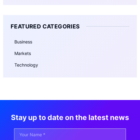
FEATURED CATEGORIES
Business
Markets
Technology
Stay up to date on the latest news