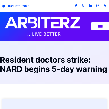
AUGUST 1, 2026
Resident doctors strike:
NARD begins 5-day warning