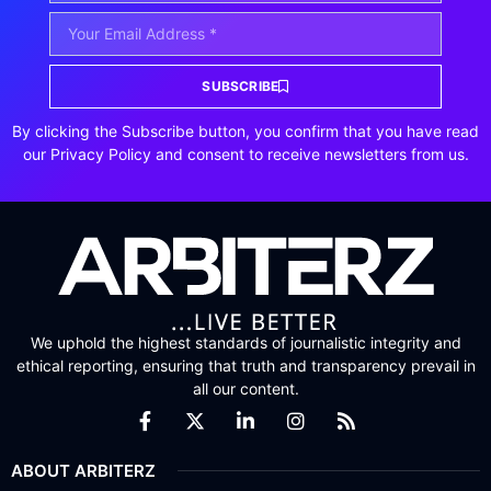
SUBSCRIBE
By clicking the Subscribe button, you confirm that you have read
our Privacy Policy and consent to receive newsletters from us.
We uphold the highest standards of journalistic integrity and
ethical reporting, ensuring that truth and transparency prevail in
all our content.
ABOUT ARBITERZ