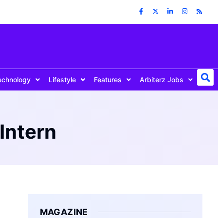
echnology
Lifestyle
Features
Arbiterz Jobs
Intern
MAGAZINE