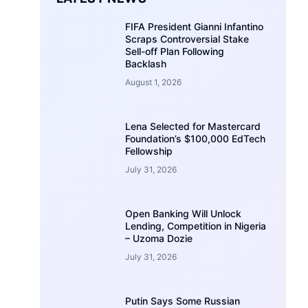
FIFA President Gianni Infantino
Scraps Controversial Stake
Sell-off Plan Following
Backlash
August 1, 2026
Lena Selected for Mastercard
Foundation’s $100,000 EdTech
Fellowship
July 31, 2026
Open Banking Will Unlock
Lending, Competition in Nigeria
– Uzoma Dozie
July 31, 2026
Putin Says Some Russian