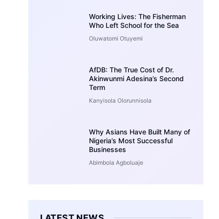
Working Lives: The Fisherman
Who Left School for the Sea
Oluwatomi Otuyemi
AfDB: The True Cost of Dr.
Akinwunmi Adesina’s Second
Term
Kanyisola Olorunnisola
Why Asians Have Built Many of
Nigeria’s Most Successful
Businesses
Abimbola Agboluaje
LATEST NEWS