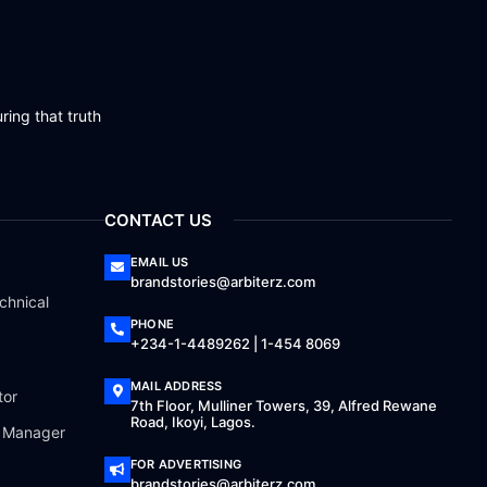
ring that truth
CONTACT US
EMAIL US
brandstories@arbiterz.com
chnical
PHONE
+234-1-4489262 | 1-454 8069
MAIL ADDRESS
tor
7th Floor, Mulliner Towers, 39, Alfred Rewane
Road, Ikoyi, Lagos.
a Manager
FOR ADVERTISING
brandstories@arbiterz.com