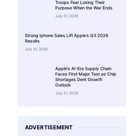
Troops Fear Losing Their
Purpose When the War Ends
July 31, 2026
Strong Iphone Sales Lift Apple’s Q3 2026
Results
July 31, 2026
Apple’s AI-Era Supply Chain
Faces First Major Test as Chip
Shortages Dent Growth
Outlook
July 31, 2026
ADVERTISEMENT