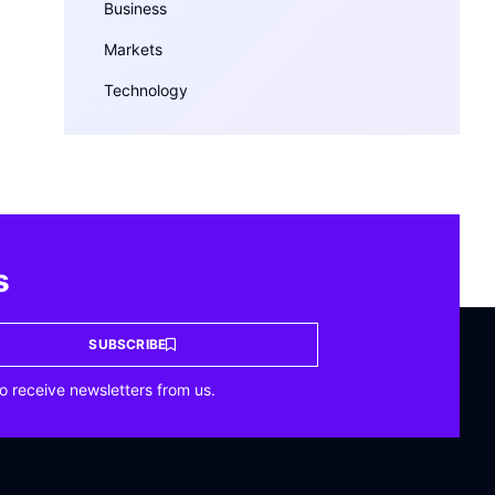
Business
Markets
Technology
s
SUBSCRIBE
o receive newsletters from us.