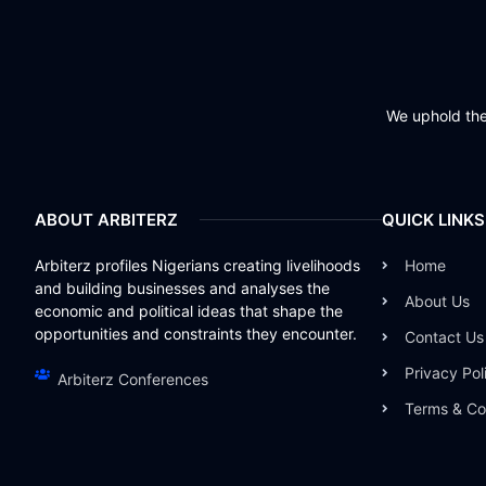
We uphold the 
ABOUT ARBITERZ
QUICK LINKS
Arbiterz profiles Nigerians creating livelihoods
Home
and building businesses and analyses the
About Us
economic and political ideas that shape the
opportunities and constraints they encounter.
Contact Us
Privacy Pol
Arbiterz Conferences
Terms & Co