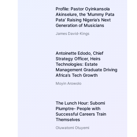
Profile: Pastor Oyinkansola
Akinselure, the ‘Mummy Pata
Pata’ Raising Nigeria’s Next
Generation of Musicians
James David-Kings
Antoinette Edodo, Chief
Strategy Officer, Heirs
Technologies: Estate
Management Graduate Driving
Africa’s Tech Growth
Moyin Arowolo
The Lunch Hour: Subomi
Plumptre- People with
Successful Careers Train
Themselves
Oluwatomi Otuyemi