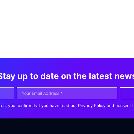
Stay up to date on the latest new
ton, you confirm that you have read our Privacy Policy and consent t