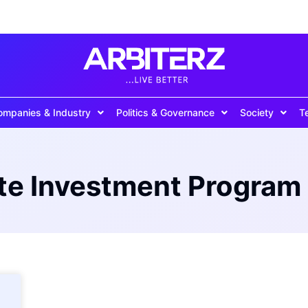
ompanies & Industry
Politics & Governance
Society
T
e Investment Program 