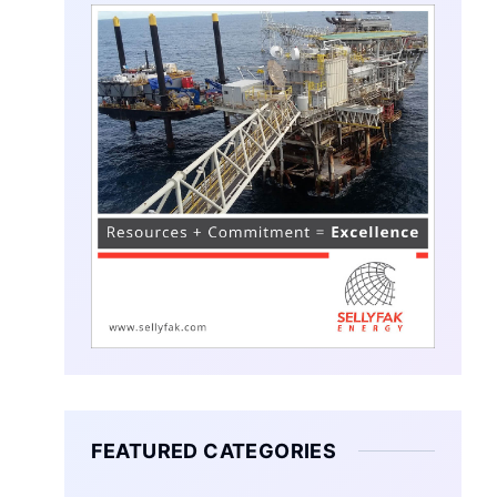
FEATURED CATEGORIES