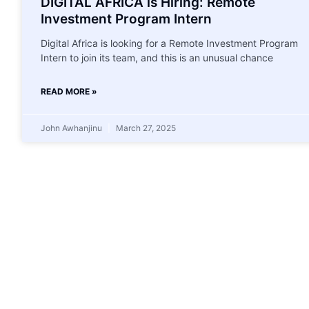
DIGITAL AFRICA is Hiring: Remote
Investment Program Intern
Digital Africa is looking for a Remote Investment Program
Intern to join its team, and this is an unusual chance
READ MORE »
John Awhanjinu
March 27, 2025