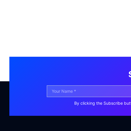
By clicking the Subscribe but