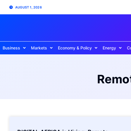
AUGUST 1, 2026
Business
Markets
Economy & Policy
Energy
C
Remot