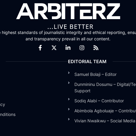
highest standards of journalistic integrity and ethical reporting, ensu
and transparency prevail in all our content.
EDITORIAL TEAM
Samuel Bolaji – Editor
Dunmininu Dosumu – Digital/Te
Support
Sodiq Alabi – Contributor
icy
Abimbola Agboluaje – Contribu
nditions
Vivian Nwaikwu – Social Medi