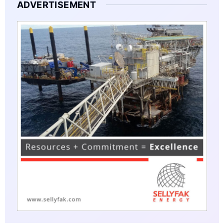
ADVERTISEMENT