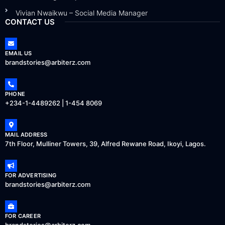
Vivian Nwaikwu – Social Media Manager
CONTACT US
EMAIL US
brandstories@arbiterz.com
PHONE
+234-1-4489262 | 1-454 8069
MAIL ADDRESS
7th Floor, Mulliner Towers, 39, Alfred Rewane Road, Ikoyi, Lagos.
FOR ADVERTISING
brandstories@arbiterz.com
FOR CAREER
brandstories@arbiterz.com