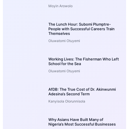
Moyin Arowolo
The Lunch Hour: Subomi Plumptre-
People with Successful Careers Train
Themselves
Oluwatomi Otuyemi
Working Lives: The Fisherman Who Left
School for the Sea
Oluwatomi Otuyemi
AfDB: The True Cost of Dr. Akinwunmi
Adesina’s Second Term
Kanyisola Olorunnisola
Why Asians Have Built Many of
Nigeria’s Most Successful Businesses