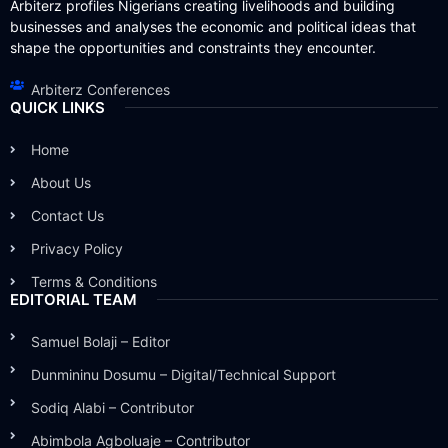
Arbiterz profiles Nigerians creating livelihoods and building
businesses and analyses the economic and political ideas that
shape the opportunities and constraints they encounter.
Arbiterz Conferences
QUICK LINKS
Home
About Us
Contact Us
Privacy Policy
Terms & Conditions
EDITORIAL TEAM
Samuel Bolaji – Editor
Dunmininu Dosumu – Digital/Technical Support
Sodiq Alabi – Contributor
Abimbola Agboluaje – Contributor