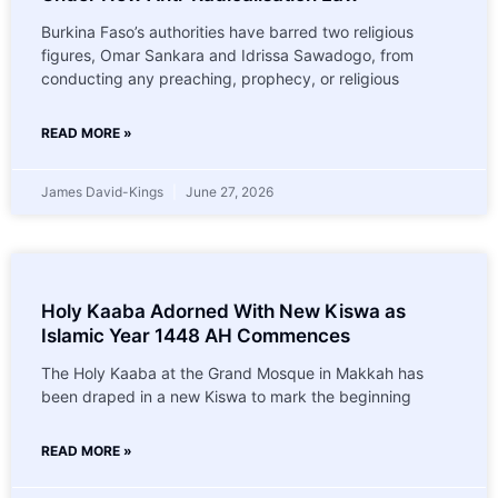
Burkina Faso’s authorities have barred two religious
figures, Omar Sankara and Idrissa Sawadogo, from
conducting any preaching, prophecy, or religious
READ MORE »
James David-Kings
June 27, 2026
Holy Kaaba Adorned With New Kiswa as
Islamic Year 1448 AH Commences
The Holy Kaaba at the Grand Mosque in Makkah has
been draped in a new Kiswa to mark the beginning
READ MORE »