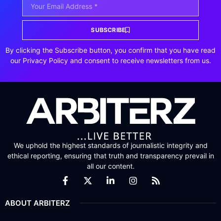
SUBSCRIBE
By clicking the Subscribe button, you confirm that you have read
our Privacy Policy and consent to receive newsletters from us.
We uphold the highest standards of journalistic integrity and
ethical reporting, ensuring that truth and transparency prevail in
all our content.
ABOUT ARBITERZ