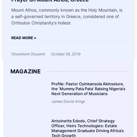
Mount Athos, commonly known as the Holy Mountain, is
a self-governed territory in Greece, considered one of
Orthodox Christianity’s holiest
READ MORE »
Oluwatomi Otuyemi
October 26, 2019
MAGAZINE
Profile: Pastor Oyinkansola Akinselure,
the ‘Mummy Pata Pata’ Raising Nigeria’s
Next Generation of Musicians
James David-Kings
Antoinette Edodo, Chief Strategy
Officer, Heirs Technologies: Estate
Management Graduate Driving Africa’s
Tech Growth