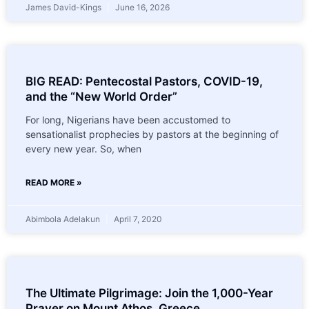
James David-Kings
June 16, 2026
BIG READ: Pentecostal Pastors, COVID-19,
and the “New World Order”
For long, Nigerians have been accustomed to
sensationalist prophecies by pastors at the beginning of
every new year. So, when
READ MORE »
Abimbola Adelakun
April 7, 2020
The Ultimate Pilgrimage: Join the 1,000-Year
Prayer on Mount Athos, Greece