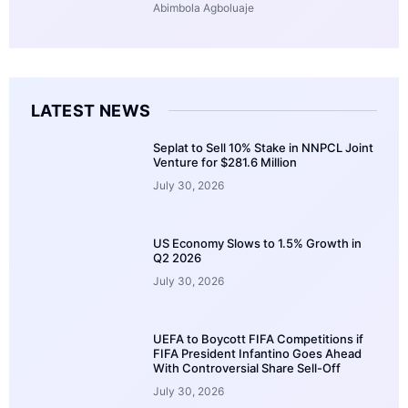
Abimbola Agboluaje
LATEST NEWS
Seplat to Sell 10% Stake in NNPCL Joint
Venture for $281.6 Million
July 30, 2026
US Economy Slows to 1.5% Growth in
Q2 2026
July 30, 2026
UEFA to Boycott FIFA Competitions if
FIFA President Infantino Goes Ahead
With Controversial Share Sell-Off
July 30, 2026