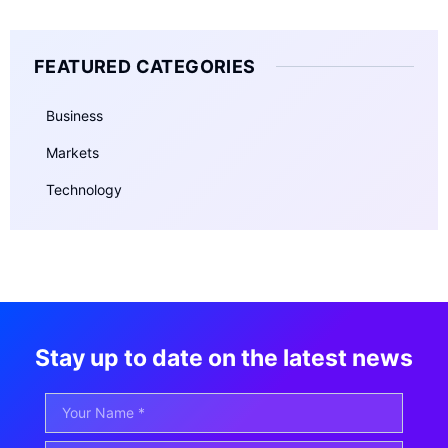
FEATURED CATEGORIES
Business
Markets
Technology
Stay up to date on the latest news