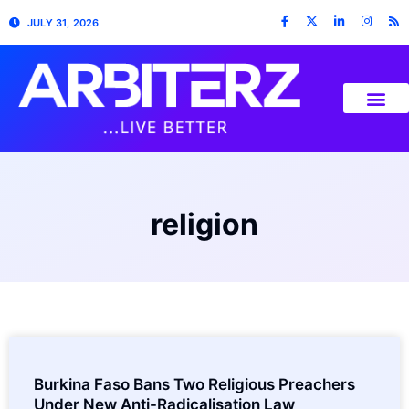
JULY 31, 2026
religion
Burkina Faso Bans Two Religious Preachers
Under New Anti-Radicalisation Law