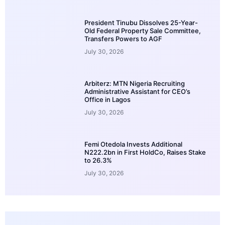
President Tinubu Dissolves 25-Year-
Old Federal Property Sale Committee,
Transfers Powers to AGF
July 30, 2026
Arbiterz: MTN Nigeria Recruiting
Administrative Assistant for CEO’s
Office in Lagos
July 30, 2026
Femi Otedola Invests Additional
N222.2bn in First HoldCo, Raises Stake
to 26.3%
July 30, 2026