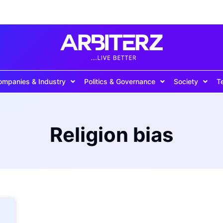
ompanies & Industry
Politics & Governance
Society
T
Religion bias