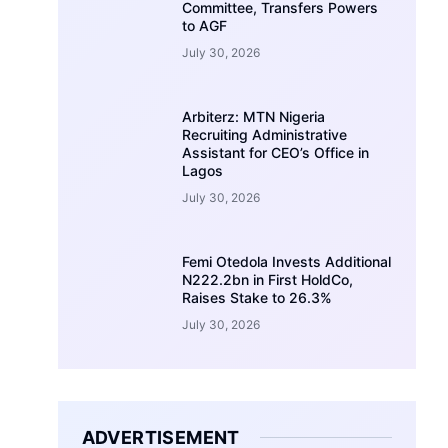
Committee, Transfers Powers
to AGF
July 30, 2026
Arbiterz: MTN Nigeria
Recruiting Administrative
Assistant for CEO’s Office in
Lagos
July 30, 2026
Femi Otedola Invests Additional
N222.2bn in First HoldCo,
Raises Stake to 26.3%
July 30, 2026
ADVERTISEMENT