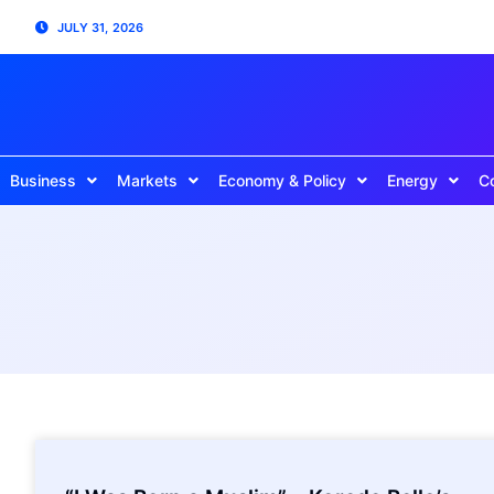
JULY 31, 2026
Business
Markets
Economy & Policy
Energy
C