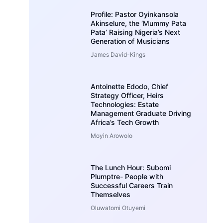
Profile: Pastor Oyinkansola
Akinselure, the ‘Mummy Pata
Pata’ Raising Nigeria’s Next
Generation of Musicians
James David-Kings
Antoinette Edodo, Chief
Strategy Officer, Heirs
Technologies: Estate
Management Graduate Driving
Africa’s Tech Growth
Moyin Arowolo
The Lunch Hour: Subomi
Plumptre- People with
Successful Careers Train
Themselves
Oluwatomi Otuyemi