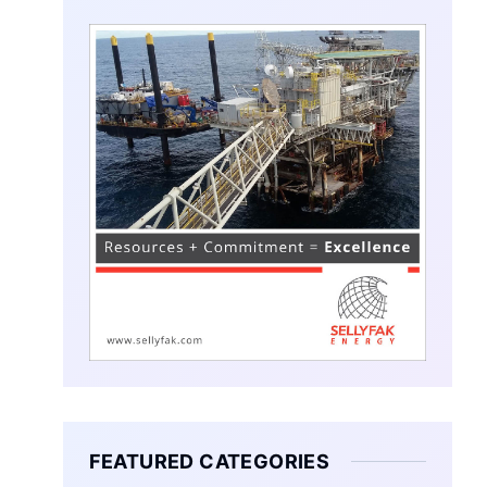
FEATURED CATEGORIES