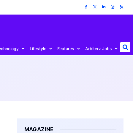
echnology
Lifestyle
Features
Arbiterz Jobs
MAGAZINE