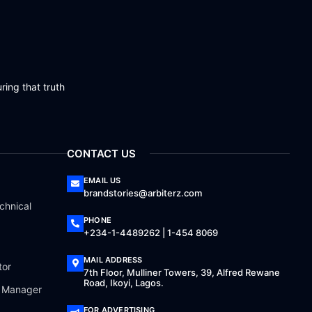
ring that truth
CONTACT US
EMAIL US
brandstories@arbiterz.com
chnical
PHONE
+234-1-4489262 | 1-454 8069
MAIL ADDRESS
tor
7th Floor, Mulliner Towers, 39, Alfred Rewane
Road, Ikoyi, Lagos.
a Manager
FOR ADVERTISING