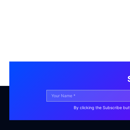
By clicking the Subscribe but