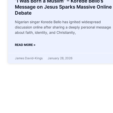
“I Was Born a Muslim” – Korede Bello’s
Message on Jesus Sparks Massive Online
Debate
Nigerian singer Korede Bello has ignited widespread
discussion online after sharing a deeply personal message
about faith, identity, and Christianity,
READ MORE »
James David-Kings
January 28, 2026