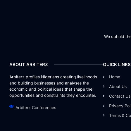
We uphold the 
ABOUT ARBITERZ
QUICK LINKS
Arbiterz profiles Nigerians creating livelihoods
Home
and building businesses and analyses the
About Us
economic and political ideas that shape the
opportunities and constraints they encounter.
Contact Us
Privacy Pol
Arbiterz Conferences
Terms & Co