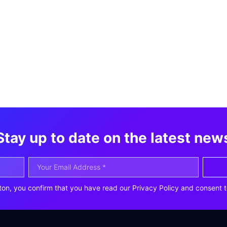
Stay up to date on the latest new
ton, you confirm that you have read our Privacy Policy and consent t