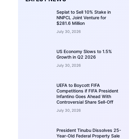
Seplat to Sell 10% Stake in
NNPCL Joint Venture for
$281.6 Million
July 30, 2026
US Economy Slows to 1.5%
Growth in Q2 2026
July 30, 2026
UEFA to Boycott FIFA
Competitions if FIFA President
Infantino Goes Ahead With
Controversial Share Sell-Off
July 30, 2026
President Tinubu Dissolves 25-
Year-Old Federal Property Sale