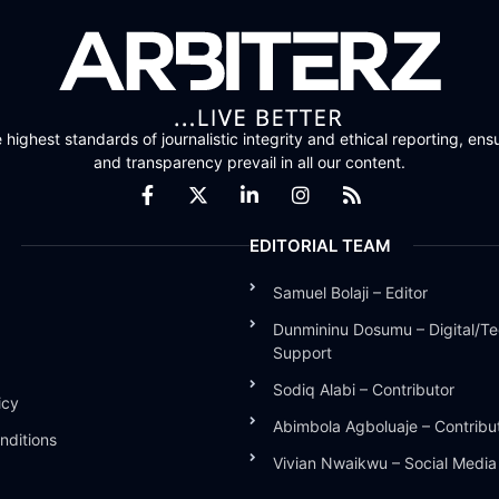
highest standards of journalistic integrity and ethical reporting, ensu
and transparency prevail in all our content.
EDITORIAL TEAM
Samuel Bolaji – Editor
Dunmininu Dosumu – Digital/Te
Support
Sodiq Alabi – Contributor
icy
Abimbola Agboluaje – Contribu
nditions
Vivian Nwaikwu – Social Medi