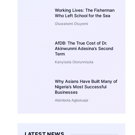
Working Lives: The Fisherman
Who Left School for the Sea
Oluwatomi Otuyemi
AfDB: The True Cost of Dr.
Akinwunmi Adesina’s Second
Term
Kanyisola Olorunnisola
Why Asians Have Built Many of
Nigeria’s Most Successful
Businesses
Abimbola Agboluaje
LATEST NEWS