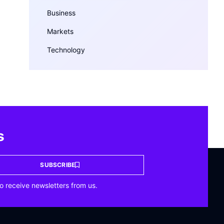
Business
Markets
Technology
s
SUBSCRIBE
o receive newsletters from us.