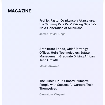
MAGAZINE
Profile: Pastor Oyinkansola Akinselure,
the ‘Mummy Pata Pata’ Raising Nigeria’s
Next Generation of Musicians
James David-Kings
Antoinette Edodo, Chief Strategy
Officer, Heirs Technologies: Estate
Management Graduate Driving Africa’s
Tech Growth
Moyin Arowolo
The Lunch Hour: Subomi Plumptre-
People with Successful Careers Train
Themselves
Oluwatomi Otuyemi