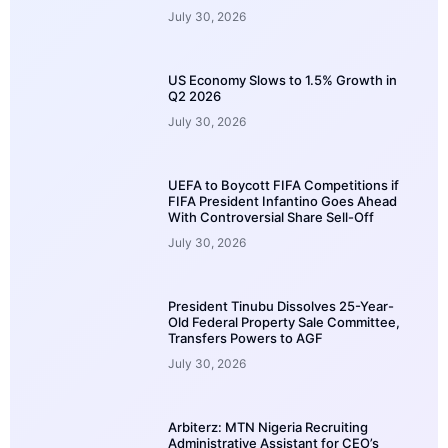
July 30, 2026
US Economy Slows to 1.5% Growth in
Q2 2026
July 30, 2026
UEFA to Boycott FIFA Competitions if
FIFA President Infantino Goes Ahead
With Controversial Share Sell-Off
July 30, 2026
President Tinubu Dissolves 25-Year-
Old Federal Property Sale Committee,
Transfers Powers to AGF
July 30, 2026
Arbiterz: MTN Nigeria Recruiting
Administrative Assistant for CEO’s