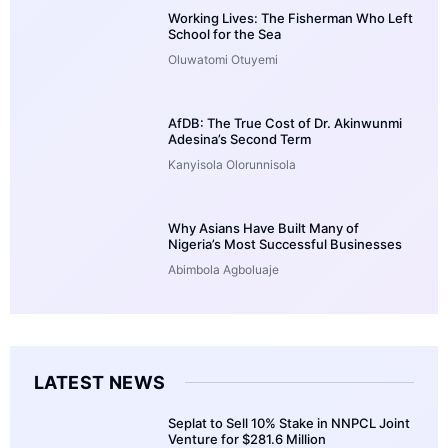
Working Lives: The Fisherman Who Left
School for the Sea
Oluwatomi Otuyemi
AfDB: The True Cost of Dr. Akinwunmi
Adesina’s Second Term
Kanyisola Olorunnisola
Why Asians Have Built Many of
Nigeria’s Most Successful Businesses
Abimbola Agboluaje
LATEST NEWS
Seplat to Sell 10% Stake in NNPCL Joint
Venture for $281.6 Million