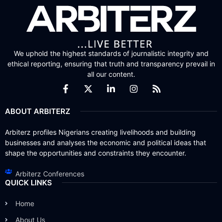
We uphold the highest standards of journalistic integrity and
ethical reporting, ensuring that truth and transparency prevail in
all our content.
ABOUT ARBITERZ
Arbiterz profiles Nigerians creating livelihoods and building
businesses and analyses the economic and political ideas that
shape the opportunities and constraints they encounter.
Arbiterz Conferences
QUICK LINKS
Home
About Us