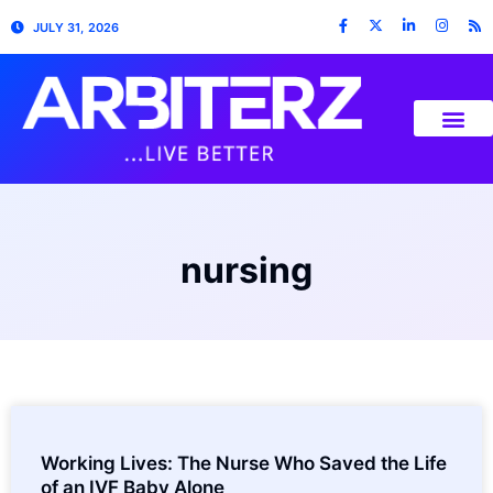
JULY 31, 2026
nursing
Working Lives: The Nurse Who Saved the Life
of an IVF Baby Alone