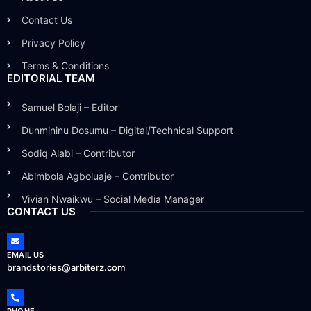
Contact Us
Privacy Policy
Terms & Conditions
EDITORIAL TEAM
Samuel Bolaji – Editor
Dunmininu Dosumu – Digital/Technical Support
Sodiq Alabi – Contributor
Abimbola Agboluaje – Contributor
Vivian Nwaikwu – Social Media Manager
CONTACT US
EMAIL US
brandstories@arbiterz.com
PHONE