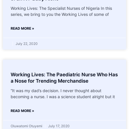
Working Lives: The Specialist Nurses of Nigeria In this
series, we bring to you the Working Lives of some of
READ MORE »
July 22, 2020
Working Lives: The Paediatric Nurse Who Has
a Nose for Trending Merchandise
“It was my dad’s decision. I never thought about
becoming a nurse. I was a science student alright but it
READ MORE »
Oluwatomi Otuyemi
July 17, 2020