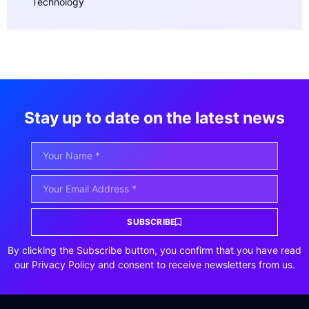
Technology
Stay up to date on the latest news
SUBSCRIBE
By clicking the Subscribe button, you confirm that you have read
our Privacy Policy and consent to receive newsletters from us.