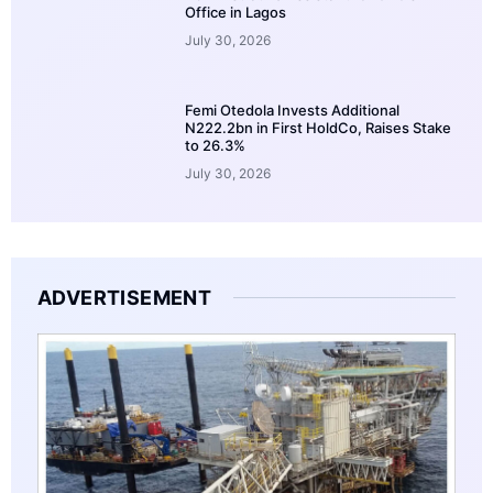
Office in Lagos
July 30, 2026
Femi Otedola Invests Additional
N222.2bn in First HoldCo, Raises Stake
to 26.3%
July 30, 2026
ADVERTISEMENT