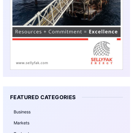
FEATURED CATEGORIES
Business
Markets