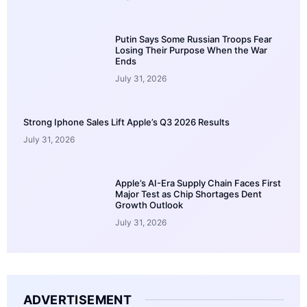
Putin Says Some Russian Troops Fear
Losing Their Purpose When the War
Ends
July 31, 2026
Strong Iphone Sales Lift Apple’s Q3 2026 Results
July 31, 2026
Apple’s AI-Era Supply Chain Faces First
Major Test as Chip Shortages Dent
Growth Outlook
July 31, 2026
ADVERTISEMENT