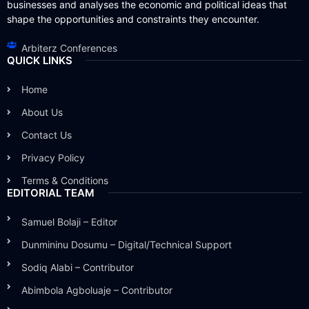
businesses and analyses the economic and political ideas that
shape the opportunities and constraints they encounter.
Arbiterz Conferences
QUICK LINKS
Home
About Us
Contact Us
Privacy Policy
Terms & Conditions
EDITORIAL TEAM
Samuel Bolaji – Editor
Dunmininu Dosumu – Digital/Technical Support
Sodiq Alabi – Contributor
Abimbola Agboluaje – Contributor