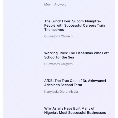
Moyin Arowolo
The Lunch Hour: Subomi Plumptre-
People with Successful Careers Train
Themselves
Oluwatomi Otuyemi
Working Lives: The Fisherman Who Left
School for the Sea
Oluwatomi Otuyemi
AfDB: The True Cost of Dr. Akinwunmi
Adesina’s Second Term
Kanyisola Olorunnisola
Why Asians Have Built Many of
Nigeria’s Most Successful Businesses