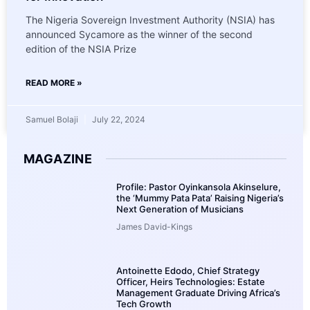
The Nigeria Sovereign Investment Authority (NSIA) has
announced Sycamore as the winner of the second
edition of the NSIA Prize
READ MORE »
Samuel Bolaji
July 22, 2024
MAGAZINE
Profile: Pastor Oyinkansola Akinselure,
the ‘Mummy Pata Pata’ Raising Nigeria’s
Next Generation of Musicians
James David-Kings
Antoinette Edodo, Chief Strategy
Officer, Heirs Technologies: Estate
Management Graduate Driving Africa’s
Tech Growth