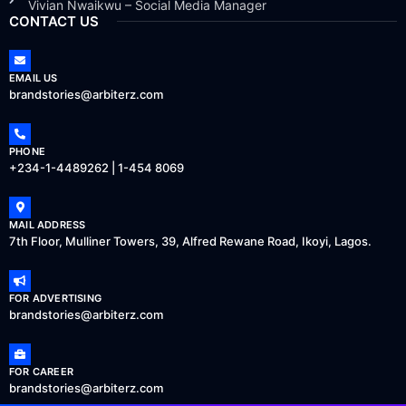
Vivian Nwaikwu – Social Media Manager
CONTACT US
EMAIL US
brandstories@arbiterz.com
PHONE
+234-1-4489262 | 1-454 8069
MAIL ADDRESS
7th Floor, Mulliner Towers, 39, Alfred Rewane Road, Ikoyi, Lagos.
FOR ADVERTISING
brandstories@arbiterz.com
FOR CAREER
brandstories@arbiterz.com