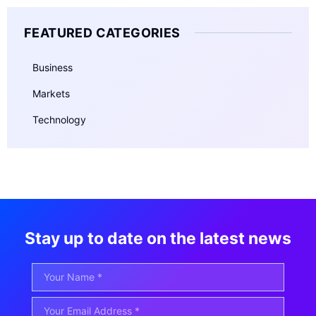
FEATURED CATEGORIES
Business
Markets
Technology
Stay up to date on the latest news