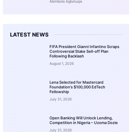
Abimbola Agboluaje
LATEST NEWS
FIFA President Gianni Infantino Scraps
Controversial Stake Sell-off Plan
Following Backlash
August 1, 2026
Lena Selected for Mastercard
Foundation’s $100,000 EdTech
Fellowship
July 31, 2026
Open Banking Will Unlock Lending,
Competition in Nigeria – Uzoma Dozie
July 31, 2026