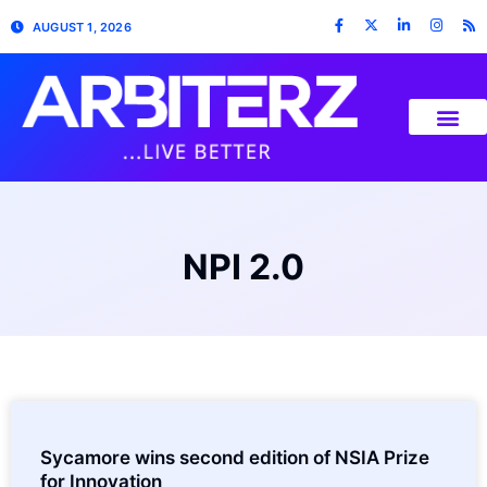
AUGUST 1, 2026
NPI 2.0
Sycamore wins second edition of NSIA Prize
for Innovation