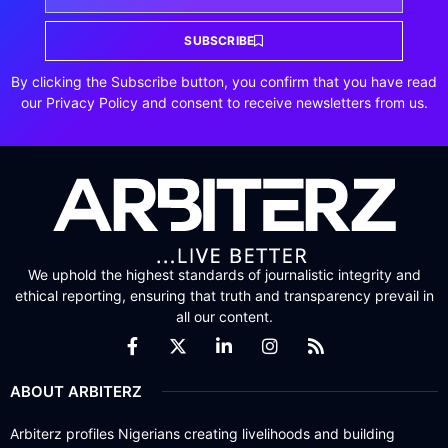
SUBSCRIBE
By clicking the Subscribe button, you confirm that you have read
our Privacy Policy and consent to receive newsletters from us.
We uphold the highest standards of journalistic integrity and
ethical reporting, ensuring that truth and transparency prevail in
all our content.
ABOUT ARBITERZ
Arbiterz profiles Nigerians creating livelihoods and building