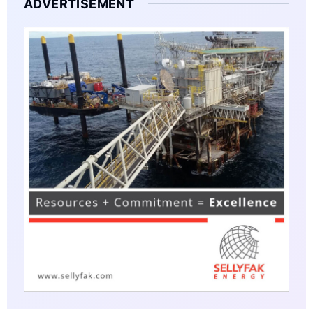
ADVERTISEMENT