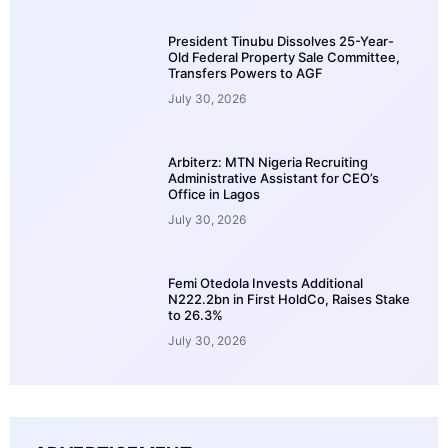
President Tinubu Dissolves 25-Year-
Old Federal Property Sale Committee,
Transfers Powers to AGF
July 30, 2026
Arbiterz: MTN Nigeria Recruiting
Administrative Assistant for CEO’s
Office in Lagos
July 30, 2026
Femi Otedola Invests Additional
N222.2bn in First HoldCo, Raises Stake
to 26.3%
July 30, 2026