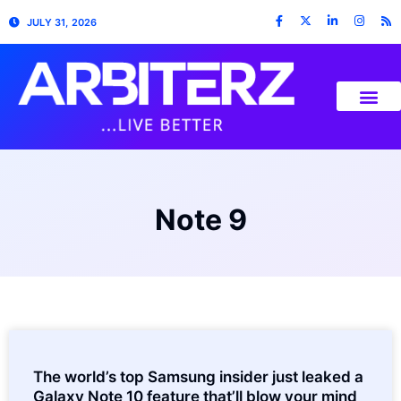
JULY 31, 2026
Note 9
The world’s top Samsung insider just leaked a
Galaxy Note 10 feature that’ll blow your mind