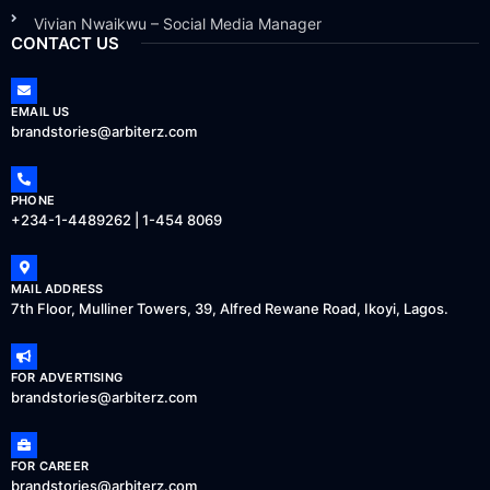
Vivian Nwaikwu – Social Media Manager
CONTACT US
EMAIL US
brandstories@arbiterz.com
PHONE
+234-1-4489262 | 1-454 8069
MAIL ADDRESS
7th Floor, Mulliner Towers, 39, Alfred Rewane Road, Ikoyi, Lagos.
FOR ADVERTISING
brandstories@arbiterz.com
FOR CAREER
brandstories@arbiterz.com