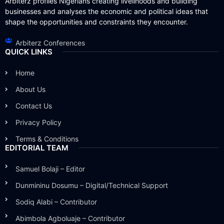
Arbiterz profiles Nigerians creating livelihoods and building
businesses and analyses the economic and political ideas that
shape the opportunities and constraints they encounter.
Arbiterz Conferences
QUICK LINKS
Home
About Us
Contact Us
Privacy Policy
Terms & Conditions
EDITORIAL TEAM
Samuel Bolaji – Editor
Dunmininu Dosumu – Digital/Technical Support
Sodiq Alabi – Contributor
Abimbola Agboluaje – Contributor