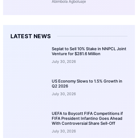
Abimbola Agboluaje
LATEST NEWS
Seplat to Sell 10% Stake in NNPCL Joint
Venture for $281.6 Million
July 30, 2026
US Economy Slows to 1.5% Growth in
Q2 2026
July 30, 2026
UEFA to Boycott FIFA Competitions if
FIFA President Infantino Goes Ahead
With Controversial Share Sell-Off
July 30, 2026