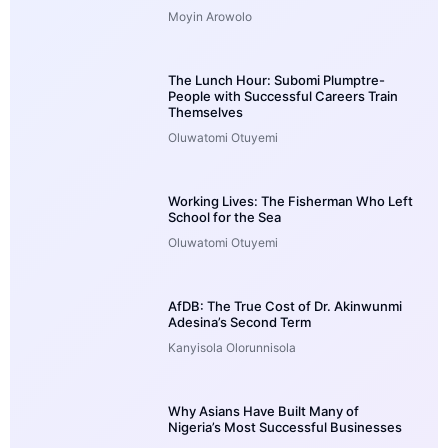
Moyin Arowolo
The Lunch Hour: Subomi Plumptre-
People with Successful Careers Train
Themselves
Oluwatomi Otuyemi
Working Lives: The Fisherman Who Left
School for the Sea
Oluwatomi Otuyemi
AfDB: The True Cost of Dr. Akinwunmi
Adesina’s Second Term
Kanyisola Olorunnisola
Why Asians Have Built Many of
Nigeria’s Most Successful Businesses