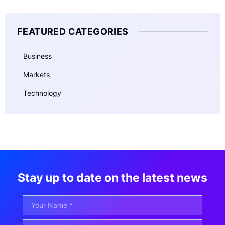
FEATURED CATEGORIES
Business
Markets
Technology
Stay up to date on the latest news