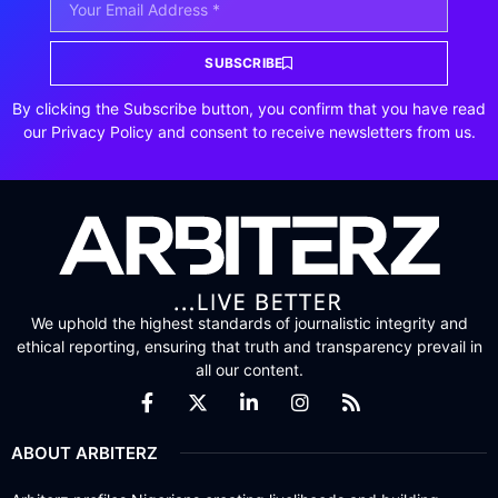
SUBSCRIBE
By clicking the Subscribe button, you confirm that you have read
our Privacy Policy and consent to receive newsletters from us.
We uphold the highest standards of journalistic integrity and
ethical reporting, ensuring that truth and transparency prevail in
all our content.
ABOUT ARBITERZ