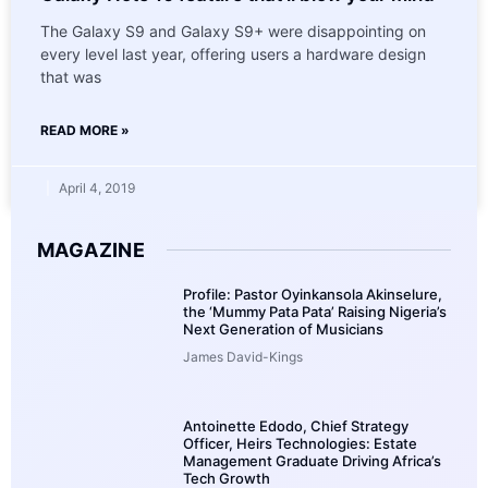
The Galaxy S9 and Galaxy S9+ were disappointing on
every level last year, offering users a hardware design
that was
READ MORE »
April 4, 2019
MAGAZINE
Profile: Pastor Oyinkansola Akinselure,
the ‘Mummy Pata Pata’ Raising Nigeria’s
Next Generation of Musicians
James David-Kings
Antoinette Edodo, Chief Strategy
Officer, Heirs Technologies: Estate
Management Graduate Driving Africa’s
Tech Growth