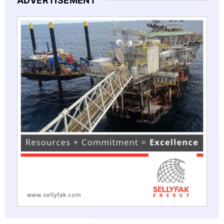
ADVERTISEMENT