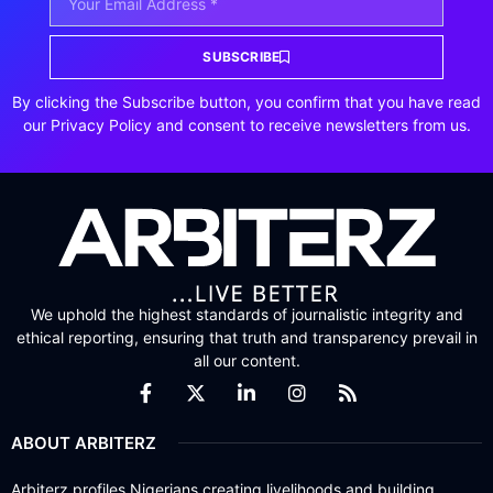
SUBSCRIBE
By clicking the Subscribe button, you confirm that you have read
our Privacy Policy and consent to receive newsletters from us.
We uphold the highest standards of journalistic integrity and
ethical reporting, ensuring that truth and transparency prevail in
all our content.
ABOUT ARBITERZ
Arbiterz profiles Nigerians creating livelihoods and building