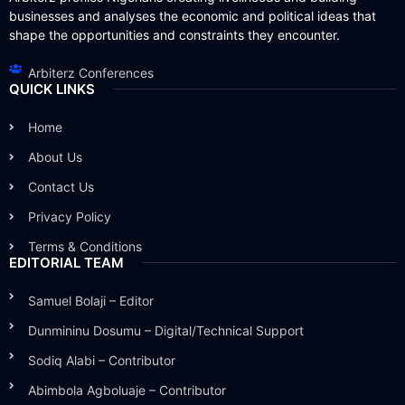
businesses and analyses the economic and political ideas that
shape the opportunities and constraints they encounter.
Arbiterz Conferences
QUICK LINKS
Home
About Us
Contact Us
Privacy Policy
Terms & Conditions
EDITORIAL TEAM
Samuel Bolaji – Editor
Dunmininu Dosumu – Digital/Technical Support
Sodiq Alabi – Contributor
Abimbola Agboluaje – Contributor