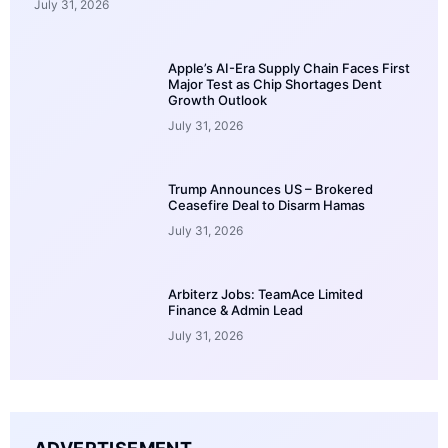
July 31, 2026
Apple’s AI-Era Supply Chain Faces First
Major Test as Chip Shortages Dent
Growth Outlook
July 31, 2026
Trump Announces US – Brokered
Ceasefire Deal to Disarm Hamas
July 31, 2026
Arbiterz Jobs: TeamAce Limited
Finance & Admin Lead
July 31, 2026