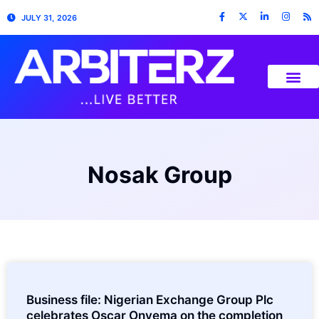
JULY 31, 2026
Nosak Group
Business file: Nigerian Exchange Group Plc
celebrates Oscar Onyema on the completion