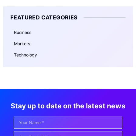
FEATURED CATEGORIES
Business
Markets
Technology
Stay up to date on the latest news