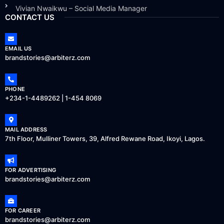
Vivian Nwaikwu – Social Media Manager
CONTACT US
EMAIL US
brandstories@arbiterz.com
PHONE
+234-1-4489262 | 1-454 8069
MAIL ADDRESS
7th Floor, Mulliner Towers, 39, Alfred Rewane Road, Ikoyi, Lagos.
FOR ADVERTISING
brandstories@arbiterz.com
FOR CAREER
brandstories@arbiterz.com