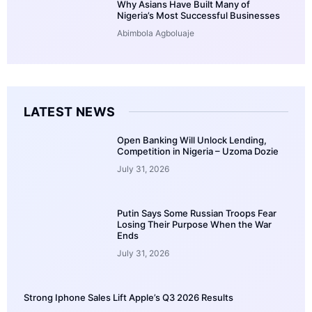
Why Asians Have Built Many of
Nigeria’s Most Successful Businesses
Abimbola Agboluaje
LATEST NEWS
Open Banking Will Unlock Lending,
Competition in Nigeria – Uzoma Dozie
July 31, 2026
Putin Says Some Russian Troops Fear
Losing Their Purpose When the War
Ends
July 31, 2026
Strong Iphone Sales Lift Apple’s Q3 2026 Results