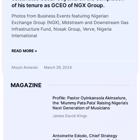
of his tenure as GCEO of NGX Group.
Photos from Business Events featuring Nigerian
Exchange Group (NGX), Midstream and Downstream Gas
Infrastructure Fund, Nosak Group, Verve, Nigeria
International
READ MORE »
Moyin Arowolo
March 29, 2024
MAGAZINE
Profile: Pastor Oyinkansola Akinselure,
the ‘Mummy Pata Pata’ Raising Nigeria’s
Next Generation of Musicians
James David-Kings
Antoinette Edodo, Chief Strategy