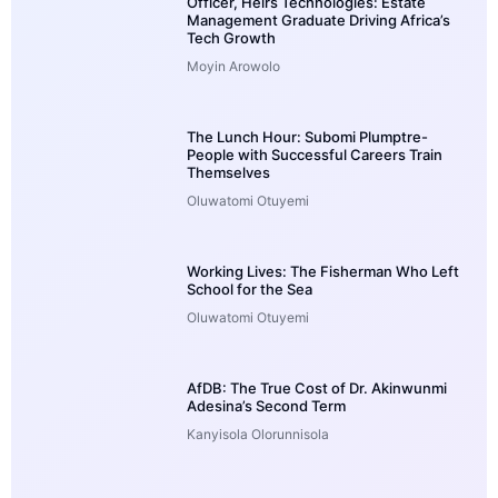
Officer, Heirs Technologies: Estate
Management Graduate Driving Africa’s
Tech Growth
Moyin Arowolo
The Lunch Hour: Subomi Plumptre-
People with Successful Careers Train
Themselves
Oluwatomi Otuyemi
Working Lives: The Fisherman Who Left
School for the Sea
Oluwatomi Otuyemi
AfDB: The True Cost of Dr. Akinwunmi
Adesina’s Second Term
Kanyisola Olorunnisola