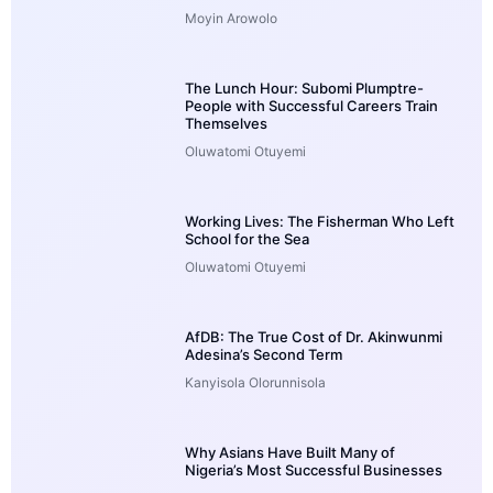
Moyin Arowolo
The Lunch Hour: Subomi Plumptre-
People with Successful Careers Train
Themselves
Oluwatomi Otuyemi
Working Lives: The Fisherman Who Left
School for the Sea
Oluwatomi Otuyemi
AfDB: The True Cost of Dr. Akinwunmi
Adesina’s Second Term
Kanyisola Olorunnisola
Why Asians Have Built Many of
Nigeria’s Most Successful Businesses