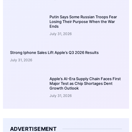
Putin Says Some Russian Troops Fear
Losing Their Purpose When the War
Ends
July 31, 2026
Strong Iphone Sales Lift Apple’s Q3 2026 Results
July 31, 2026
Apple’s AI-Era Supply Chain Faces First
Major Test as Chip Shortages Dent
Growth Outlook
July 31, 2026
ADVERTISEMENT