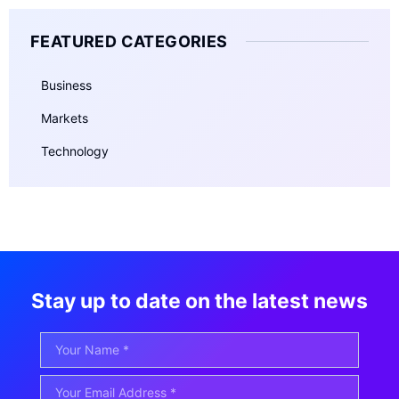
FEATURED CATEGORIES
Business
Markets
Technology
Stay up to date on the latest news