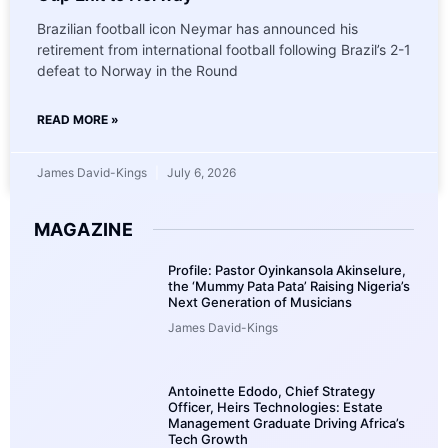
Brazilian football icon Neymar has announced his
retirement from international football following Brazil’s 2-1
defeat to Norway in the Round
READ MORE »
James David-Kings
July 6, 2026
MAGAZINE
Profile: Pastor Oyinkansola Akinselure,
the ‘Mummy Pata Pata’ Raising Nigeria’s
Next Generation of Musicians
James David-Kings
Antoinette Edodo, Chief Strategy
Officer, Heirs Technologies: Estate
Management Graduate Driving Africa’s
Tech Growth