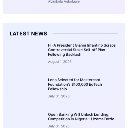
Abimbola Agboluaje
LATEST NEWS
FIFA President Gianni Infantino Scraps
Controversial Stake Sell-off Plan
Following Backlash
August 1, 2026
Lena Selected for Mastercard
Foundation’s $100,000 EdTech
Fellowship
July 31, 2026
Open Banking Will Unlock Lending,
Competition in Nigeria – Uzoma Dozie
July 31, 2026