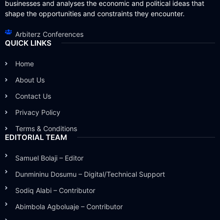
businesses and analyses the economic and political ideas that
shape the opportunities and constraints they encounter.
Arbiterz Conferences
QUICK LINKS
Home
About Us
Contact Us
Privacy Policy
Terms & Conditions
EDITORIAL TEAM
Samuel Bolaji – Editor
Dunmininu Dosumu – Digital/Technical Support
Sodiq Alabi – Contributor
Abimbola Agboluaje – Contributor