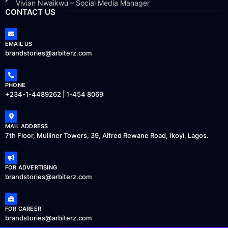
Vivian Nwaikwu – Social Media Manager
CONTACT US
EMAIL US
brandstories@arbiterz.com
PHONE
+234-1-4489262 | 1-454 8069
MAIL ADDRESS
7th Floor, Mulliner Towers, 39, Alfred Rewane Road, Ikoyi, Lagos.
FOR ADVERTISING
brandstories@arbiterz.com
FOR CAREER
brandstories@arbiterz.com