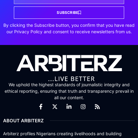
SUBSCRIBE
By clicking the Subscribe button, you confirm that you have read
our Privacy Policy and consent to receive newsletters from us.
We uphold the highest standards of journalistic integrity and
ethical reporting, ensuring that truth and transparency prevail in
all our content.
ABOUT ARBITERZ
Arbiterz profiles Nigerians creating livelihoods and building