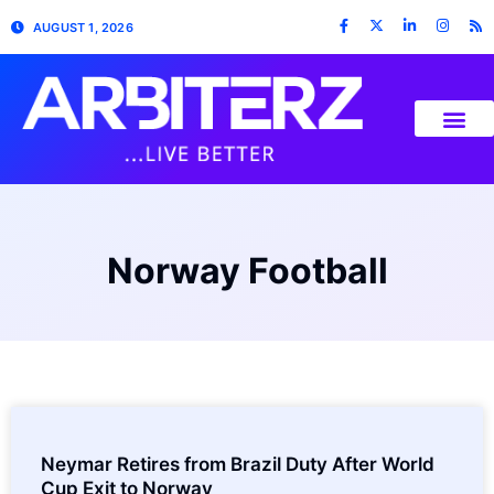
AUGUST 1, 2026
Norway Football
Neymar Retires from Brazil Duty After World
Cup Exit to Norway