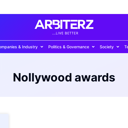
ompanies & Industry
Politics & Governance
Society
T
Nollywood awards