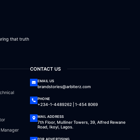
ring that truth
CONTACT US
EMAIL US
brandstories@arbiterz.com
chnical
PHONE
+234-1-4489262 | 1-454 8069
MAIL ADDRESS
tor
7th Floor, Mulliner Towers, 39, Alfred Rewane
Road, Ikoyi, Lagos.
a Manager
FOR ADVERTISING