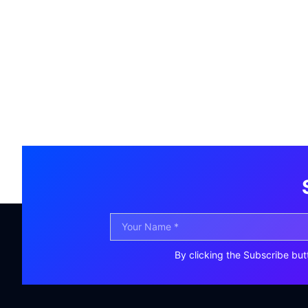
By clicking the Subscribe but