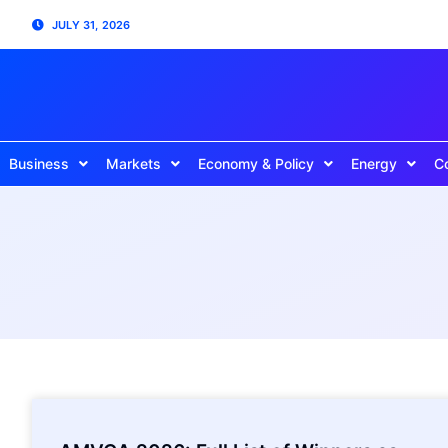
JULY 31, 2026
Business
Markets
Economy & Policy
Energy
C