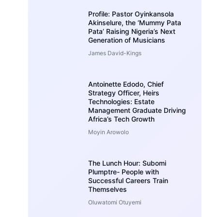
Profile: Pastor Oyinkansola
Akinselure, the ‘Mummy Pata
Pata’ Raising Nigeria’s Next
Generation of Musicians
James David-Kings
Antoinette Edodo, Chief
Strategy Officer, Heirs
Technologies: Estate
Management Graduate Driving
Africa’s Tech Growth
Moyin Arowolo
The Lunch Hour: Subomi
Plumptre- People with
Successful Careers Train
Themselves
Oluwatomi Otuyemi