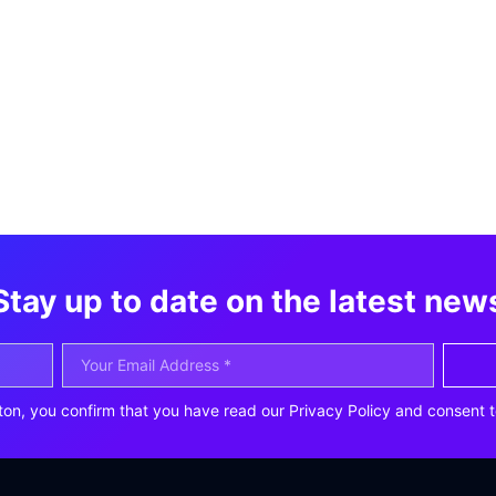
Stay up to date on the latest new
ton, you confirm that you have read our Privacy Policy and consent t