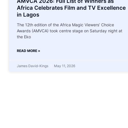
AMVCA 2026: Full List of Winners as
Africa Celebrates Film and TV Excellence
in Lagos
The 12th edition of the Africa Magic Viewers’ Choice
Awards (AMVCA) took centre stage on Saturday night at
the Eko
READ MORE »
James David-Kings
May 11, 2026