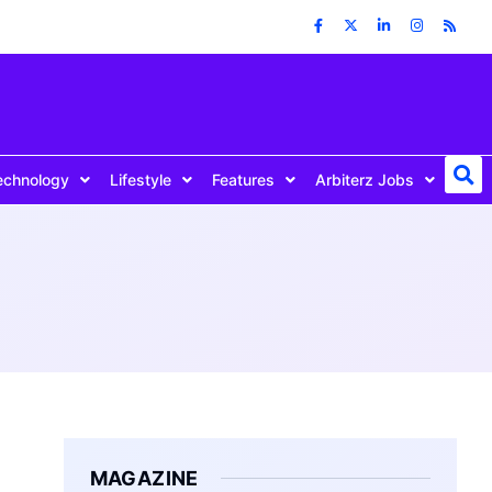
echnology
Lifestyle
Features
Arbiterz Jobs
MAGAZINE