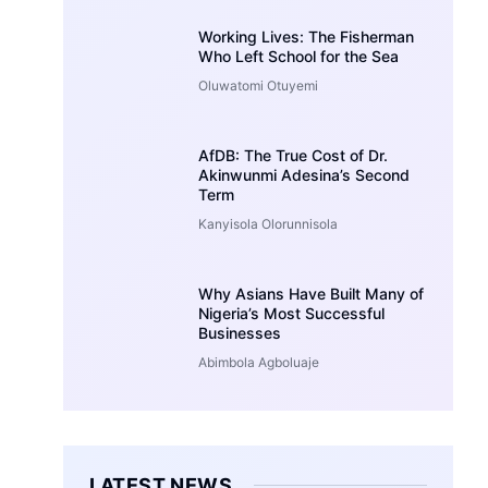
Working Lives: The Fisherman
Who Left School for the Sea
Oluwatomi Otuyemi
AfDB: The True Cost of Dr.
Akinwunmi Adesina’s Second
Term
Kanyisola Olorunnisola
Why Asians Have Built Many of
Nigeria’s Most Successful
Businesses
Abimbola Agboluaje
LATEST NEWS