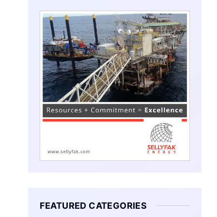
FEATURED CATEGORIES