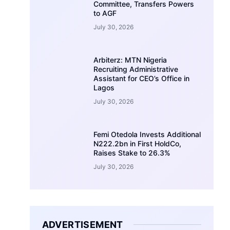
Committee, Transfers Powers
to AGF
July 30, 2026
Arbiterz: MTN Nigeria
Recruiting Administrative
Assistant for CEO’s Office in
Lagos
July 30, 2026
Femi Otedola Invests Additional
N222.2bn in First HoldCo,
Raises Stake to 26.3%
July 30, 2026
ADVERTISEMENT