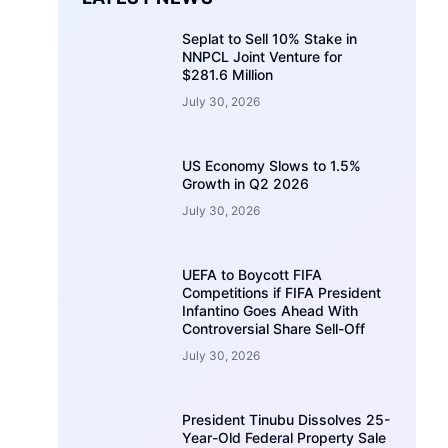
Seplat to Sell 10% Stake in
NNPCL Joint Venture for
$281.6 Million
July 30, 2026
US Economy Slows to 1.5%
Growth in Q2 2026
July 30, 2026
UEFA to Boycott FIFA
Competitions if FIFA President
Infantino Goes Ahead With
Controversial Share Sell-Off
July 30, 2026
President Tinubu Dissolves 25-
Year-Old Federal Property Sale