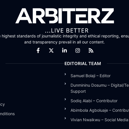
highest standards of journalistic integrity and ethical reporting, ensu
and transparency prevail in all our content.
EDITORIAL TEAM
Samuel Bolaji – Editor
Dunmininu Dosumu – Digital/Te
Support
Sodiq Alabi – Contributor
icy
Abimbola Agboluaje – Contribu
nditions
Vivian Nwaikwu – Social Medi