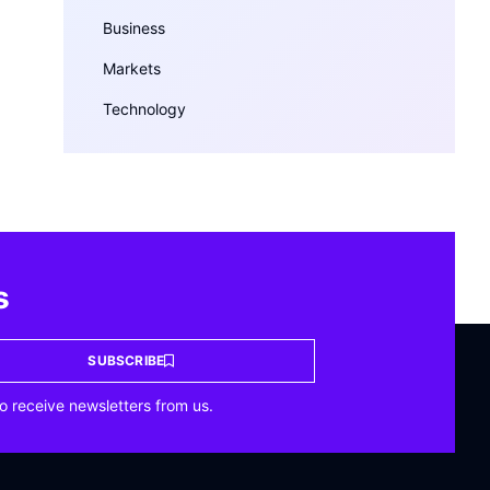
Business
Markets
Technology
s
SUBSCRIBE
o receive newsletters from us.