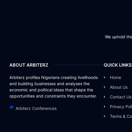
We uphold the 
ABOUT ARBITERZ
QUICK LINKS
Arbiterz profiles Nigerians creating livelihoods
Home
and building businesses and analyses the
About Us
economic and political ideas that shape the
opportunities and constraints they encounter.
Contact Us
Privacy Pol
Arbiterz Conferences
Terms & Co