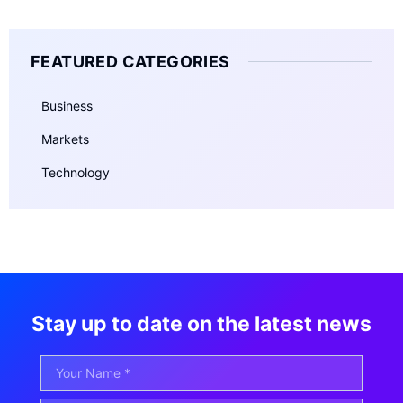
FEATURED CATEGORIES
Business
Markets
Technology
Stay up to date on the latest news