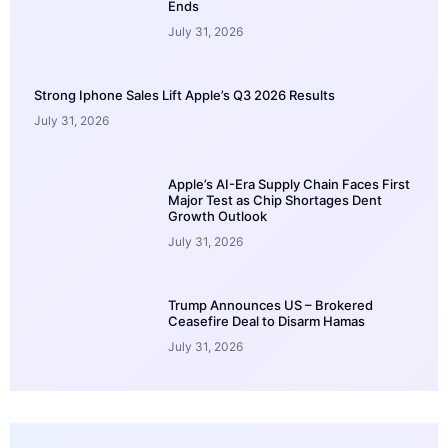
Ends
July 31, 2026
Strong Iphone Sales Lift Apple’s Q3 2026 Results
July 31, 2026
Apple’s AI-Era Supply Chain Faces First
Major Test as Chip Shortages Dent
Growth Outlook
July 31, 2026
Trump Announces US – Brokered
Ceasefire Deal to Disarm Hamas
July 31, 2026