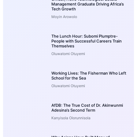
Management Graduate Driving Africa’s
Tech Growth
Moyin Arowolo
The Lunch Hour: Subomi Plumptre-
People with Successful Careers Train
Themselves
Oluwatomi Otuyemi
Working Lives: The Fisherman Who Left
School for the Sea
Oluwatomi Otuyemi
AfDB: The True Cost of Dr. Akinwunmi
Adesina’s Second Term
Kanyisola Olorunnisola