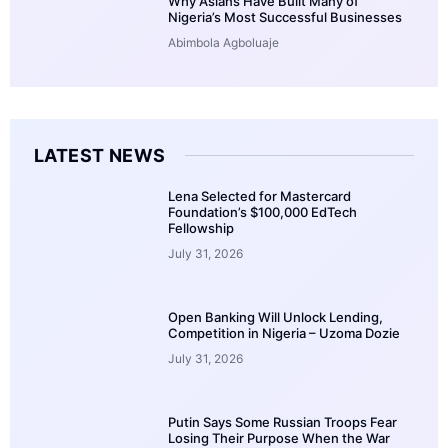
Why Asians Have Built Many of
Nigeria’s Most Successful Businesses
Abimbola Agboluaje
LATEST NEWS
Lena Selected for Mastercard
Foundation’s $100,000 EdTech
Fellowship
July 31, 2026
Open Banking Will Unlock Lending,
Competition in Nigeria – Uzoma Dozie
July 31, 2026
Putin Says Some Russian Troops Fear
Losing Their Purpose When the War