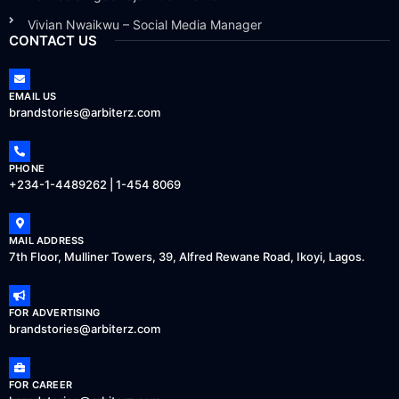
Vivian Nwaikwu – Social Media Manager
CONTACT US
EMAIL US
brandstories@arbiterz.com
PHONE
+234-1-4489262 | 1-454 8069
MAIL ADDRESS
7th Floor, Mulliner Towers, 39, Alfred Rewane Road, Ikoyi, Lagos.
FOR ADVERTISING
brandstories@arbiterz.com
FOR CAREER