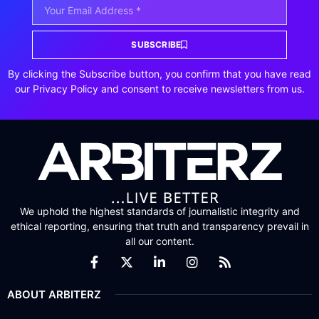
SUBSCRIBE
By clicking the Subscribe button, you confirm that you have read
our Privacy Policy and consent to receive newsletters from us.
We uphold the highest standards of journalistic integrity and
ethical reporting, ensuring that truth and transparency prevail in
all our content.
ABOUT ARBITERZ