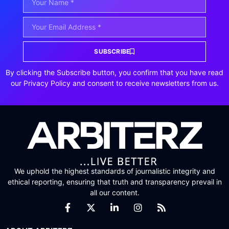
SUBSCRIBE
By clicking the Subscribe button, you confirm that you have read
our Privacy Policy and consent to receive newsletters from us.
We uphold the highest standards of journalistic integrity and
ethical reporting, ensuring that truth and transparency prevail in
all our content.