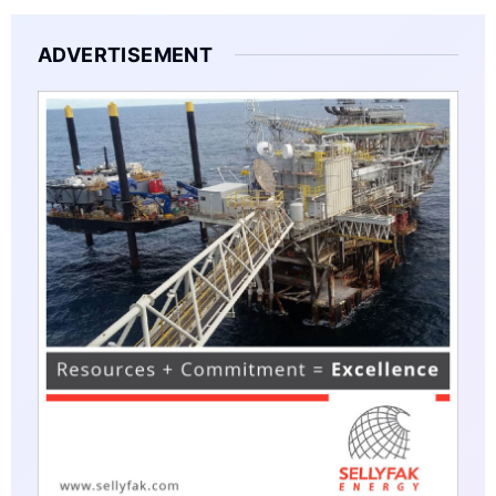
ADVERTISEMENT