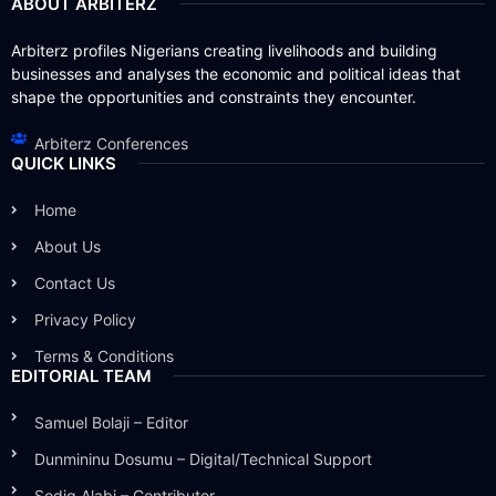
ABOUT ARBITERZ
Arbiterz profiles Nigerians creating livelihoods and building
businesses and analyses the economic and political ideas that
shape the opportunities and constraints they encounter.
Arbiterz Conferences
QUICK LINKS
Home
About Us
Contact Us
Privacy Policy
Terms & Conditions
EDITORIAL TEAM
Samuel Bolaji – Editor
Dunmininu Dosumu – Digital/Technical Support
Sodiq Alabi – Contributor