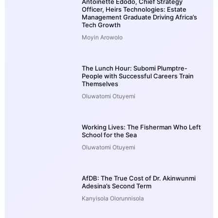
Antoinette Edodo, Chief Strategy
Officer, Heirs Technologies: Estate
Management Graduate Driving Africa’s
Tech Growth
Moyin Arowolo
The Lunch Hour: Subomi Plumptre-
People with Successful Careers Train
Themselves
Oluwatomi Otuyemi
Working Lives: The Fisherman Who Left
School for the Sea
Oluwatomi Otuyemi
AfDB: The True Cost of Dr. Akinwunmi
Adesina’s Second Term
Kanyisola Olorunnisola