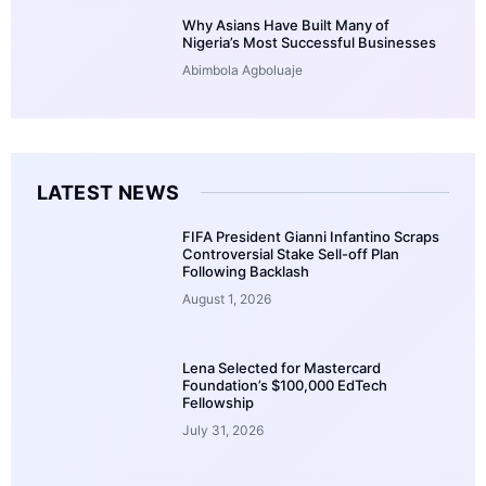
Why Asians Have Built Many of
Nigeria’s Most Successful Businesses
Abimbola Agboluaje
LATEST NEWS
FIFA President Gianni Infantino Scraps
Controversial Stake Sell-off Plan
Following Backlash
August 1, 2026
Lena Selected for Mastercard
Foundation’s $100,000 EdTech
Fellowship
July 31, 2026