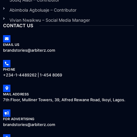
Abimbola Agboluaje – Contributor
Vivian Nwaikwu – Social Media Manager
CONTACT US
EMAIL US
brandstories@arbiterz.com
PHONE
+234-1-4489262 | 1-454 8069
MAIL ADDRESS
7th Floor, Mulliner Towers, 39, Alfred Rewane Road, Ikoyi, Lagos.
FOR ADVERTISING
brandstories@arbiterz.com