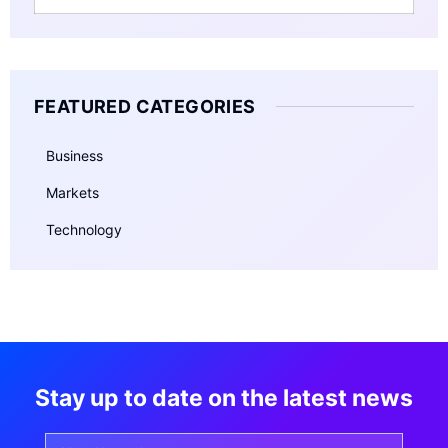
FEATURED CATEGORIES
Business
Markets
Technology
Stay up to date on the latest news