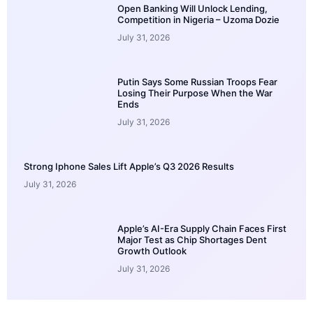
Open Banking Will Unlock Lending,
Competition in Nigeria – Uzoma Dozie
July 31, 2026
Putin Says Some Russian Troops Fear
Losing Their Purpose When the War
Ends
July 31, 2026
Strong Iphone Sales Lift Apple’s Q3 2026 Results
July 31, 2026
Apple’s AI-Era Supply Chain Faces First
Major Test as Chip Shortages Dent
Growth Outlook
July 31, 2026