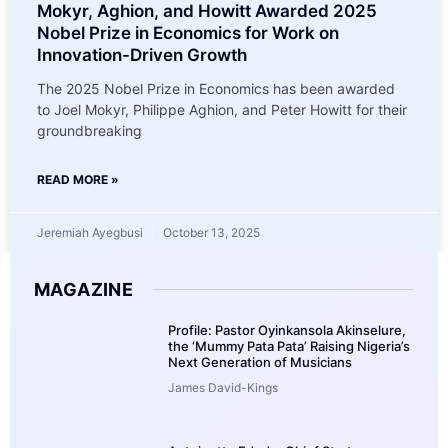
Mokyr, Aghion, and Howitt Awarded 2025
Nobel Prize in Economics for Work on
Innovation-Driven Growth
The 2025 Nobel Prize in Economics has been awarded
to Joel Mokyr, Philippe Aghion, and Peter Howitt for their
groundbreaking
READ MORE »
Jeremiah Ayegbusi
October 13, 2025
MAGAZINE
Profile: Pastor Oyinkansola Akinselure,
the ‘Mummy Pata Pata’ Raising Nigeria’s
Next Generation of Musicians
James David-Kings