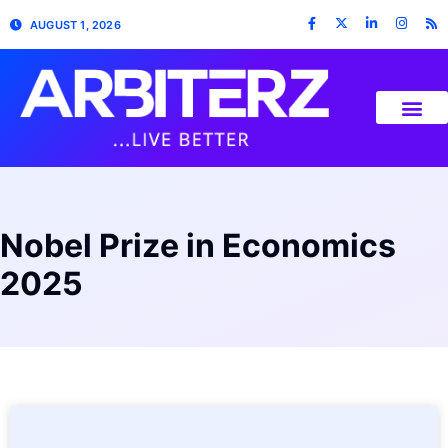
AUGUST 1, 2026
Nobel Prize in Economics
2025