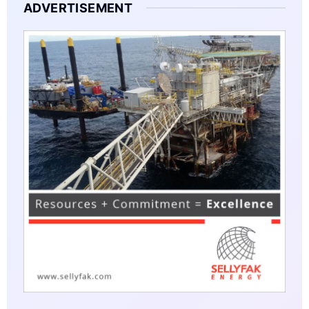
ADVERTISEMENT