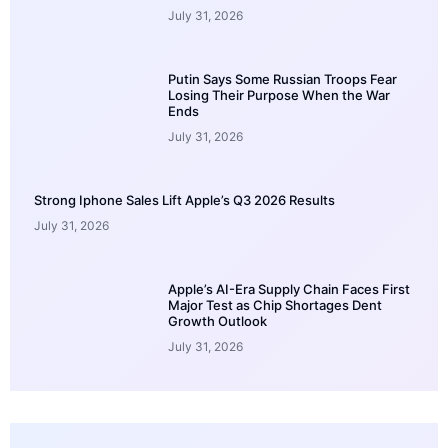
July 31, 2026
Putin Says Some Russian Troops Fear
Losing Their Purpose When the War
Ends
July 31, 2026
Strong Iphone Sales Lift Apple’s Q3 2026 Results
July 31, 2026
Apple’s AI-Era Supply Chain Faces First
Major Test as Chip Shortages Dent
Growth Outlook
July 31, 2026