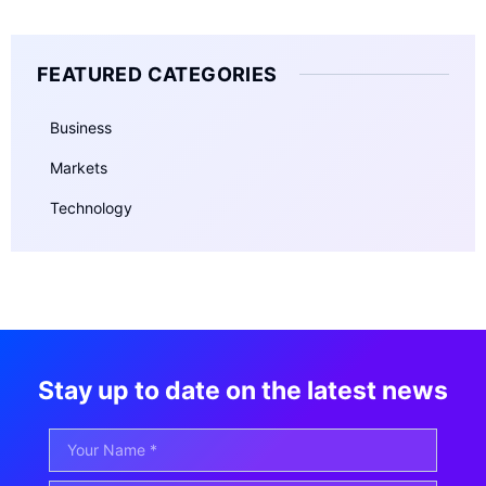
FEATURED CATEGORIES
Business
Markets
Technology
Stay up to date on the latest news