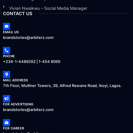
Vivian Nwaikwu – Social Media Manager
CONTACT US
EMAIL US
brandstories@arbiterz.com
PHONE
+234-1-4489262 | 1-454 8069
MAIL ADDRESS
7th Floor, Mulliner Towers, 39, Alfred Rewane Road, Ikoyi, Lagos.
FOR ADVERTISING
brandstories@arbiterz.com
FOR CAREER