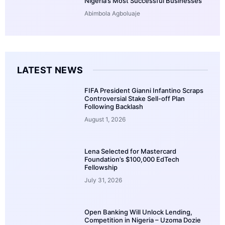
Nigeria’s Most Successful Businesses
Abimbola Agboluaje
LATEST NEWS
FIFA President Gianni Infantino Scraps
Controversial Stake Sell-off Plan
Following Backlash
August 1, 2026
Lena Selected for Mastercard
Foundation’s $100,000 EdTech
Fellowship
July 31, 2026
Open Banking Will Unlock Lending,
Competition in Nigeria – Uzoma Dozie