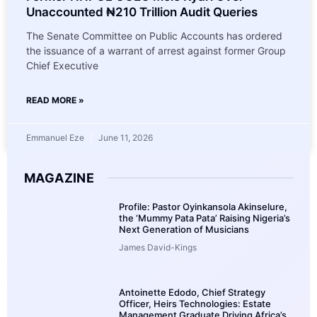
Unaccounted ₦210 Trillion Audit Queries
The Senate Committee on Public Accounts has ordered
the issuance of a warrant of arrest against former Group
Chief Executive
READ MORE »
Emmanuel Eze
June 11, 2026
MAGAZINE
Profile: Pastor Oyinkansola Akinselure,
the ‘Mummy Pata Pata’ Raising Nigeria’s
Next Generation of Musicians
James David-Kings
Antoinette Edodo, Chief Strategy
Officer, Heirs Technologies: Estate
Management Graduate Driving Africa’s