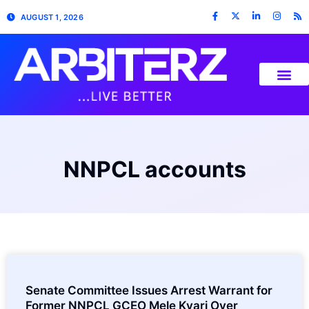
AUGUST 1, 2026
NNPCL accounts
Senate Committee Issues Arrest Warrant for
Former NNPCL GCEO Mele Kyari Over