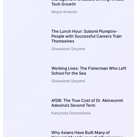
Tech Growth
Moyin Arowolo
The Lunch Hour: Subomi Plumptre-
People with Successful Careers Train
Themselves
Oluwatomi Otuyemi
Working Lives: The Fisherman Who Left
School for the Sea
Oluwatomi Otuyemi
AfDB: The True Cost of Dr. Akinwunmi
Adesina’s Second Term
Kanyisola Olorunnisola
Why Asians Have Built Many of