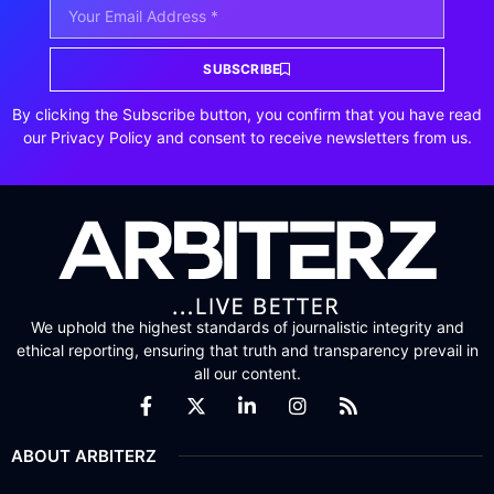
SUBSCRIBE
By clicking the Subscribe button, you confirm that you have read
our Privacy Policy and consent to receive newsletters from us.
We uphold the highest standards of journalistic integrity and
ethical reporting, ensuring that truth and transparency prevail in
all our content.
ABOUT ARBITERZ