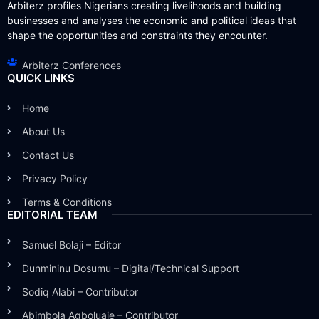
Arbiterz profiles Nigerians creating livelihoods and building
businesses and analyses the economic and political ideas that
shape the opportunities and constraints they encounter.
Arbiterz Conferences
QUICK LINKS
Home
About Us
Contact Us
Privacy Policy
Terms & Conditions
EDITORIAL TEAM
Samuel Bolaji – Editor
Dunmininu Dosumu – Digital/Technical Support
Sodiq Alabi – Contributor
Abimbola Agboluaje – Contributor