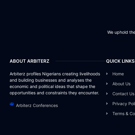
We uphold the 
ABOUT ARBITERZ
QUICK LINKS
Arbiterz profiles Nigerians creating livelihoods
Home
and building businesses and analyses the
About Us
economic and political ideas that shape the
opportunities and constraints they encounter.
Contact Us
Privacy Pol
Arbiterz Conferences
Terms & Co