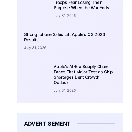
Troops Fear Losing Their
Purpose When the War Ends
July 31, 2026
Strong Iphone Sales Lift Apple’s Q3 2026
Results
July 31, 2026
Apple’s AI-Era Supply Chain
Faces First Major Test as Chip
Shortages Dent Growth
Outlook
July 31, 2026
ADVERTISEMENT