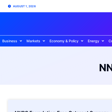
AUGUST 1, 2026
Business
Markets
Economy & Policy
Energy
C
NN