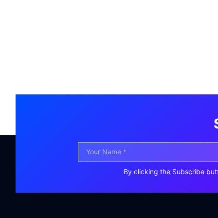
By clicking the Subscribe but