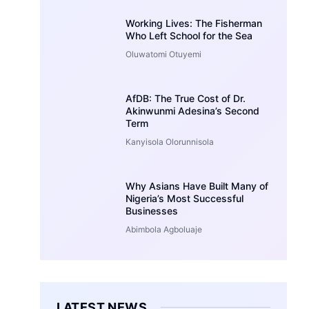
Working Lives: The Fisherman
Who Left School for the Sea
Oluwatomi Otuyemi
AfDB: The True Cost of Dr.
Akinwunmi Adesina’s Second
Term
Kanyisola Olorunnisola
Why Asians Have Built Many of
Nigeria’s Most Successful
Businesses
Abimbola Agboluaje
LATEST NEWS