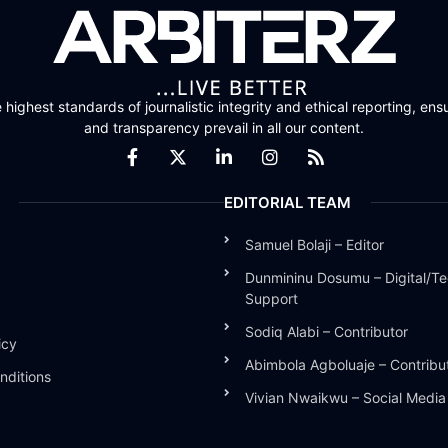
highest standards of journalistic integrity and ethical reporting, ensu
and transparency prevail in all our content.
EDITORIAL TEAM
Samuel Bolaji – Editor
Dunmininu Dosumu – Digital/Te
Support
Sodiq Alabi – Contributor
icy
Abimbola Agboluaje – Contribu
nditions
Vivian Nwaikwu – Social Medi