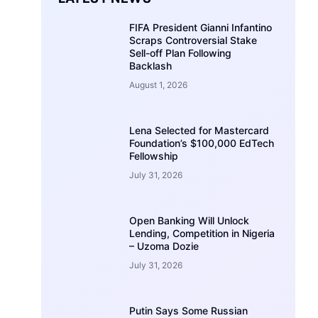
FIFA President Gianni Infantino
Scraps Controversial Stake
Sell-off Plan Following
Backlash
August 1, 2026
Lena Selected for Mastercard
Foundation’s $100,000 EdTech
Fellowship
July 31, 2026
Open Banking Will Unlock
Lending, Competition in Nigeria
– Uzoma Dozie
July 31, 2026
Putin Says Some Russian