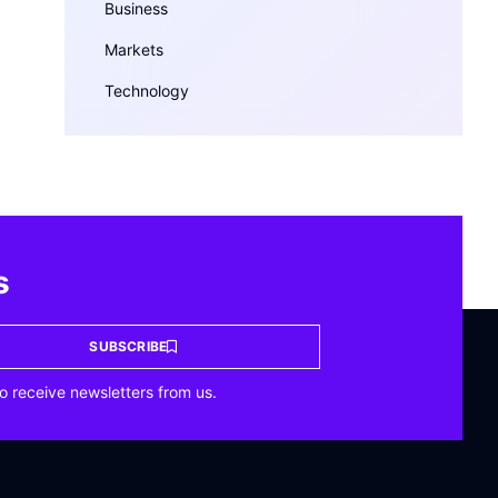
Business
Markets
Technology
s
SUBSCRIBE
o receive newsletters from us.