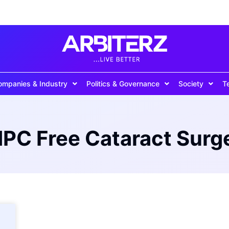
ompanies & Industry
Politics & Governance
Society
T
PC Free Cataract Surg