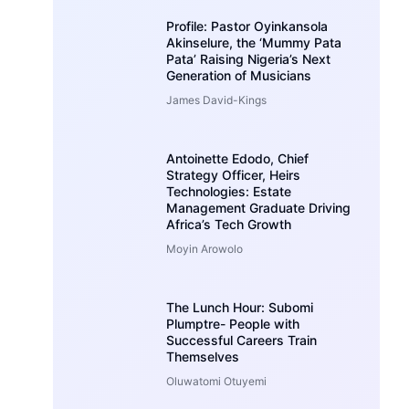
Profile: Pastor Oyinkansola
Akinselure, the ‘Mummy Pata
Pata’ Raising Nigeria’s Next
Generation of Musicians
James David-Kings
Antoinette Edodo, Chief
Strategy Officer, Heirs
Technologies: Estate
Management Graduate Driving
Africa’s Tech Growth
Moyin Arowolo
The Lunch Hour: Subomi
Plumptre- People with
Successful Careers Train
Themselves
Oluwatomi Otuyemi