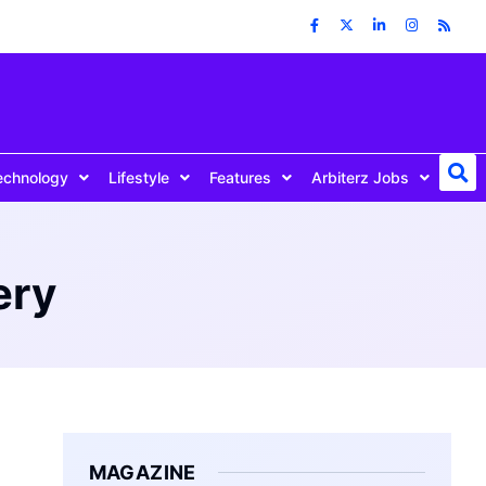
echnology
Lifestyle
Features
Arbiterz Jobs
ery
MAGAZINE