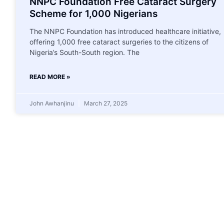
NNPC Foundation Free Cataract Surgery
Scheme for 1,000 Nigerians
The NNPC Foundation has introduced healthcare initiative,
offering 1,000 free cataract surgeries to the citizens of
Nigeria’s South-South region. The
READ MORE »
John Awhanjinu
March 27, 2025