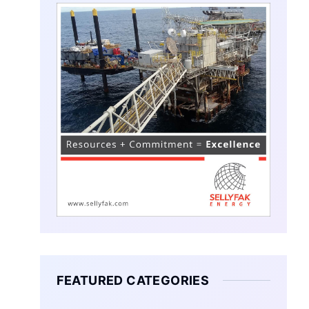
FEATURED CATEGORIES