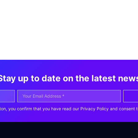
Stay up to date on the latest new
ton, you confirm that you have read our Privacy Policy and consent t