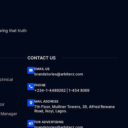
ring that truth
CONTACT US
EMAIL US
brandstories@arbiterz.com
chnical
PHONE
+234-1-4489262 | 1-454 8069
MAIL ADDRESS
tor
7th Floor, Mulliner Towers, 39, Alfred Rewane
Road, Ikoyi, Lagos.
a Manager
FOR ADVERTISING
brandstories@arbiterz.com