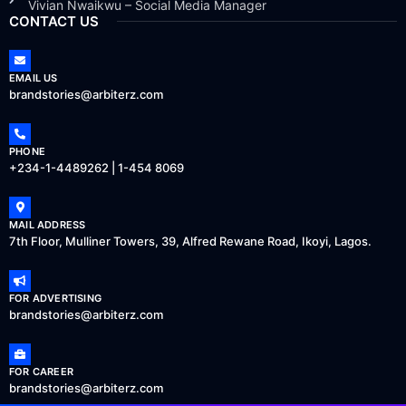
Vivian Nwaikwu – Social Media Manager
CONTACT US
EMAIL US
brandstories@arbiterz.com
PHONE
+234-1-4489262 | 1-454 8069
MAIL ADDRESS
7th Floor, Mulliner Towers, 39, Alfred Rewane Road, Ikoyi, Lagos.
FOR ADVERTISING
brandstories@arbiterz.com
FOR CAREER
brandstories@arbiterz.com