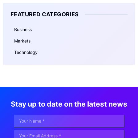
FEATURED CATEGORIES
Business
Markets
Technology
Stay up to date on the latest news