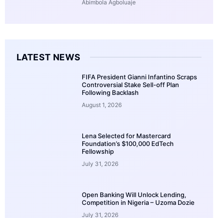
Abimbola Agboluaje
LATEST NEWS
FIFA President Gianni Infantino Scraps
Controversial Stake Sell-off Plan
Following Backlash
August 1, 2026
Lena Selected for Mastercard
Foundation’s $100,000 EdTech
Fellowship
July 31, 2026
Open Banking Will Unlock Lending,
Competition in Nigeria – Uzoma Dozie
July 31, 2026