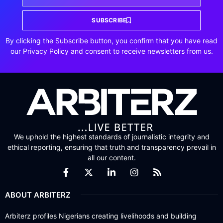
SUBSCRIBE
By clicking the Subscribe button, you confirm that you have read
our Privacy Policy and consent to receive newsletters from us.
We uphold the highest standards of journalistic integrity and
ethical reporting, ensuring that truth and transparency prevail in
all our content.
ABOUT ARBITERZ
Arbiterz profiles Nigerians creating livelihoods and building