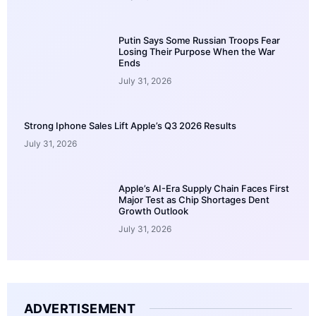
Putin Says Some Russian Troops Fear
Losing Their Purpose When the War
Ends
July 31, 2026
Strong Iphone Sales Lift Apple’s Q3 2026 Results
July 31, 2026
Apple’s AI-Era Supply Chain Faces First
Major Test as Chip Shortages Dent
Growth Outlook
July 31, 2026
ADVERTISEMENT