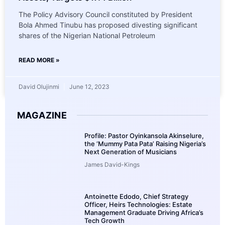
The Policy Advisory Council constituted by President
Bola Ahmed Tinubu has proposed divesting significant
shares of the Nigerian National Petroleum
READ MORE »
David Olujinmi
June 12, 2023
MAGAZINE
Profile: Pastor Oyinkansola Akinselure,
the ‘Mummy Pata Pata’ Raising Nigeria’s
Next Generation of Musicians
James David-Kings
Antoinette Edodo, Chief Strategy
Officer, Heirs Technologies: Estate
Management Graduate Driving Africa’s
Tech Growth