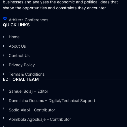
businesses and analyses the economic and political ideas that
shape the opportunities and constraints they encounter.
Arbiterz Conferences
QUICK LINKS
Home
About Us
Contact Us
Privacy Policy
Terms & Conditions
EDITORIAL TEAM
Samuel Bolaji – Editor
Dunmininu Dosumu – Digital/Technical Support
Sodiq Alabi – Contributor
Abimbola Agboluaje – Contributor