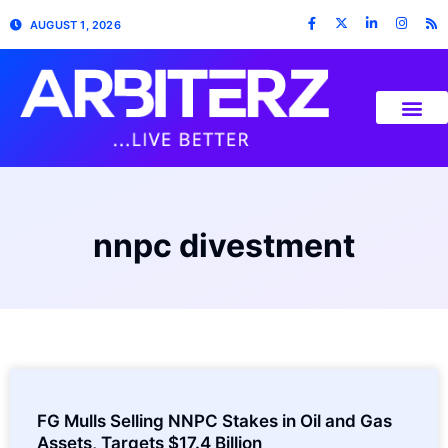
AUGUST 1, 2026
nnpc divestment
FG Mulls Selling NNPC Stakes in Oil and Gas
Assets, Targets $17.4 Billion