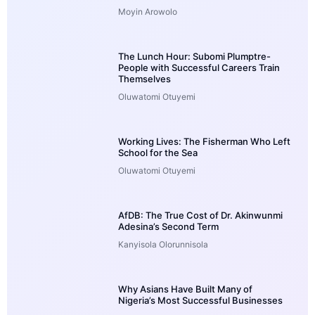
Moyin Arowolo
The Lunch Hour: Subomi Plumptre-
People with Successful Careers Train
Themselves
Oluwatomi Otuyemi
Working Lives: The Fisherman Who Left
School for the Sea
Oluwatomi Otuyemi
AfDB: The True Cost of Dr. Akinwunmi
Adesina’s Second Term
Kanyisola Olorunnisola
Why Asians Have Built Many of
Nigeria’s Most Successful Businesses