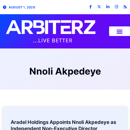
AUGUST 1, 2026
Nnoli Akpedeye
Aradel Holdings Appoints Nnoli Akpedeye as
Independent Non-Executive Director