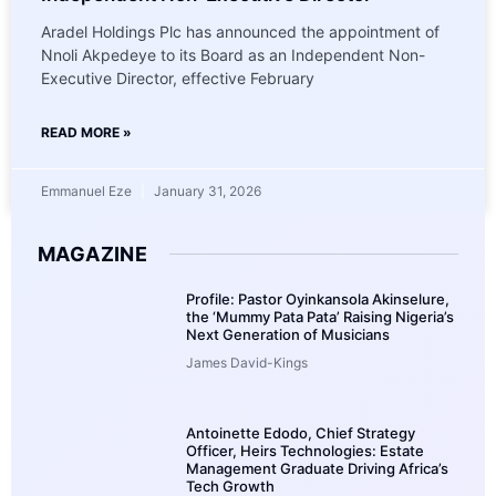
Aradel Holdings Plc has announced the appointment of
Nnoli Akpedeye to its Board as an Independent Non-
Executive Director, effective February
READ MORE »
Emmanuel Eze
January 31, 2026
MAGAZINE
Profile: Pastor Oyinkansola Akinselure,
the ‘Mummy Pata Pata’ Raising Nigeria’s
Next Generation of Musicians
James David-Kings
Antoinette Edodo, Chief Strategy
Officer, Heirs Technologies: Estate
Management Graduate Driving Africa’s
Tech Growth