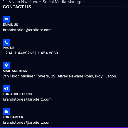
Vivian Nwaikwu – Social Media Manager
CONTACT US
EMAIL US
brandstories@arbiterz.com
PHONE
+234-1-4489262 | 1-454 8069
MAIL ADDRESS
7th Floor, Mulliner Towers, 39, Alfred Rewane Road, Ikoyi, Lagos.
FOR ADVERTISING
brandstories@arbiterz.com
FOR CAREER
brandstories@arbiterz.com