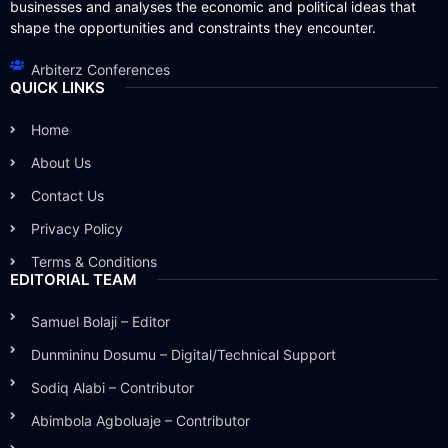
businesses and analyses the economic and political ideas that
shape the opportunities and constraints they encounter.
Arbiterz Conferences
QUICK LINKS
Home
About Us
Contact Us
Privacy Policy
Terms & Conditions
EDITORIAL TEAM
Samuel Bolaji – Editor
Dunmininu Dosumu – Digital/Technical Support
Sodiq Alabi – Contributor
Abimbola Agboluaje – Contributor