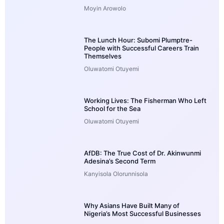
Moyin Arowolo
The Lunch Hour: Subomi Plumptre-
People with Successful Careers Train
Themselves
Oluwatomi Otuyemi
Working Lives: The Fisherman Who Left
School for the Sea
Oluwatomi Otuyemi
AfDB: The True Cost of Dr. Akinwunmi
Adesina’s Second Term
Kanyisola Olorunnisola
Why Asians Have Built Many of
Nigeria’s Most Successful Businesses