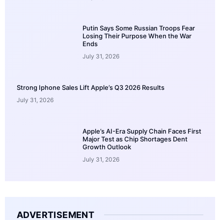
Putin Says Some Russian Troops Fear
Losing Their Purpose When the War
Ends
July 31, 2026
Strong Iphone Sales Lift Apple’s Q3 2026 Results
July 31, 2026
Apple’s AI-Era Supply Chain Faces First
Major Test as Chip Shortages Dent
Growth Outlook
July 31, 2026
ADVERTISEMENT