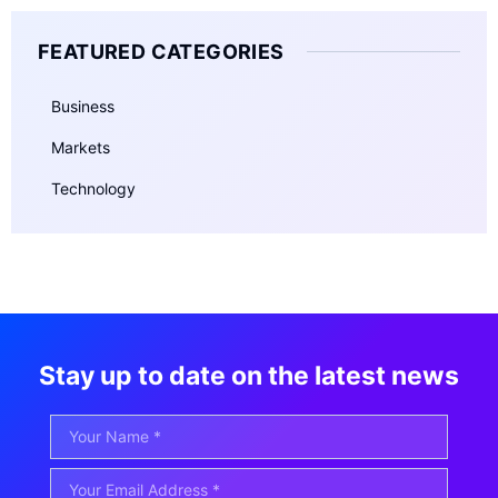
FEATURED CATEGORIES
Business
Markets
Technology
Stay up to date on the latest news