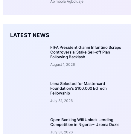
Abimbola Agboluaje
LATEST NEWS
FIFA President Gianni Infantino Scraps
Controversial Stake Sell-off Plan
Following Backlash
August 1, 2026
Lena Selected for Mastercard
Foundation’s $100,000 EdTech
Fellowship
July 31, 2026
Open Banking Will Unlock Lending,
Competition in Nigeria – Uzoma Dozie
July 31, 2026