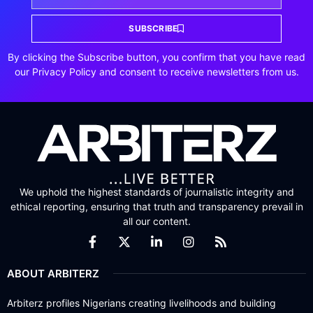
SUBSCRIBE
By clicking the Subscribe button, you confirm that you have read
our Privacy Policy and consent to receive newsletters from us.
We uphold the highest standards of journalistic integrity and
ethical reporting, ensuring that truth and transparency prevail in
all our content.
ABOUT ARBITERZ
Arbiterz profiles Nigerians creating livelihoods and building