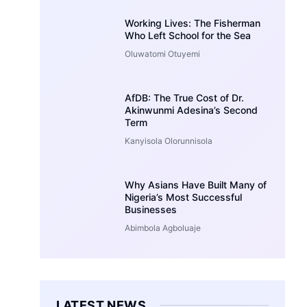
Working Lives: The Fisherman
Who Left School for the Sea
Oluwatomi Otuyemi
AfDB: The True Cost of Dr.
Akinwunmi Adesina’s Second
Term
Kanyisola Olorunnisola
Why Asians Have Built Many of
Nigeria’s Most Successful
Businesses
Abimbola Agboluaje
LATEST NEWS