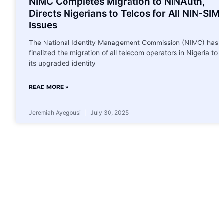
NIMC Completes Migration to NINAuth,
Directs Nigerians to Telcos for All NIN-SI
Issues
The National Identity Management Commission (NIMC) has
finalized the migration of all telecom operators in Nigeria to
its upgraded identity
READ MORE »
Jeremiah Ayegbusi
July 30, 2025