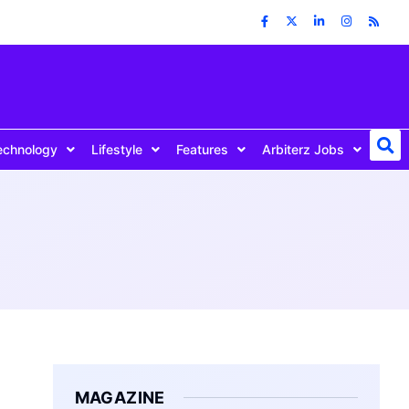
echnology
Lifestyle
Features
Arbiterz Jobs
MAGAZINE