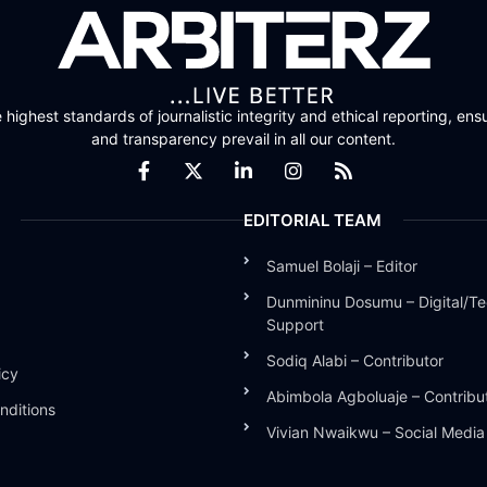
highest standards of journalistic integrity and ethical reporting, ensu
and transparency prevail in all our content.
EDITORIAL TEAM
Samuel Bolaji – Editor
Dunmininu Dosumu – Digital/Te
Support
Sodiq Alabi – Contributor
icy
Abimbola Agboluaje – Contribu
nditions
Vivian Nwaikwu – Social Medi