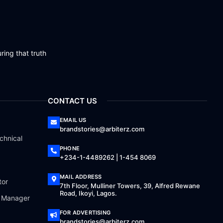
ring that truth
CONTACT US
EMAIL US
brandstories@arbiterz.com
chnical
PHONE
+234-1-4489262 | 1-454 8069
MAIL ADDRESS
tor
7th Floor, Mulliner Towers, 39, Alfred Rewane
Road, Ikoyi, Lagos.
a Manager
FOR ADVERTISING
brandstories@arbiterz.com