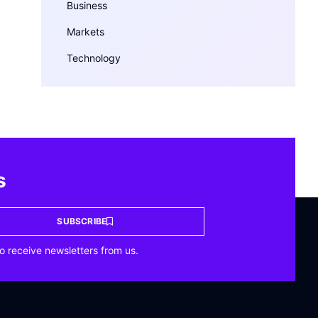
Business
Markets
Technology
s
SUBSCRIBE
o receive newsletters from us.