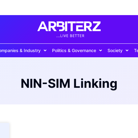
ompanies & Industry
Politics & Governance
Society
T
NIN-SIM Linking