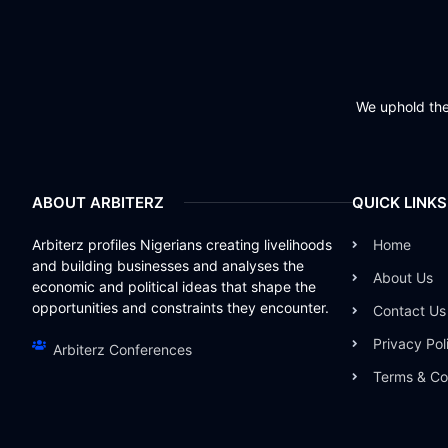
We uphold the 
ABOUT ARBITERZ
QUICK LINKS
Arbiterz profiles Nigerians creating livelihoods
Home
and building businesses and analyses the
About Us
economic and political ideas that shape the
opportunities and constraints they encounter.
Contact Us
Privacy Pol
Arbiterz Conferences
Terms & Co