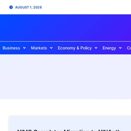
AUGUST 1, 2026
Business
Markets
Economy & Policy
Energy
C