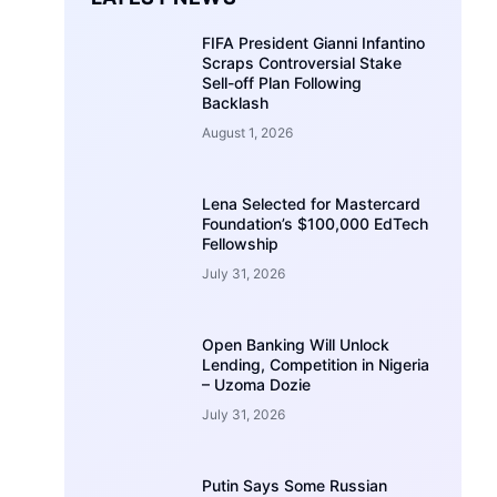
FIFA President Gianni Infantino
Scraps Controversial Stake
Sell-off Plan Following
Backlash
August 1, 2026
Lena Selected for Mastercard
Foundation’s $100,000 EdTech
Fellowship
July 31, 2026
Open Banking Will Unlock
Lending, Competition in Nigeria
– Uzoma Dozie
July 31, 2026
Putin Says Some Russian