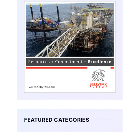
FEATURED CATEGORIES