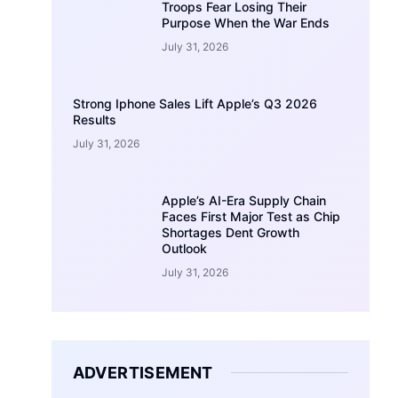
Troops Fear Losing Their
Purpose When the War Ends
July 31, 2026
Strong Iphone Sales Lift Apple’s Q3 2026
Results
July 31, 2026
Apple’s AI-Era Supply Chain
Faces First Major Test as Chip
Shortages Dent Growth
Outlook
July 31, 2026
ADVERTISEMENT