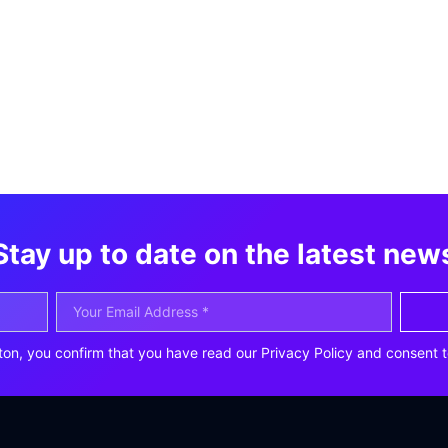
Stay up to date on the latest new
ton, you confirm that you have read our Privacy Policy and consent t