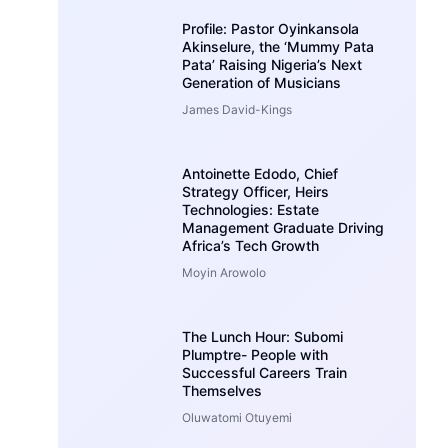
Profile: Pastor Oyinkansola
Akinselure, the ‘Mummy Pata
Pata’ Raising Nigeria’s Next
Generation of Musicians
James David-Kings
Antoinette Edodo, Chief
Strategy Officer, Heirs
Technologies: Estate
Management Graduate Driving
Africa’s Tech Growth
Moyin Arowolo
The Lunch Hour: Subomi
Plumptre- People with
Successful Careers Train
Themselves
Oluwatomi Otuyemi