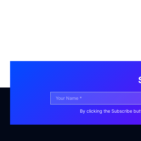
By clicking the Subscribe but