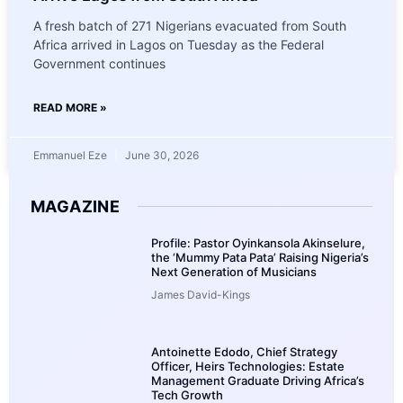
A fresh batch of 271 Nigerians evacuated from South
Africa arrived in Lagos on Tuesday as the Federal
Government continues
READ MORE »
Emmanuel Eze
June 30, 2026
MAGAZINE
Profile: Pastor Oyinkansola Akinselure,
the ‘Mummy Pata Pata’ Raising Nigeria’s
Next Generation of Musicians
James David-Kings
Antoinette Edodo, Chief Strategy
Officer, Heirs Technologies: Estate
Management Graduate Driving Africa’s
Tech Growth