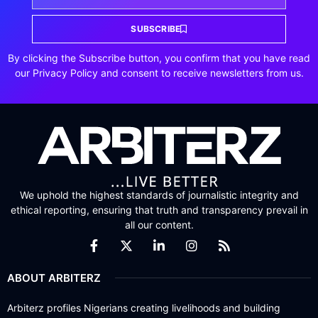
SUBSCRIBE
By clicking the Subscribe button, you confirm that you have read
our Privacy Policy and consent to receive newsletters from us.
We uphold the highest standards of journalistic integrity and
ethical reporting, ensuring that truth and transparency prevail in
all our content.
ABOUT ARBITERZ
Arbiterz profiles Nigerians creating livelihoods and building