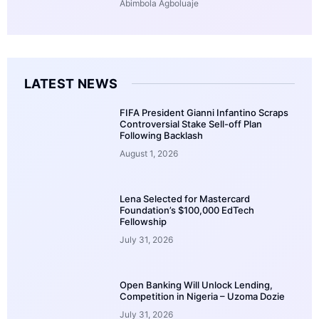
Abimbola Agboluaje
LATEST NEWS
FIFA President Gianni Infantino Scraps
Controversial Stake Sell-off Plan
Following Backlash
August 1, 2026
Lena Selected for Mastercard
Foundation’s $100,000 EdTech
Fellowship
July 31, 2026
Open Banking Will Unlock Lending,
Competition in Nigeria – Uzoma Dozie
July 31, 2026