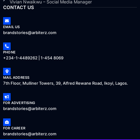
Vivian Nwaikwu – Social Media Manager
CONTACT US
EMAIL US
brandstories@arbiterz.com
PHONE
+234-1-4489262 | 1-454 8069
MAIL ADDRESS
7th Floor, Mulliner Towers, 39, Alfred Rewane Road, Ikoyi, Lagos.
FOR ADVERTISING
brandstories@arbiterz.com
FOR CAREER
brandstories@arbiterz.com