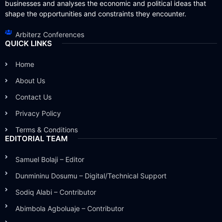
businesses and analyses the economic and political ideas that
shape the opportunities and constraints they encounter.
Arbiterz Conferences
QUICK LINKS
Home
About Us
Contact Us
Privacy Policy
Terms & Conditions
EDITORIAL TEAM
Samuel Bolaji – Editor
Dunmininu Dosumu – Digital/Technical Support
Sodiq Alabi – Contributor
Abimbola Agboluaje – Contributor