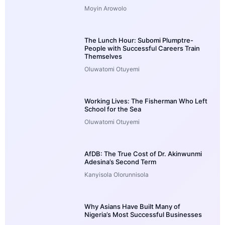
Moyin Arowolo
The Lunch Hour: Subomi Plumptre-
People with Successful Careers Train
Themselves
Oluwatomi Otuyemi
Working Lives: The Fisherman Who Left
School for the Sea
Oluwatomi Otuyemi
AfDB: The True Cost of Dr. Akinwunmi
Adesina’s Second Term
Kanyisola Olorunnisola
Why Asians Have Built Many of
Nigeria’s Most Successful Businesses