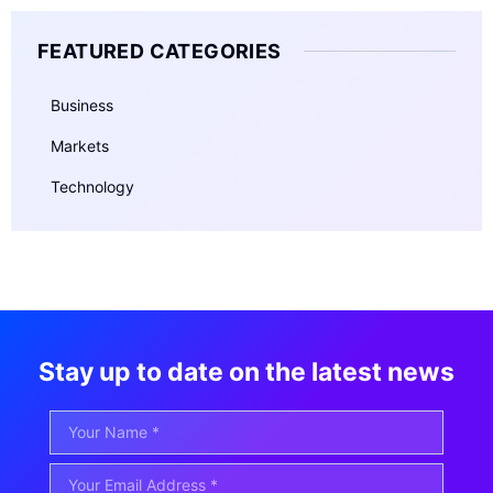
FEATURED CATEGORIES
Business
Markets
Technology
Stay up to date on the latest news