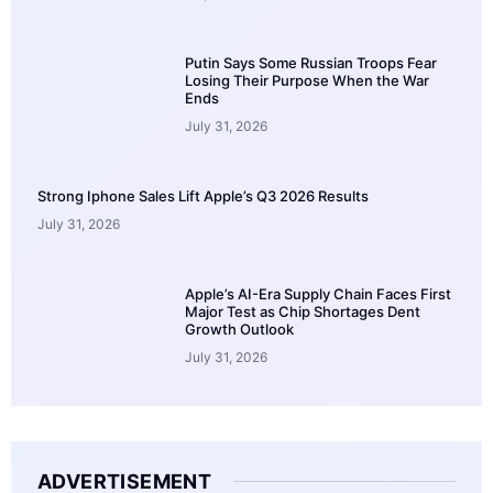
Putin Says Some Russian Troops Fear
Losing Their Purpose When the War
Ends
July 31, 2026
Strong Iphone Sales Lift Apple’s Q3 2026 Results
July 31, 2026
Apple’s AI-Era Supply Chain Faces First
Major Test as Chip Shortages Dent
Growth Outlook
July 31, 2026
ADVERTISEMENT