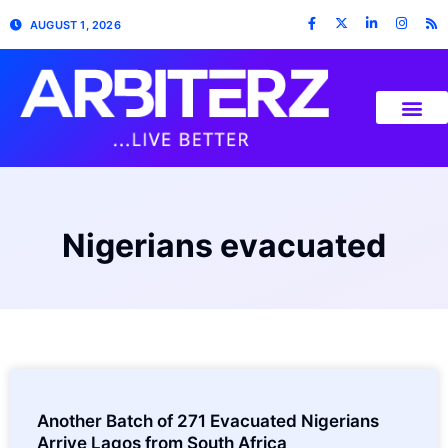
AUGUST 1, 2026
Nigerians evacuated
Another Batch of 271 Evacuated Nigerians
Arrive Lagos from South Africa