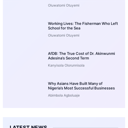
Oluwatomi Otuyemi
Working Lives: The Fisherman Who Left
School for the Sea
Oluwatomi Otuyemi
AfDB: The True Cost of Dr. Akinwunmi
Adesina’s Second Term
Kanyisola Olorunnisola
Why Asians Have Built Many of
Nigeria’s Most Successful Businesses
Abimbola Agboluaje
LATEST NEWS