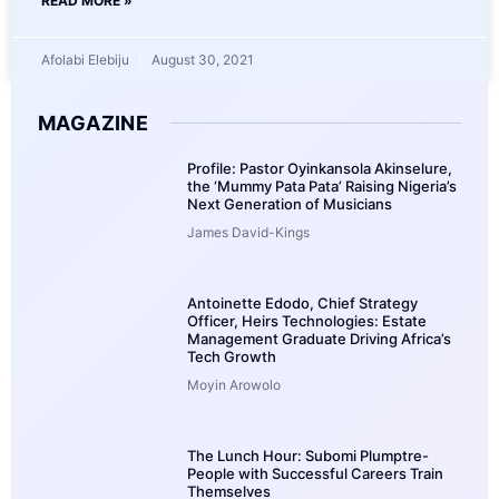
READ MORE »
Afolabi Elebiju
August 30, 2021
MAGAZINE
Profile: Pastor Oyinkansola Akinselure,
the ‘Mummy Pata Pata’ Raising Nigeria’s
Next Generation of Musicians
James David-Kings
Antoinette Edodo, Chief Strategy
Officer, Heirs Technologies: Estate
Management Graduate Driving Africa’s
Tech Growth
Moyin Arowolo
The Lunch Hour: Subomi Plumptre-
People with Successful Careers Train
Themselves