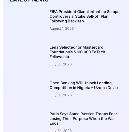
FIFA President Gianni Infantino Scraps
Controversial Stake Sell-off Plan
Following Backlash
August 1, 2026
Lena Selected for Mastercard
Foundation’s $100,000 EdTech
Fellowship
July 31, 2026
Open Banking Will Unlock Lending,
Competition in Nigeria – Uzoma Dozie
July 31, 2026
Putin Says Some Russian Troops Fear
Losing Their Purpose When the War
Ends
July 31, 2026