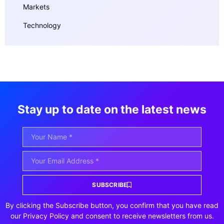
Markets
Technology
Stay up to date on the latest news
SUBSCRIBE
By clicking the Subscribe button, you confirm that you have read
our Privacy Policy and consent to receive newsletters from us.