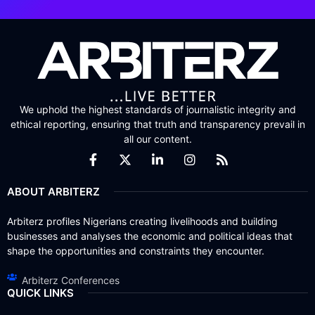
We uphold the highest standards of journalistic integrity and
ethical reporting, ensuring that truth and transparency prevail in
all our content.
ABOUT ARBITERZ
Arbiterz profiles Nigerians creating livelihoods and building
businesses and analyses the economic and political ideas that
shape the opportunities and constraints they encounter.
Arbiterz Conferences
QUICK LINKS