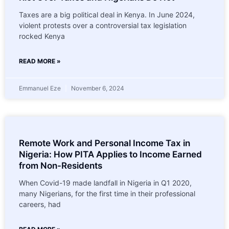
Taxes are a big political deal in Kenya. In June 2024,
violent protests over a controversial tax legislation
rocked Kenya
READ MORE »
Emmanuel Eze
November 6, 2024
Remote Work and Personal Income Tax in
Nigeria: How PITA Applies to Income Earned
from Non-Residents
When Covid-19 made landfall in Nigeria in Q1 2020,
many Nigerians, for the first time in their professional
careers, had