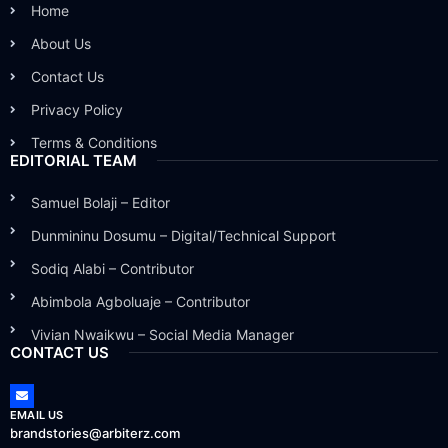
Home
About Us
Contact Us
Privacy Policy
Terms & Conditions
EDITORIAL TEAM
Samuel Bolaji – Editor
Dunmininu Dosumu – Digital/Technical Support
Sodiq Alabi – Contributor
Abimbola Agboluaje – Contributor
Vivian Nwaikwu – Social Media Manager
CONTACT US
EMAIL US
brandstories@arbiterz.com