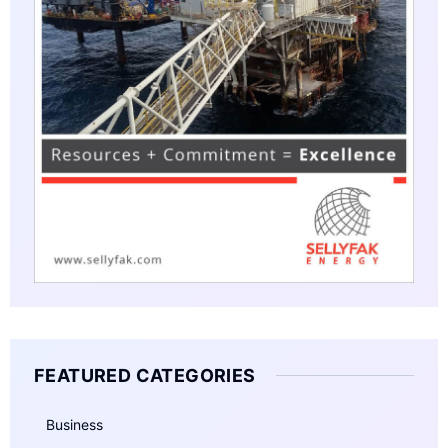
FEATURED CATEGORIES
Business