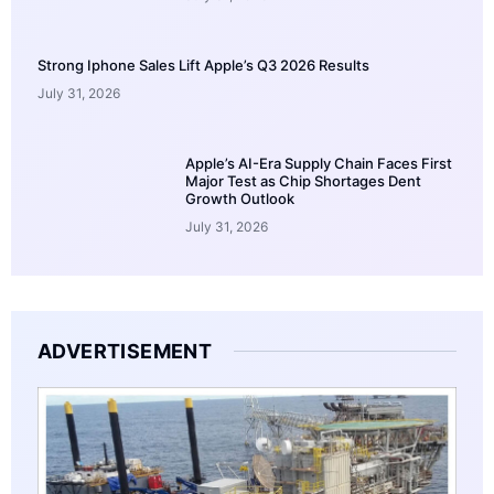
Strong Iphone Sales Lift Apple’s Q3 2026 Results
July 31, 2026
Apple’s AI-Era Supply Chain Faces First
Major Test as Chip Shortages Dent
Growth Outlook
July 31, 2026
ADVERTISEMENT