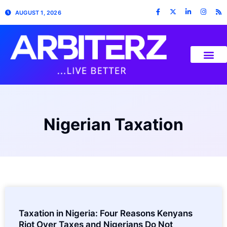
AUGUST 1, 2026
Nigerian Taxation
Taxation in Nigeria: Four Reasons Kenyans
Riot Over Taxes and Nigerians Do Not