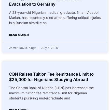
Evacuation to Germany
A 23-year-old Nigerian medical graduate, Nnani Adaobi
Marian, has reportedly died after suffering critical injuries
in a Russian airstrike on
READ MORE »
James David-Kings
July 6, 2026
CBN Raises Tuition Fee Remittance Limit to
$25,000 for Nigerians Studying Abroad
The Central Bank of Nigeria (CBN) has increased the
maximum tuition fee remittance limit for Nigerian
students pursuing undergraduate and