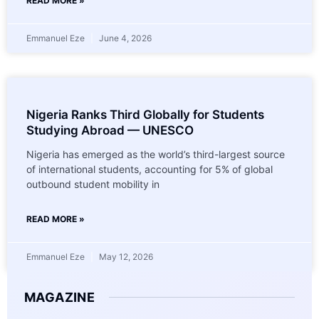
READ MORE »
Emmanuel Eze
June 4, 2026
Nigeria Ranks Third Globally for Students
Studying Abroad — UNESCO
Nigeria has emerged as the world’s third-largest source
of international students, accounting for 5% of global
outbound student mobility in
READ MORE »
Emmanuel Eze
May 12, 2026
MAGAZINE