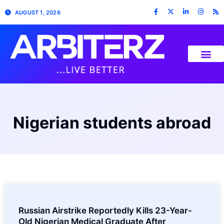
AUGUST 1, 2026
Nigerian students abroad
Russian Airstrike Reportedly Kills 23-Year-
Old Nigerian Medical Graduate After