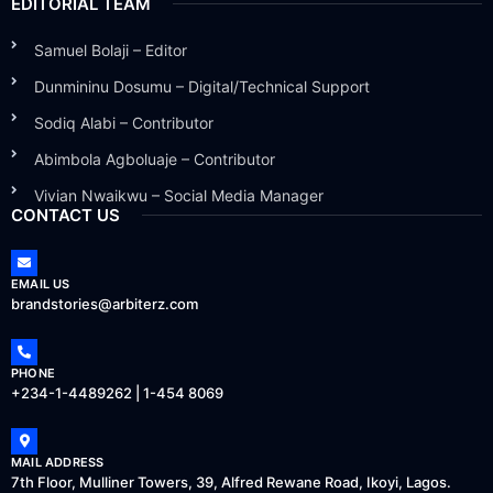
EDITORIAL TEAM
Samuel Bolaji – Editor
Dunmininu Dosumu – Digital/Technical Support
Sodiq Alabi – Contributor
Abimbola Agboluaje – Contributor
Vivian Nwaikwu – Social Media Manager
CONTACT US
EMAIL US
brandstories@arbiterz.com
PHONE
+234-1-4489262 | 1-454 8069
MAIL ADDRESS
7th Floor, Mulliner Towers, 39, Alfred Rewane Road, Ikoyi, Lagos.