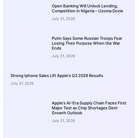
Open Banking Will Unlock Lending,
Competition in Nigeria – Uzoma Dozie
July 31, 2026
Putin Says Some Russian Troops Fear
Losing Their Purpose When the War
Ends
July 31, 2026
Strong Iphone Sales Lift Apple’s Q3 2026 Results
July 31, 2026
Apple’s AI-Era Supply Chain Faces First
Major Test as Chip Shortages Dent
Growth Outlook
July 31, 2026