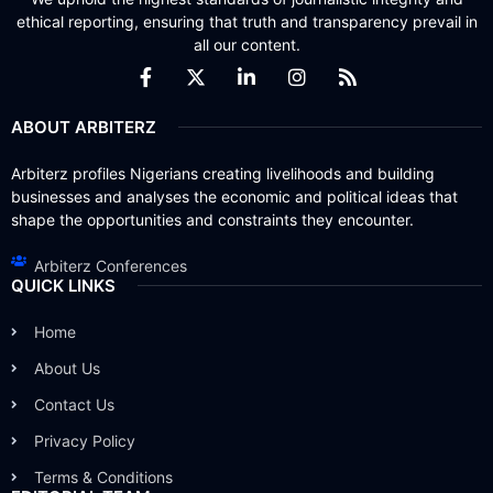
ethical reporting, ensuring that truth and transparency prevail in
all our content.
ABOUT ARBITERZ
Arbiterz profiles Nigerians creating livelihoods and building
businesses and analyses the economic and political ideas that
shape the opportunities and constraints they encounter.
Arbiterz Conferences
QUICK LINKS
Home
About Us
Contact Us
Privacy Policy
Terms & Conditions