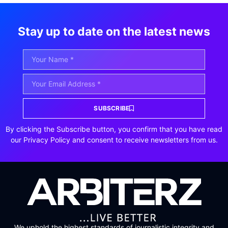
Stay up to date on the latest news
SUBSCRIBE
By clicking the Subscribe button, you confirm that you have read
our Privacy Policy and consent to receive newsletters from us.
We uphold the highest standards of journalistic integrity and