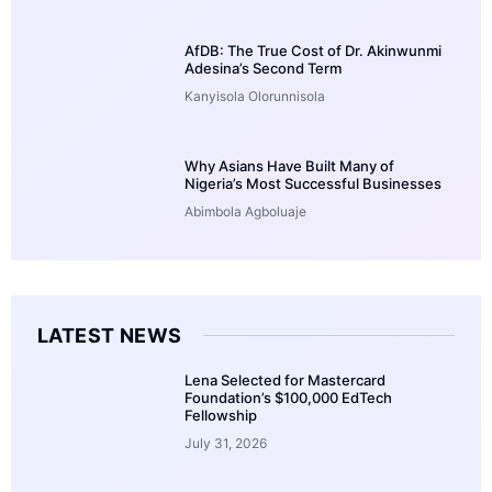
AfDB: The True Cost of Dr. Akinwunmi
Adesina’s Second Term
Kanyisola Olorunnisola
Why Asians Have Built Many of
Nigeria’s Most Successful Businesses
Abimbola Agboluaje
LATEST NEWS
Lena Selected for Mastercard
Foundation’s $100,000 EdTech
Fellowship
July 31, 2026