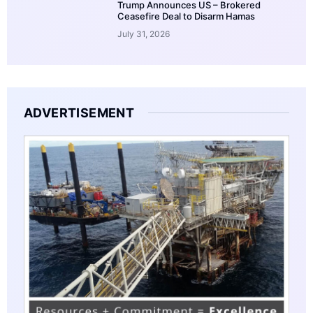
Trump Announces US – Brokered
Ceasefire Deal to Disarm Hamas
July 31, 2026
ADVERTISEMENT