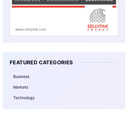
FEATURED CATEGORIES
Business
Markets
Technology