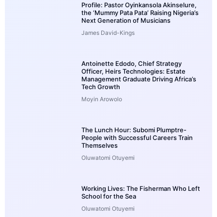
Profile: Pastor Oyinkansola Akinselure,
the ‘Mummy Pata Pata’ Raising Nigeria’s
Next Generation of Musicians
James David-Kings
Antoinette Edodo, Chief Strategy
Officer, Heirs Technologies: Estate
Management Graduate Driving Africa’s
Tech Growth
Moyin Arowolo
The Lunch Hour: Subomi Plumptre-
People with Successful Careers Train
Themselves
Oluwatomi Otuyemi
Working Lives: The Fisherman Who Left
School for the Sea
Oluwatomi Otuyemi