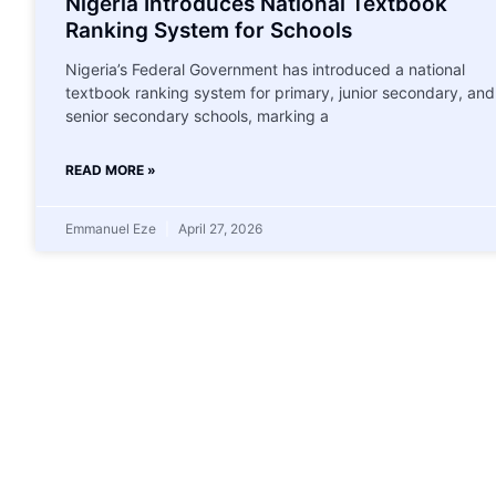
Nigeria Introduces National Textbook
Ranking System for Schools
Nigeria’s Federal Government has introduced a national
textbook ranking system for primary, junior secondary, and
senior secondary schools, marking a
READ MORE »
Emmanuel Eze
April 27, 2026