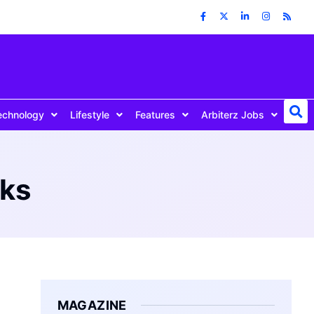
echnology
Lifestyle
Features
Arbiterz Jobs
oks
MAGAZINE