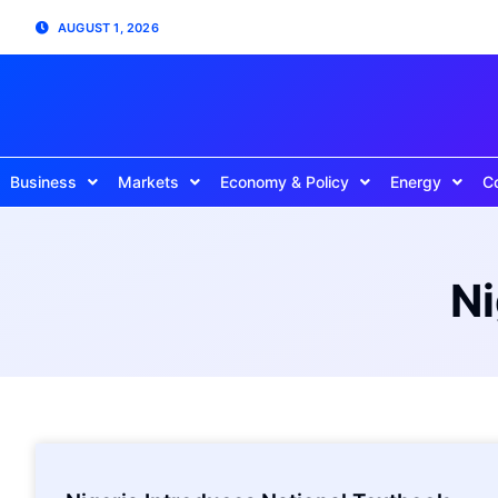
AUGUST 1, 2026
Business
Markets
Economy & Policy
Energy
C
Ni