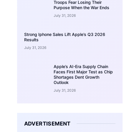
Troops Fear Losing Their
Purpose When the War Ends
July 31, 2026
Strong Iphone Sales Lift Apple’s Q3 2026
Results
July 31, 2026
Apple’s AI-Era Supply Chain
Faces First Major Test as Chip
Shortages Dent Growth
Outlook
July 31, 2026
ADVERTISEMENT