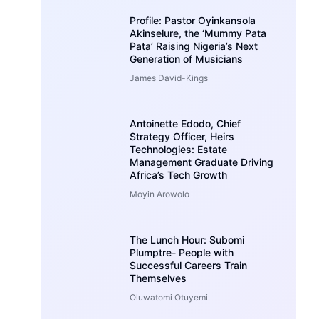
Profile: Pastor Oyinkansola
Akinselure, the ‘Mummy Pata
Pata’ Raising Nigeria’s Next
Generation of Musicians
James David-Kings
Antoinette Edodo, Chief
Strategy Officer, Heirs
Technologies: Estate
Management Graduate Driving
Africa’s Tech Growth
Moyin Arowolo
The Lunch Hour: Subomi
Plumptre- People with
Successful Careers Train
Themselves
Oluwatomi Otuyemi