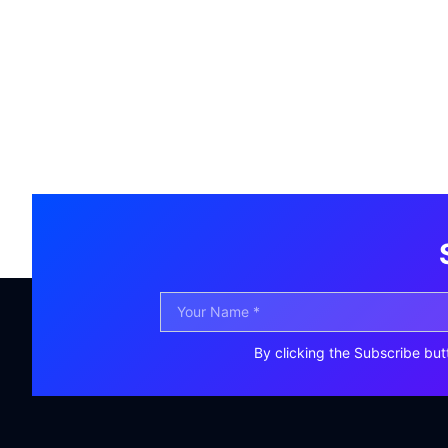
By clicking the Subscribe but