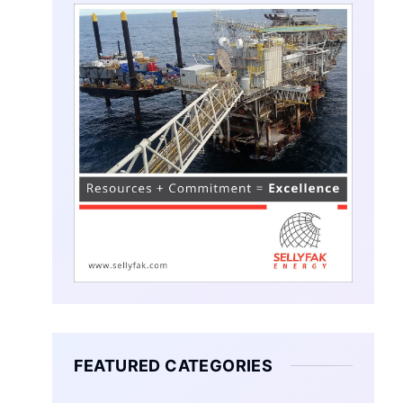
FEATURED CATEGORIES