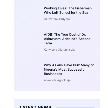
Working Lives: The Fisherman
Who Left School for the Sea
Oluwatomi Otuyemi
AfDB: The True Cost of Dr.
Akinwunmi Adesina’s Second
Term
Kanyisola Olorunnisola
Why Asians Have Built Many of
Nigeria’s Most Successful
Businesses
Abimbola Agboluaje
LATEST NEWS