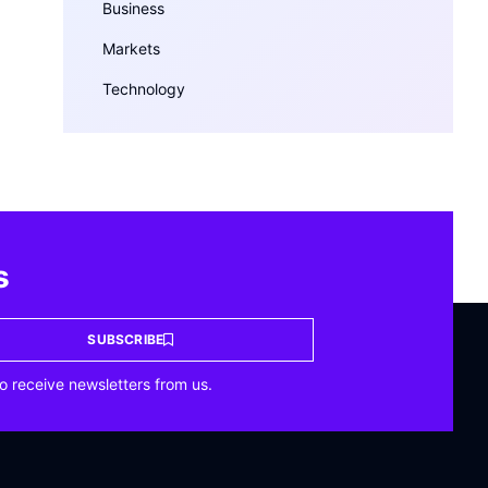
Business
Markets
Technology
s
SUBSCRIBE
o receive newsletters from us.