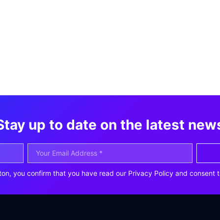
Stay up to date on the latest new
ton, you confirm that you have read our Privacy Policy and consent t