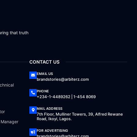
ring that truth
CONTACT US
EMAIL US
brandstories@arbiterz.com
chnical
PHONE
+234-1-4489262 | 1-454 8069
MAIL ADDRESS
tor
7th Floor, Mulliner Towers, 39, Alfred Rewane
Road, Ikoyi, Lagos.
a Manager
FOR ADVERTISING
brandstories@arbiterz.com