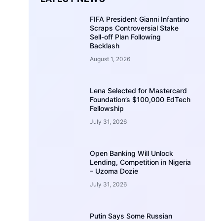
FIFA President Gianni Infantino
Scraps Controversial Stake
Sell-off Plan Following
Backlash
August 1, 2026
Lena Selected for Mastercard
Foundation’s $100,000 EdTech
Fellowship
July 31, 2026
Open Banking Will Unlock
Lending, Competition in Nigeria
– Uzoma Dozie
July 31, 2026
Putin Says Some Russian