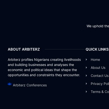
We uphold the 
ABOUT ARBITERZ
QUICK LINKS
Arbiterz profiles Nigerians creating livelihoods
Home
and building businesses and analyses the
About Us
economic and political ideas that shape the
opportunities and constraints they encounter.
Contact Us
Privacy Pol
Arbiterz Conferences
Terms & Co