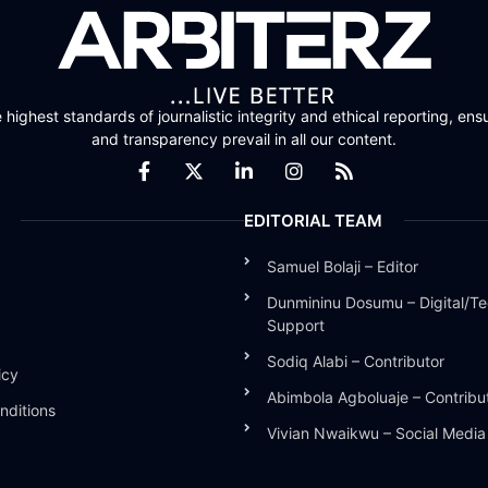
highest standards of journalistic integrity and ethical reporting, ensu
and transparency prevail in all our content.
EDITORIAL TEAM
Samuel Bolaji – Editor
Dunmininu Dosumu – Digital/Te
Support
Sodiq Alabi – Contributor
icy
Abimbola Agboluaje – Contribu
nditions
Vivian Nwaikwu – Social Medi