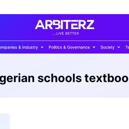
ompanies & Industry
Politics & Governance
Society
T
gerian schools textbo