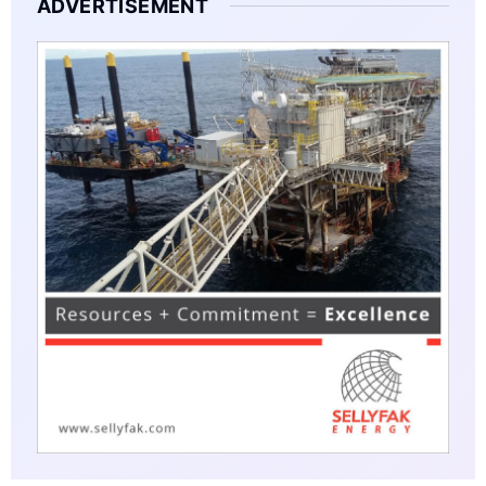
ADVERTISEMENT