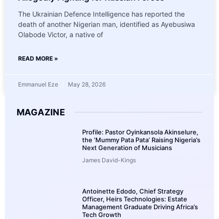
The Ukrainian Defence Intelligence has reported the
death of another Nigerian man, identified as Ayebusiwa
Olabode Victor, a native of
READ MORE »
Emmanuel Eze
May 28, 2026
MAGAZINE
Profile: Pastor Oyinkansola Akinselure,
the ‘Mummy Pata Pata’ Raising Nigeria’s
Next Generation of Musicians
James David-Kings
Antoinette Edodo, Chief Strategy
Officer, Heirs Technologies: Estate
Management Graduate Driving Africa’s
Tech Growth