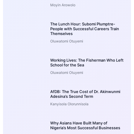
Moyin Arowolo
The Lunch Hour: Subomi Plumptre-
People with Successful Careers Train
Themselves
Oluwatomi Otuyemi
Working Lives: The Fisherman Who Left
School for the Sea
Oluwatomi Otuyemi
AfDB: The True Cost of Dr. Akinwunmi
Adesina’s Second Term
Kanyisola Olorunnisola
Why Asians Have Built Many of
Nigeria’s Most Successful Businesses