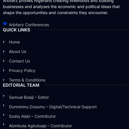
Arbiterz profiles Nigerians creating livelihoods and building
businesses and analyses the economic and political ideas that
shape the opportunities and constraints they encounter.
Arbiterz Conferences
QUICK LINKS
Home
About Us
Contact Us
Privacy Policy
Terms & Conditions
EDITORIAL TEAM
Samuel Bolaji – Editor
Dunmininu Dosumu – Digital/Technical Support
Sodiq Alabi – Contributor
Abimbola Agboluaje – Contributor