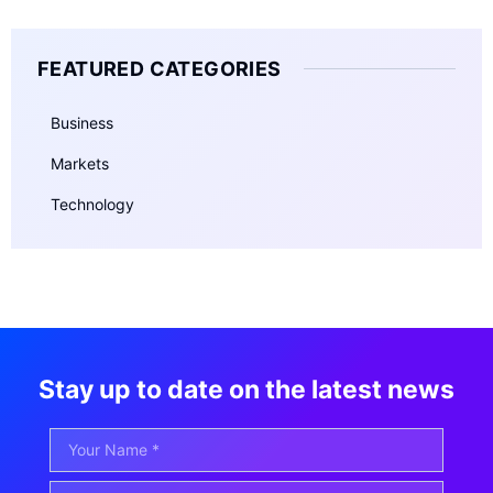
FEATURED CATEGORIES
Business
Markets
Technology
Stay up to date on the latest news