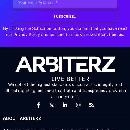
SUBSCRIBE
By clicking the Subscribe button, you confirm that you have read
our Privacy Policy and consent to receive newsletters from us.
We uphold the highest standards of journalistic integrity and
ethical reporting, ensuring that truth and transparency prevail in
all our content.
ABOUT ARBITERZ