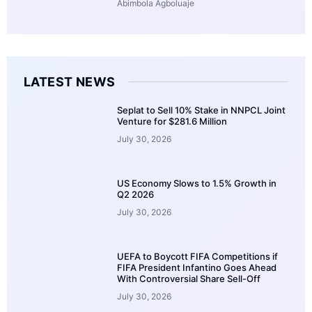
Abimbola Agboluaje
LATEST NEWS
Seplat to Sell 10% Stake in NNPCL Joint
Venture for $281.6 Million
July 30, 2026
US Economy Slows to 1.5% Growth in
Q2 2026
July 30, 2026
UEFA to Boycott FIFA Competitions if
FIFA President Infantino Goes Ahead
With Controversial Share Sell-Off
July 30, 2026