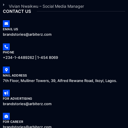
Vivian Nwaikwu – Social Media Manager
CONTACT US
EMAIL US
brandstories@arbiterz.com
PHONE
+234-1-4489262 | 1-454 8069
MAIL ADDRESS
7th Floor, Mulliner Towers, 39, Alfred Rewane Road, Ikoyi, Lagos.
FOR ADVERTISING
brandstories@arbiterz.com
FOR CAREER
brandstories@arbiterz.com