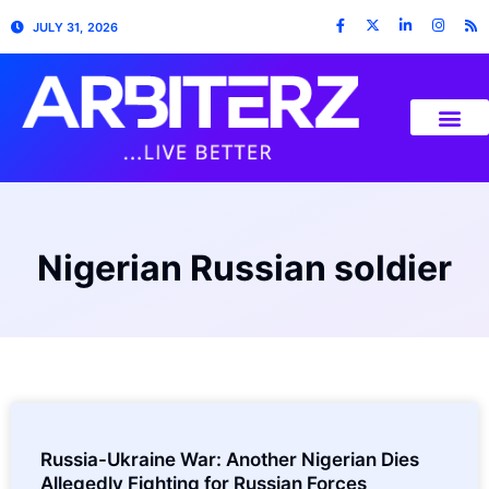
JULY 31, 2026
Nigerian Russian soldier
Russia-Ukraine War: Another Nigerian Dies
Allegedly Fighting for Russian Forces