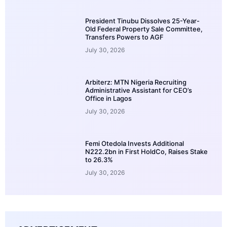
President Tinubu Dissolves 25-Year-
Old Federal Property Sale Committee,
Transfers Powers to AGF
July 30, 2026
Arbiterz: MTN Nigeria Recruiting
Administrative Assistant for CEO’s
Office in Lagos
July 30, 2026
Femi Otedola Invests Additional
N222.2bn in First HoldCo, Raises Stake
to 26.3%
July 30, 2026