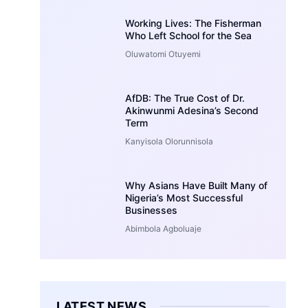
Working Lives: The Fisherman
Who Left School for the Sea
Oluwatomi Otuyemi
AfDB: The True Cost of Dr.
Akinwunmi Adesina’s Second
Term
Kanyisola Olorunnisola
Why Asians Have Built Many of
Nigeria’s Most Successful
Businesses
Abimbola Agboluaje
LATEST NEWS