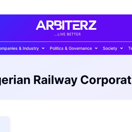
ompanies & Industry
Politics & Governance
Society
T
gerian Railway Corporat