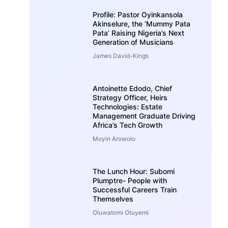
Profile: Pastor Oyinkansola
Akinselure, the ‘Mummy Pata
Pata’ Raising Nigeria’s Next
Generation of Musicians
James David-Kings
Antoinette Edodo, Chief
Strategy Officer, Heirs
Technologies: Estate
Management Graduate Driving
Africa’s Tech Growth
Moyin Arowolo
The Lunch Hour: Subomi
Plumptre- People with
Successful Careers Train
Themselves
Oluwatomi Otuyemi