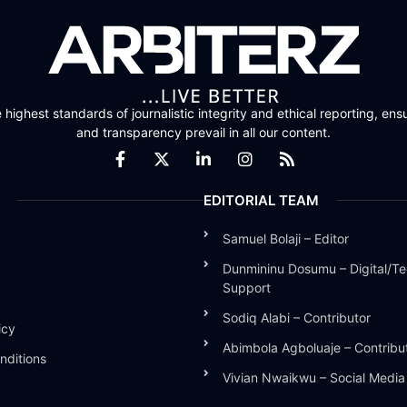
highest standards of journalistic integrity and ethical reporting, ensu
and transparency prevail in all our content.
EDITORIAL TEAM
Samuel Bolaji – Editor
Dunmininu Dosumu – Digital/Te
Support
Sodiq Alabi – Contributor
icy
Abimbola Agboluaje – Contribu
nditions
Vivian Nwaikwu – Social Medi