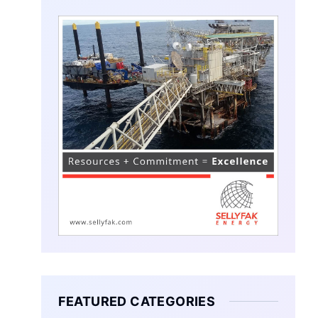
FEATURED CATEGORIES