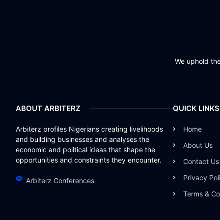
We uphold the 
ABOUT ARBITERZ
QUICK LINKS
Arbiterz profiles Nigerians creating livelihoods
Home
and building businesses and analyses the
About Us
economic and political ideas that shape the
opportunities and constraints they encounter.
Contact Us
Privacy Pol
Arbiterz Conferences
Terms & Co