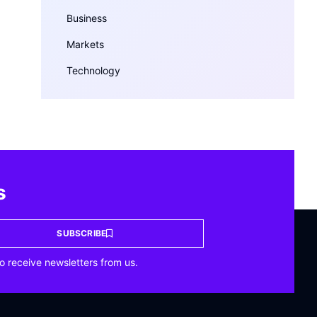
Business
Markets
Technology
s
SUBSCRIBE
o receive newsletters from us.