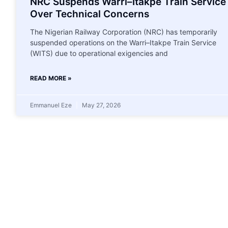
NRC Suspends Warri–Itakpe Train Service
Over Technical Concerns
The Nigerian Railway Corporation (NRC) has temporarily
suspended operations on the Warri–Itakpe Train Service
(WITS) due to operational exigencies and
READ MORE »
Emmanuel Eze
May 27, 2026