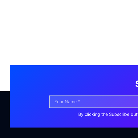
By clicking the Subscribe but