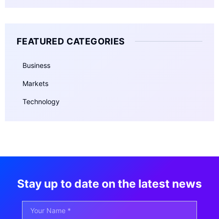
FEATURED CATEGORIES
Business
Markets
Technology
Stay up to date on the latest news