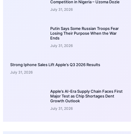
Competition in Nigeria – Uzoma Dozie
July 31, 2026
Putin Says Some Russian Troops Fear
Losing Their Purpose When the War
Ends
July 31, 2026
Strong Iphone Sales Lift Apple’s Q3 2026 Results
July 31, 2026
Apple’s AI-Era Supply Chain Faces First
Major Test as Chip Shortages Dent
Growth Outlook
July 31, 2026