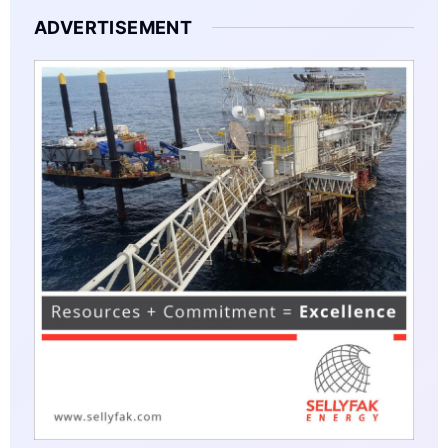
ADVERTISEMENT