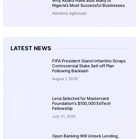
Why Asians Have Built Many of
Nigeria’s Most Successful Businesses
Abimbola Agboluaje
LATEST NEWS
FIFA President Gianni Infantino Scraps
Controversial Stake Sell-off Plan
Following Backlash
August 1, 2026
Lena Selected for Mastercard
Foundation’s $100,000 EdTech
Fellowship
July 31, 2026
Open Banking Will Unlock Lending,