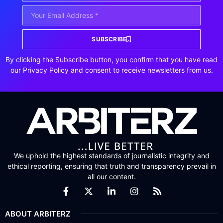
SUBSCRIBE
By clicking the Subscribe button, you confirm that you have read
our Privacy Policy and consent to receive newsletters from us.
We uphold the highest standards of journalistic integrity and
ethical reporting, ensuring that truth and transparency prevail in
all our content.
ABOUT ARBITERZ