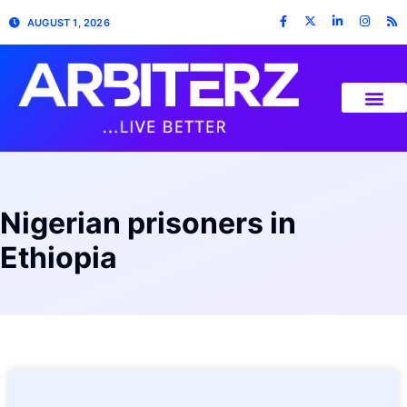
AUGUST 1, 2026
Nigerian prisoners in
Ethiopia