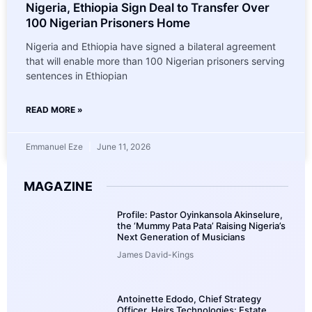
Nigeria, Ethiopia Sign Deal to Transfer Over
100 Nigerian Prisoners Home
Nigeria and Ethiopia have signed a bilateral agreement
that will enable more than 100 Nigerian prisoners serving
sentences in Ethiopian
READ MORE »
Emmanuel Eze
June 11, 2026
MAGAZINE
Profile: Pastor Oyinkansola Akinselure,
the ‘Mummy Pata Pata’ Raising Nigeria’s
Next Generation of Musicians
James David-Kings
Antoinette Edodo, Chief Strategy
Officer, Heirs Technologies: Estate