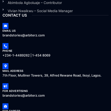
Abimbola Agboluaje – Contributor
Vivian Nwaikwu – Social Media Manager
CONTACT US
EMAIL US
brandstories@arbiterz.com
PHONE
+234-1-4489262 | 1-454 8069
MAIL ADDRESS
7th Floor, Mulliner Towers, 39, Alfred Rewane Road, Ikoyi, Lagos.
FOR ADVERTISING
brandstories@arbiterz.com
FOR CAREER