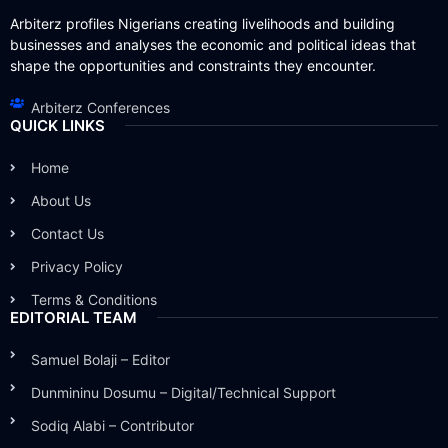
Arbiterz profiles Nigerians creating livelihoods and building
businesses and analyses the economic and political ideas that
shape the opportunities and constraints they encounter.
Arbiterz Conferences
QUICK LINKS
Home
About Us
Contact Us
Privacy Policy
Terms & Conditions
EDITORIAL TEAM
Samuel Bolaji – Editor
Dunmininu Dosumu – Digital/Technical Support
Sodiq Alabi – Contributor