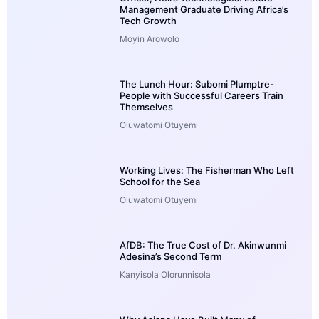
Management Graduate Driving Africa’s
Tech Growth
Moyin Arowolo
The Lunch Hour: Subomi Plumptre-
People with Successful Careers Train
Themselves
Oluwatomi Otuyemi
Working Lives: The Fisherman Who Left
School for the Sea
Oluwatomi Otuyemi
AfDB: The True Cost of Dr. Akinwunmi
Adesina’s Second Term
Kanyisola Olorunnisola