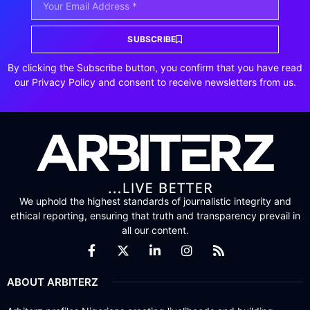
SUBSCRIBE
By clicking the Subscribe button, you confirm that you have read
our Privacy Policy and consent to receive newsletters from us.
We uphold the highest standards of journalistic integrity and
ethical reporting, ensuring that truth and transparency prevail in
all our content.
ABOUT ARBITERZ