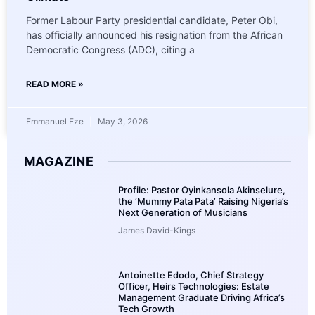
Former Labour Party presidential candidate, Peter Obi,
has officially announced his resignation from the African
Democratic Congress (ADC), citing a
READ MORE »
Emmanuel Eze
May 3, 2026
MAGAZINE
Profile: Pastor Oyinkansola Akinselure,
the ‘Mummy Pata Pata’ Raising Nigeria’s
Next Generation of Musicians
James David-Kings
Antoinette Edodo, Chief Strategy
Officer, Heirs Technologies: Estate
Management Graduate Driving Africa’s
Tech Growth