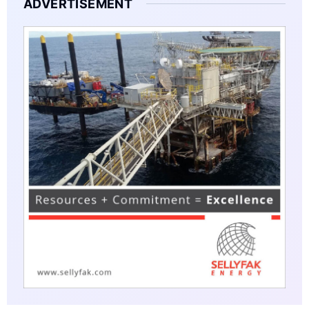
ADVERTISEMENT