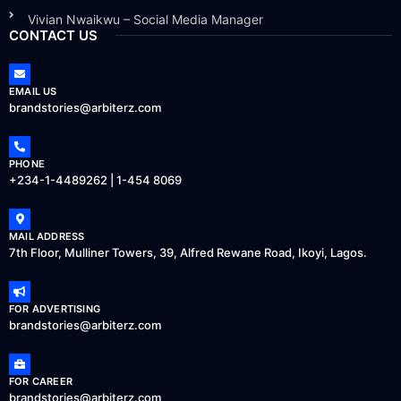
Vivian Nwaikwu – Social Media Manager
CONTACT US
EMAIL US
brandstories@arbiterz.com
PHONE
+234-1-4489262 | 1-454 8069
MAIL ADDRESS
7th Floor, Mulliner Towers, 39, Alfred Rewane Road, Ikoyi, Lagos.
FOR ADVERTISING
brandstories@arbiterz.com
FOR CAREER
brandstories@arbiterz.com