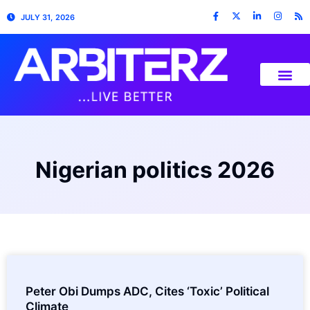
JULY 31, 2026
Nigerian politics 2026
Peter Obi Dumps ADC, Cites ‘Toxic’ Political
Climate