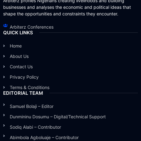
Arbiterz profiles Nigerians creating livelihoods and building
businesses and analyses the economic and political ideas that
shape the opportunities and constraints they encounter.
Arbiterz Conferences
QUICK LINKS
Home
About Us
Contact Us
Privacy Policy
Terms & Conditions
EDITORIAL TEAM
Samuel Bolaji – Editor
Dunmininu Dosumu – Digital/Technical Support
Sodiq Alabi – Contributor
Abimbola Agboluaje – Contributor