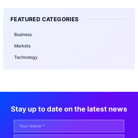
FEATURED CATEGORIES
Business
Markets
Technology
Stay up to date on the latest news