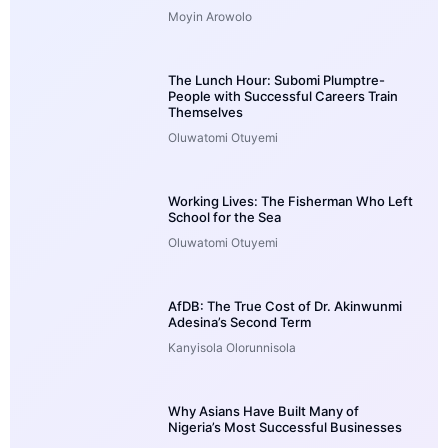
Moyin Arowolo
The Lunch Hour: Subomi Plumptre-
People with Successful Careers Train
Themselves
Oluwatomi Otuyemi
Working Lives: The Fisherman Who Left
School for the Sea
Oluwatomi Otuyemi
AfDB: The True Cost of Dr. Akinwunmi
Adesina’s Second Term
Kanyisola Olorunnisola
Why Asians Have Built Many of
Nigeria’s Most Successful Businesses