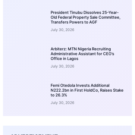
President Tinubu Dissolves 25-Year-
Old Federal Property Sale Committee,
Transfers Powers to AGF
July 30, 2026
Arbiterz: MTN Nigeria Recruiting
Administrative Assistant for CEO’s
Office in Lagos
July 30, 2026
Femi Otedola Invests Additional
N222.2bn in First HoldCo, Raises Stake
to 26.3%
July 30, 2026