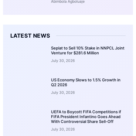
Abimbola Agboluaje
LATEST NEWS
Seplat to Sell 10% Stake in NNPCL Joint
Venture for $281.6 Million
July 30, 2026
US Economy Slows to 1.5% Growth in
Q2 2026
July 30, 2026
UEFA to Boycott FIFA Competitions if
FIFA President Infantino Goes Ahead
With Controversial Share Sell-Off
July 30, 2026