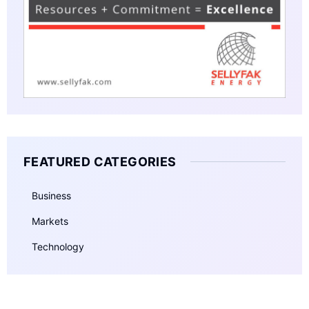
FEATURED CATEGORIES
Business
Markets
Technology