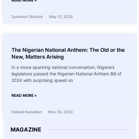
READ MORE »
Sulaimon Okikiola
May 31, 2024
The Nigerian National Anthem: The Old or the
New, Matters Arising
In a move sparking national conversation, Nigeria’s
legislature passed the Nigerian National Anthem Bill of
2024 with surprising speed on
READ MORE »
Haleed Nurudeen
May 30, 2024
MAGAZINE