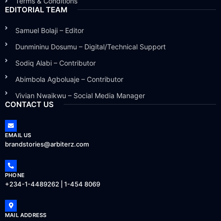
Terms & Conditions
EDITORIAL TEAM
Samuel Bolaji – Editor
Dunmininu Dosumu – Digital/Technical Support
Sodiq Alabi – Contributor
Abimbola Agboluaje – Contributor
Vivian Nwaikwu – Social Media Manager
CONTACT US
EMAIL US
brandstories@arbiterz.com
PHONE
+234-1-4489262 | 1-454 8069
MAIL ADDRESS