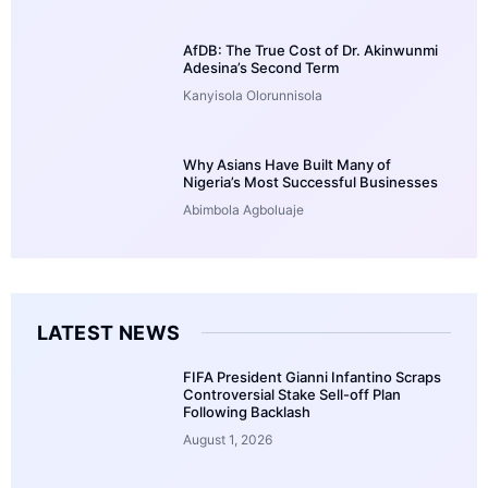
AfDB: The True Cost of Dr. Akinwunmi
Adesina’s Second Term
Kanyisola Olorunnisola
Why Asians Have Built Many of
Nigeria’s Most Successful Businesses
Abimbola Agboluaje
LATEST NEWS
FIFA President Gianni Infantino Scraps
Controversial Stake Sell-off Plan
Following Backlash
August 1, 2026