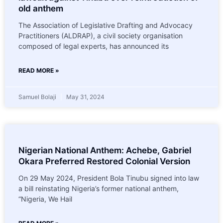
old anthem
The Association of Legislative Drafting and Advocacy
Practitioners (ALDRAP), a civil society organisation
composed of legal experts, has announced its
READ MORE »
Samuel Bolaji
May 31, 2024
Nigerian National Anthem: Achebe, Gabriel
Okara Preferred Restored Colonial Version
On 29 May 2024, President Bola Tinubu signed into law
a bill reinstating Nigeria’s former national anthem,
“Nigeria, We Hail