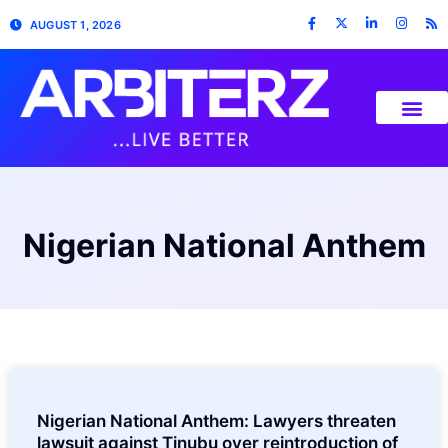
AUGUST 1, 2026
Nigerian National Anthem
Nigerian National Anthem: Lawyers threaten
lawsuit against Tinubu over reintroduction of