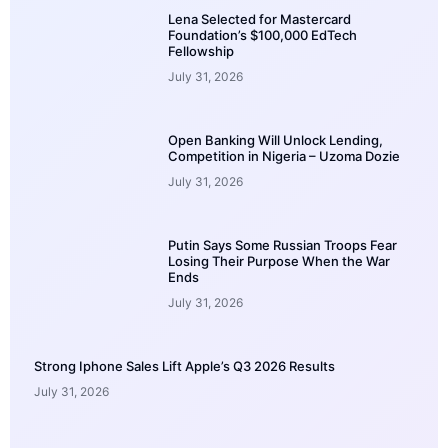
Lena Selected for Mastercard
Foundation’s $100,000 EdTech
Fellowship
July 31, 2026
Open Banking Will Unlock Lending,
Competition in Nigeria – Uzoma Dozie
July 31, 2026
Putin Says Some Russian Troops Fear
Losing Their Purpose When the War
Ends
July 31, 2026
Strong Iphone Sales Lift Apple’s Q3 2026 Results
July 31, 2026