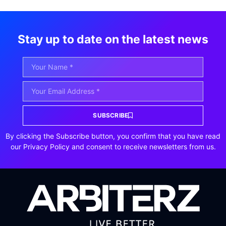
Stay up to date on the latest news
SUBSCRIBE
By clicking the Subscribe button, you confirm that you have read
our Privacy Policy and consent to receive newsletters from us.