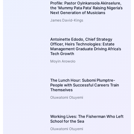
Profile: Pastor Oyinkansola Akinselure,
the ‘Mummy Pata Pata’ Raising Nigeria’s
Next Generation of Musicians
James David-Kings
Antoinette Edodo, Chief Strategy
Officer, Heirs Technologies: Estate
Management Graduate Driving Africa’s
Tech Growth
Moyin Arowolo
The Lunch Hour: Subomi Plumptre-
People with Successful Careers Train
Themselves
Oluwatomi Otuyemi
Working Lives: The Fisherman Who Left
School for the Sea
Oluwatomi Otuyemi