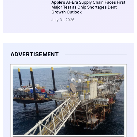
Apple’s AI-Era Supply Chain Faces First
Major Test as Chip Shortages Dent
Growth Outlook
July 31, 2026
ADVERTISEMENT