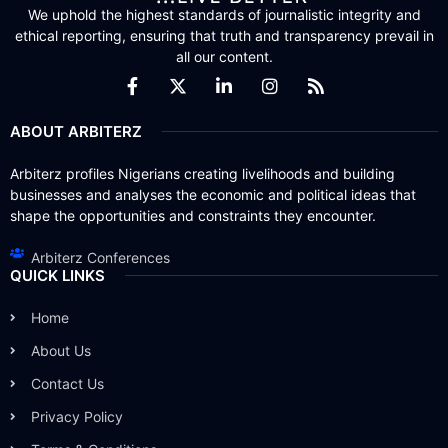
We uphold the highest standards of journalistic integrity and
ethical reporting, ensuring that truth and transparency prevail in
all our content.
ABOUT ARBITERZ
Arbiterz profiles Nigerians creating livelihoods and building
businesses and analyses the economic and political ideas that
shape the opportunities and constraints they encounter.
Arbiterz Conferences
QUICK LINKS
Home
About Us
Contact Us
Privacy Policy