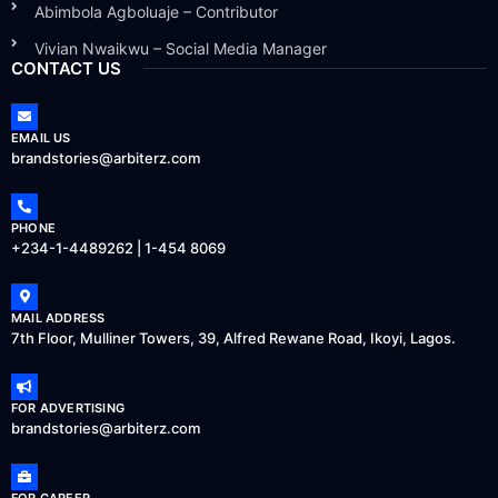
Abimbola Agboluaje – Contributor
Vivian Nwaikwu – Social Media Manager
CONTACT US
EMAIL US
brandstories@arbiterz.com
PHONE
+234-1-4489262 | 1-454 8069
MAIL ADDRESS
7th Floor, Mulliner Towers, 39, Alfred Rewane Road, Ikoyi, Lagos.
FOR ADVERTISING
brandstories@arbiterz.com
FOR CAREER