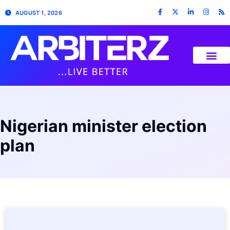
AUGUST 1, 2026
Nigerian minister election
plan