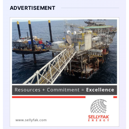
ADVERTISEMENT