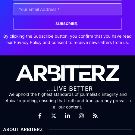
SUBSCRIBE
By clicking the Subscribe button, you confirm that you have read
our Privacy Policy and consent to receive newsletters from us.
We uphold the highest standards of journalistic integrity and
ethical reporting, ensuring that truth and transparency prevail in
all our content.
ABOUT ARBITERZ