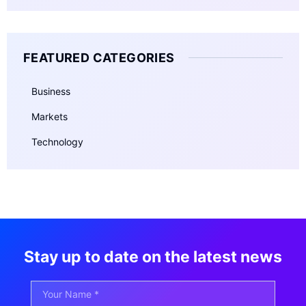
FEATURED CATEGORIES
Business
Markets
Technology
Stay up to date on the latest news