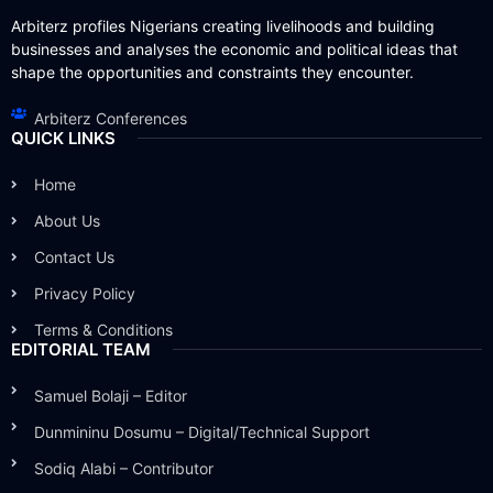
Arbiterz profiles Nigerians creating livelihoods and building
businesses and analyses the economic and political ideas that
shape the opportunities and constraints they encounter.
Arbiterz Conferences
QUICK LINKS
Home
About Us
Contact Us
Privacy Policy
Terms & Conditions
EDITORIAL TEAM
Samuel Bolaji – Editor
Dunmininu Dosumu – Digital/Technical Support
Sodiq Alabi – Contributor