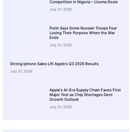
Competition in Nigeria – Uzoma Dozie
July 31, 2026
Putin Says Some Russian Troops Fear
Losing Their Purpose When the War
Ends
July 31, 2026
Strong Iphone Sales Lift Apple’s Q3 2026 Results
July 31, 2026
Apple’s AI-Era Supply Chain Faces First
Major Test as Chip Shortages Dent
Growth Outlook
July 31, 2026