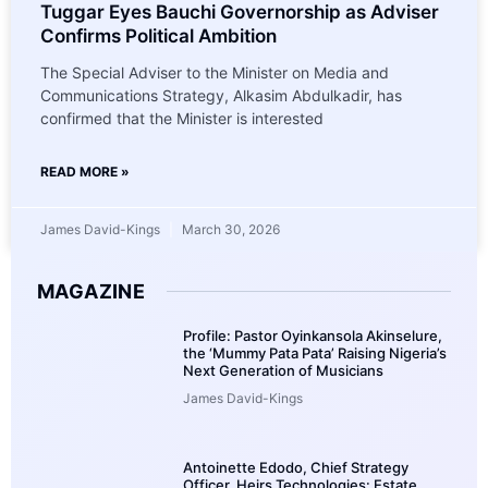
Tuggar Eyes Bauchi Governorship as Adviser
Confirms Political Ambition
The Special Adviser to the Minister on Media and
Communications Strategy, Alkasim Abdulkadir, has
confirmed that the Minister is interested
READ MORE »
James David-Kings
March 30, 2026
MAGAZINE
Profile: Pastor Oyinkansola Akinselure,
the ‘Mummy Pata Pata’ Raising Nigeria’s
Next Generation of Musicians
James David-Kings
Antoinette Edodo, Chief Strategy
Officer, Heirs Technologies: Estate