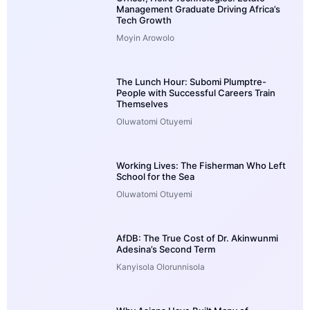
Management Graduate Driving Africa’s
Tech Growth
Moyin Arowolo
The Lunch Hour: Subomi Plumptre-
People with Successful Careers Train
Themselves
Oluwatomi Otuyemi
Working Lives: The Fisherman Who Left
School for the Sea
Oluwatomi Otuyemi
AfDB: The True Cost of Dr. Akinwunmi
Adesina’s Second Term
Kanyisola Olorunnisola