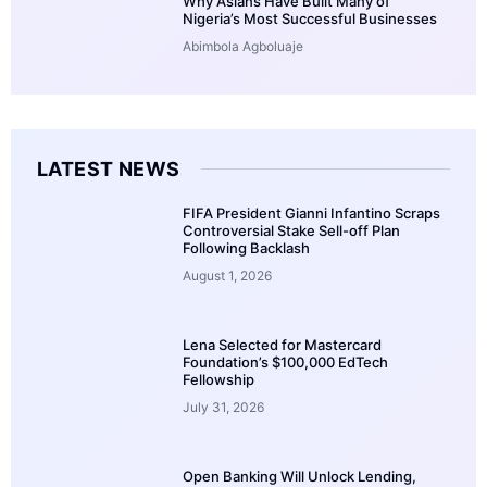
Why Asians Have Built Many of
Nigeria’s Most Successful Businesses
Abimbola Agboluaje
LATEST NEWS
FIFA President Gianni Infantino Scraps
Controversial Stake Sell-off Plan
Following Backlash
August 1, 2026
Lena Selected for Mastercard
Foundation’s $100,000 EdTech
Fellowship
July 31, 2026
Open Banking Will Unlock Lending,