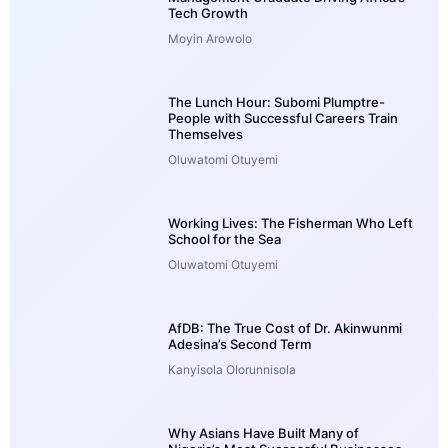
Tech Growth
Moyin Arowolo
The Lunch Hour: Subomi Plumptre-
People with Successful Careers Train
Themselves
Oluwatomi Otuyemi
Working Lives: The Fisherman Who Left
School for the Sea
Oluwatomi Otuyemi
AfDB: The True Cost of Dr. Akinwunmi
Adesina’s Second Term
Kanyisola Olorunnisola
Why Asians Have Built Many of