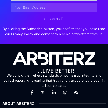
SUBSCRIBE
By clicking the Subscribe button, you confirm that you have read
our Privacy Policy and consent to receive newsletters from us.
We uphold the highest standards of journalistic integrity and
ethical reporting, ensuring that truth and transparency prevail in
all our content.
ABOUT ARBITERZ