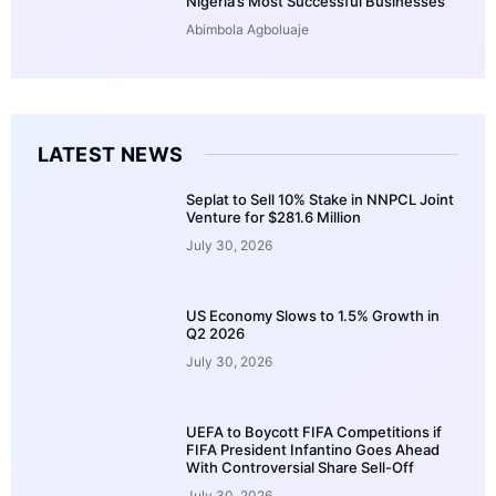
Nigeria’s Most Successful Businesses
Abimbola Agboluaje
LATEST NEWS
Seplat to Sell 10% Stake in NNPCL Joint
Venture for $281.6 Million
July 30, 2026
US Economy Slows to 1.5% Growth in
Q2 2026
July 30, 2026
UEFA to Boycott FIFA Competitions if
FIFA President Infantino Goes Ahead
With Controversial Share Sell-Off
July 30, 2026