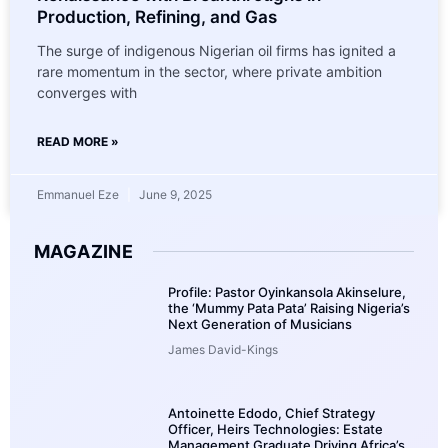
Production, Refining, and Gas
The surge of indigenous Nigerian oil firms has ignited a
rare momentum in the sector, where private ambition
converges with
READ MORE »
Emmanuel Eze
June 9, 2025
MAGAZINE
Profile: Pastor Oyinkansola Akinselure,
the ‘Mummy Pata Pata’ Raising Nigeria’s
Next Generation of Musicians
James David-Kings
Antoinette Edodo, Chief Strategy
Officer, Heirs Technologies: Estate
Management Graduate Driving Africa’s