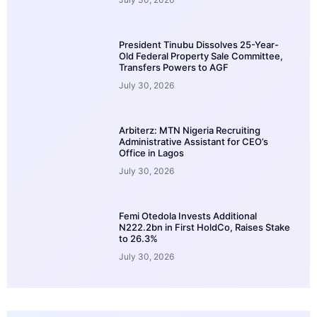
President Tinubu Dissolves 25-Year-
Old Federal Property Sale Committee,
Transfers Powers to AGF
July 30, 2026
Arbiterz: MTN Nigeria Recruiting
Administrative Assistant for CEO’s
Office in Lagos
July 30, 2026
Femi Otedola Invests Additional
N222.2bn in First HoldCo, Raises Stake
to 26.3%
July 30, 2026