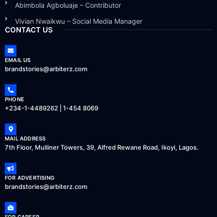
Abimbola Agboluaje – Contributor
Vivian Nwaikwu – Social Media Manager
CONTACT US
EMAIL US
brandstories@arbiterz.com
PHONE
+234-1-4489262 | 1-454 8069
MAIL ADDRESS
7th Floor, Mulliner Towers, 39, Alfred Rewane Road, Ikoyi, Lagos.
FOR ADVERTISING
brandstories@arbiterz.com
FOR CAREER