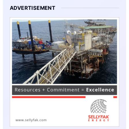
ADVERTISEMENT