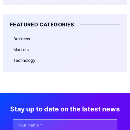
FEATURED CATEGORIES
Business
Markets
Technology
Stay up to date on the latest news