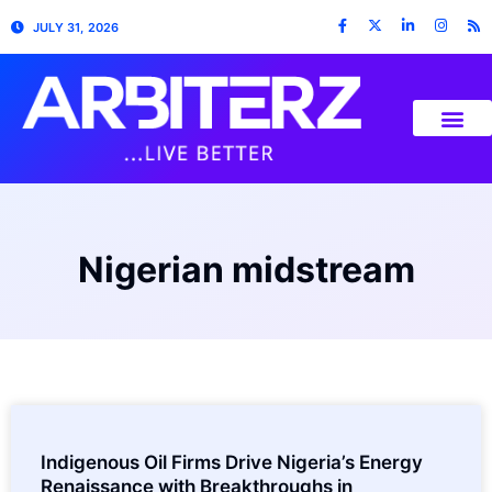
JULY 31, 2026
Nigerian midstream
Indigenous Oil Firms Drive Nigeria’s Energy
Renaissance with Breakthroughs in