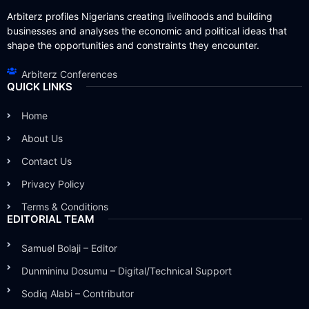
Arbiterz profiles Nigerians creating livelihoods and building
businesses and analyses the economic and political ideas that
shape the opportunities and constraints they encounter.
Arbiterz Conferences
QUICK LINKS
Home
About Us
Contact Us
Privacy Policy
Terms & Conditions
EDITORIAL TEAM
Samuel Bolaji – Editor
Dunmininu Dosumu – Digital/Technical Support
Sodiq Alabi – Contributor