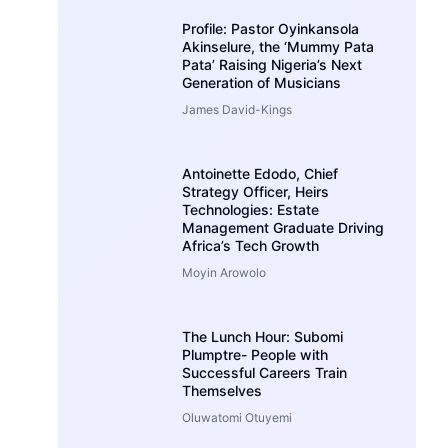
Profile: Pastor Oyinkansola
Akinselure, the ‘Mummy Pata
Pata’ Raising Nigeria’s Next
Generation of Musicians
James David-Kings
Antoinette Edodo, Chief
Strategy Officer, Heirs
Technologies: Estate
Management Graduate Driving
Africa’s Tech Growth
Moyin Arowolo
The Lunch Hour: Subomi
Plumptre- People with
Successful Careers Train
Themselves
Oluwatomi Otuyemi