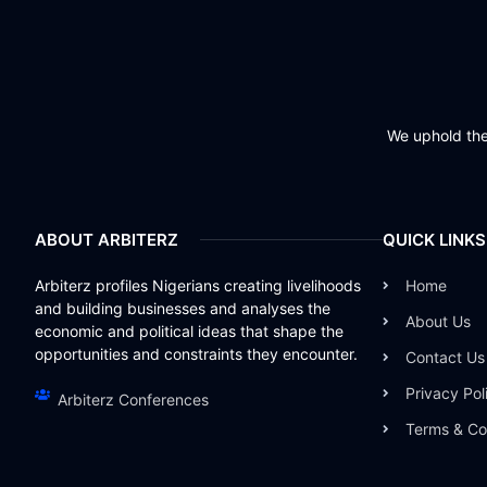
We uphold the 
ABOUT ARBITERZ
QUICK LINKS
Arbiterz profiles Nigerians creating livelihoods
Home
and building businesses and analyses the
About Us
economic and political ideas that shape the
opportunities and constraints they encounter.
Contact Us
Privacy Pol
Arbiterz Conferences
Terms & Co