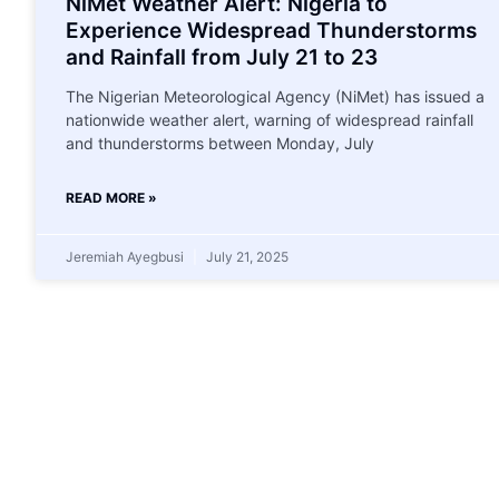
NiMet Weather Alert: Nigeria to
Experience Widespread Thunderstorms
and Rainfall from July 21 to 23
The Nigerian Meteorological Agency (NiMet) has issued a
nationwide weather alert, warning of widespread rainfall
and thunderstorms between Monday, July
READ MORE »
Jeremiah Ayegbusi
July 21, 2025