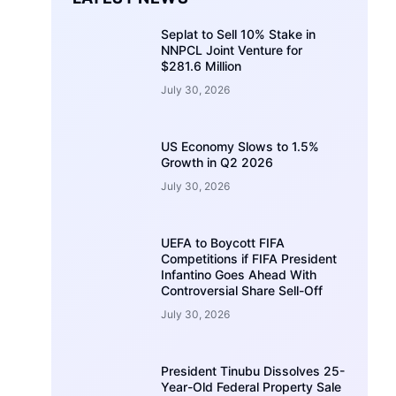
Seplat to Sell 10% Stake in
NNPCL Joint Venture for
$281.6 Million
July 30, 2026
US Economy Slows to 1.5%
Growth in Q2 2026
July 30, 2026
UEFA to Boycott FIFA
Competitions if FIFA President
Infantino Goes Ahead With
Controversial Share Sell-Off
July 30, 2026
President Tinubu Dissolves 25-
Year-Old Federal Property Sale