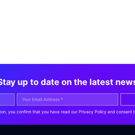
Stay up to date on the latest new
ton, you confirm that you have read our Privacy Policy and consent t