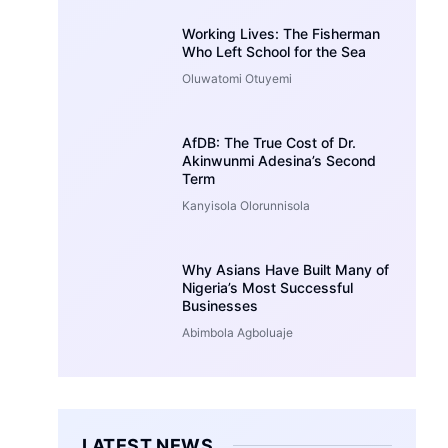
Working Lives: The Fisherman
Who Left School for the Sea
Oluwatomi Otuyemi
AfDB: The True Cost of Dr.
Akinwunmi Adesina’s Second
Term
Kanyisola Olorunnisola
Why Asians Have Built Many of
Nigeria’s Most Successful
Businesses
Abimbola Agboluaje
LATEST NEWS