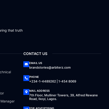
ring that truth
CONTACT US
EMAIL US
brandstories@arbiterz.com
chnical
PHONE
+234-1-4489262 | 1-454 8069
MAIL ADDRESS
tor
7th Floor, Mulliner Towers, 39, Alfred Rewane
Road, Ikoyi, Lagos.
a Manager
FOR ADVERTISING