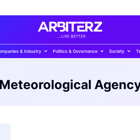
ompanies & Industry
Politics & Governance
Society
T
 Meteorological Agency