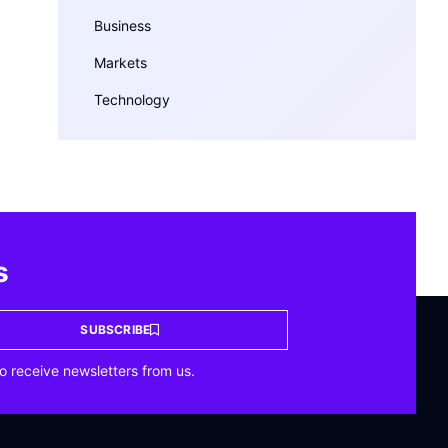
Business
Markets
Technology
s
SUBSCRIBE
o receive newsletters from us.