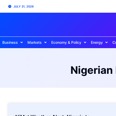
JULY 31, 2026
Business
Markets
Economy & Policy
Energy
C
Nigerian