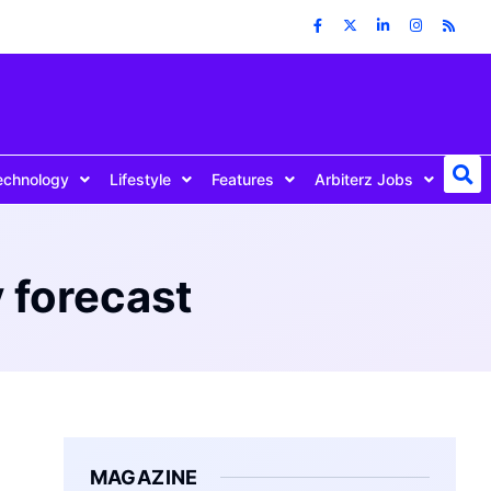
echnology
Lifestyle
Features
Arbiterz Jobs
 forecast
MAGAZINE