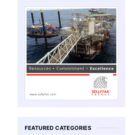
FEATURED CATEGORIES