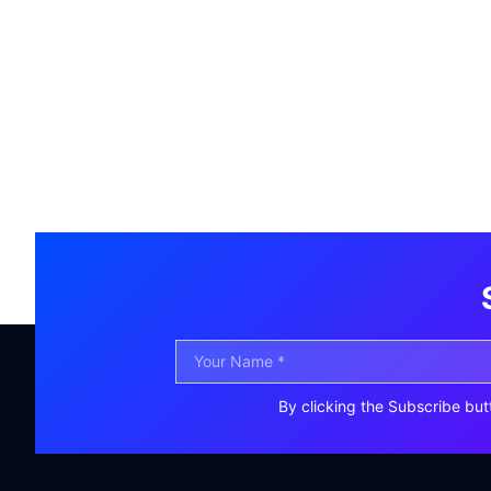
By clicking the Subscribe but