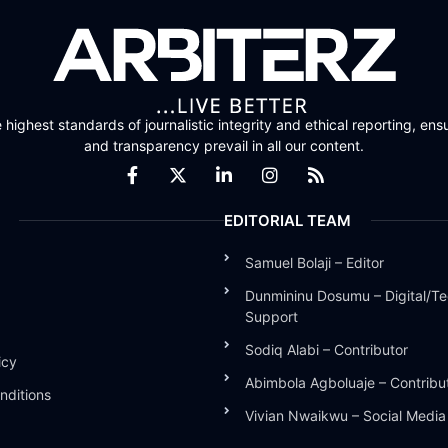
highest standards of journalistic integrity and ethical reporting, ensu
and transparency prevail in all our content.
EDITORIAL TEAM
Samuel Bolaji – Editor
Dunmininu Dosumu – Digital/Te
Support
Sodiq Alabi – Contributor
icy
Abimbola Agboluaje – Contribu
nditions
Vivian Nwaikwu – Social Medi