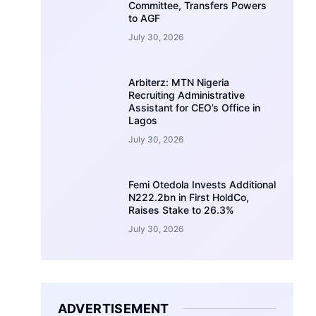
Committee, Transfers Powers
to AGF
July 30, 2026
Arbiterz: MTN Nigeria
Recruiting Administrative
Assistant for CEO’s Office in
Lagos
July 30, 2026
Femi Otedola Invests Additional
N222.2bn in First HoldCo,
Raises Stake to 26.3%
July 30, 2026
ADVERTISEMENT