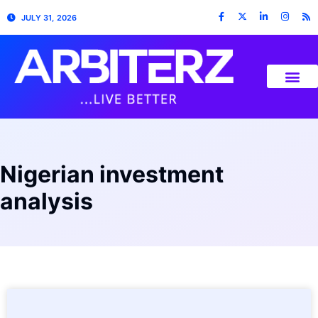
JULY 31, 2026
Nigerian investment
analysis