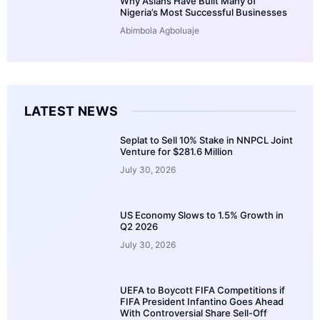
Why Asians Have Built Many of
Nigeria’s Most Successful Businesses
Abimbola Agboluaje
LATEST NEWS
Seplat to Sell 10% Stake in NNPCL Joint
Venture for $281.6 Million
July 30, 2026
US Economy Slows to 1.5% Growth in
Q2 2026
July 30, 2026
UEFA to Boycott FIFA Competitions if
FIFA President Infantino Goes Ahead
With Controversial Share Sell-Off