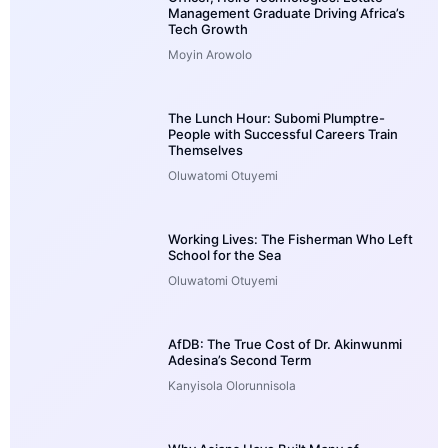
Management Graduate Driving Africa’s
Tech Growth
Moyin Arowolo
The Lunch Hour: Subomi Plumptre-
People with Successful Careers Train
Themselves
Oluwatomi Otuyemi
Working Lives: The Fisherman Who Left
School for the Sea
Oluwatomi Otuyemi
AfDB: The True Cost of Dr. Akinwunmi
Adesina’s Second Term
Kanyisola Olorunnisola