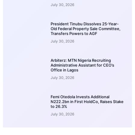
July 30, 2026
President Tinubu Dissolves 25-Year-
Old Federal Property Sale Committee,
Transfers Powers to AGF
July 30, 2026
Arbiterz: MTN Nigeria Recruiting
Administrative Assistant for CEO’s
Office in Lagos
July 30, 2026
Femi Otedola Invests Additional
N222.2bn in First HoldCo, Raises Stake
to 26.3%
July 30, 2026