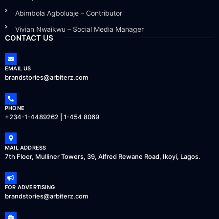
Abimbola Agboluaje – Contributor
Vivian Nwaikwu – Social Media Manager
CONTACT US
EMAIL US
brandstories@arbiterz.com
PHONE
+234-1-4489262 | 1-454 8069
MAIL ADDRESS
7th Floor, Mulliner Towers, 39, Alfred Rewane Road, Ikoyi, Lagos.
FOR ADVERTISING
brandstories@arbiterz.com