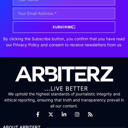
SUBSCRIBE
By clicking the Subscribe button, you confirm that you have read
our Privacy Policy and consent to receive newsletters from us.
We uphold the highest standards of journalistic integrity and
ethical reporting, ensuring that truth and transparency prevail in
all our content.
ABOUT ARBITERZ