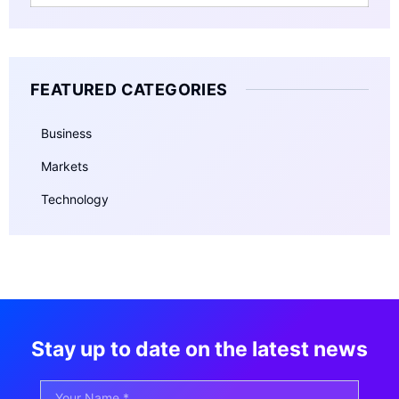
FEATURED CATEGORIES
Business
Markets
Technology
Stay up to date on the latest news