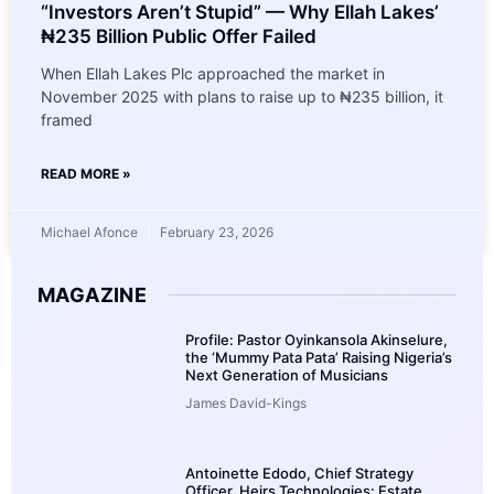
“Investors Aren’t Stupid” — Why Ellah Lakes’
₦235 Billion Public Offer Failed
When Ellah Lakes Plc approached the market in
November 2025 with plans to raise up to ₦235 billion, it
framed
READ MORE »
Michael Afonce
February 23, 2026
MAGAZINE
Profile: Pastor Oyinkansola Akinselure,
the ‘Mummy Pata Pata’ Raising Nigeria’s
Next Generation of Musicians
James David-Kings
Antoinette Edodo, Chief Strategy
Officer, Heirs Technologies: Estate