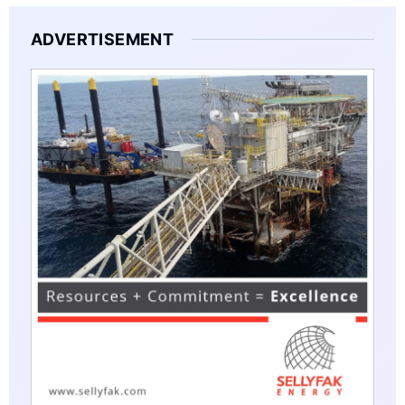
ADVERTISEMENT