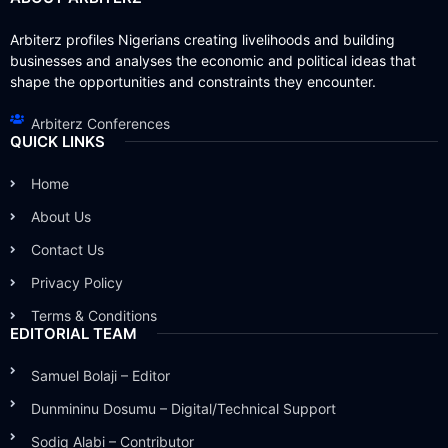
Arbiterz profiles Nigerians creating livelihoods and building
businesses and analyses the economic and political ideas that
shape the opportunities and constraints they encounter.
Arbiterz Conferences
QUICK LINKS
Home
About Us
Contact Us
Privacy Policy
Terms & Conditions
EDITORIAL TEAM
Samuel Bolaji – Editor
Dunmininu Dosumu – Digital/Technical Support
Sodiq Alabi – Contributor